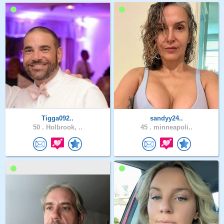
Tigga092..
sandyy24..
50 .
Holbrook, ..
45 .
minneapoli..