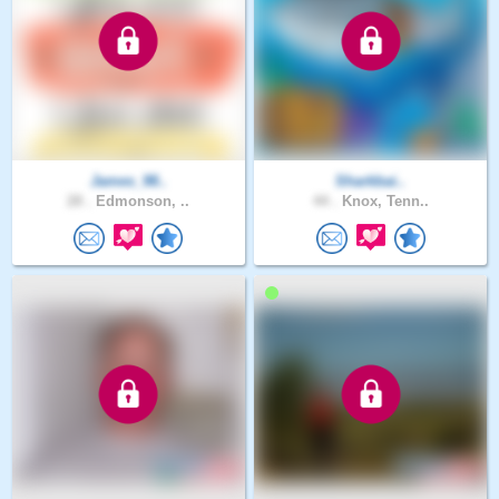
James_98..
Sharkbai..
28 .
Edmonson, ..
44 .
Knox, Tenn..