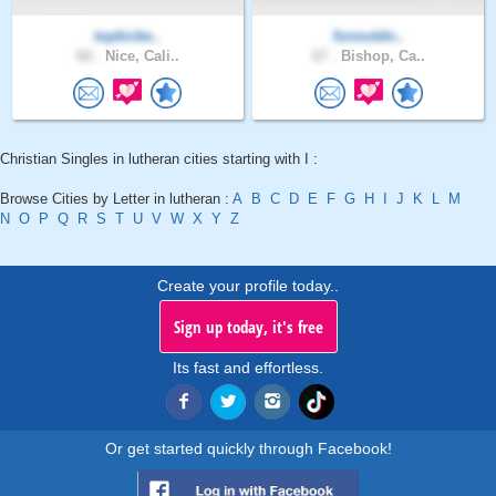
topkicke..
funoutdo..
60 .
Nice, Cali..
67 .
Bishop, Ca..
Christian Singles in lutheran cities starting with I :
Browse Cities by Letter in lutheran :
A
B
C
D
E
F
G
H
I
J
K
L
M
N
O
P
Q
R
S
T
U
V
W
X
Y
Z
Create your profile today..
Sign up today, it's free
Its fast and effortless.
Or get started quickly through Facebook!