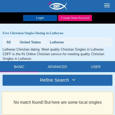
Toggl
navig
Login
Create New Account
Free Christian Singles Dating in Lutheran
All
United States
Lutheran
Lutheran Christian dating. Meet quality Christian Singles in Lutheran.
CDFF is the #1 Online Christian service for meeting quality Christian
Singles in Lutheran.
BASIC
ADVANCED
USER
Refine Search
No match found! But here are some local singles