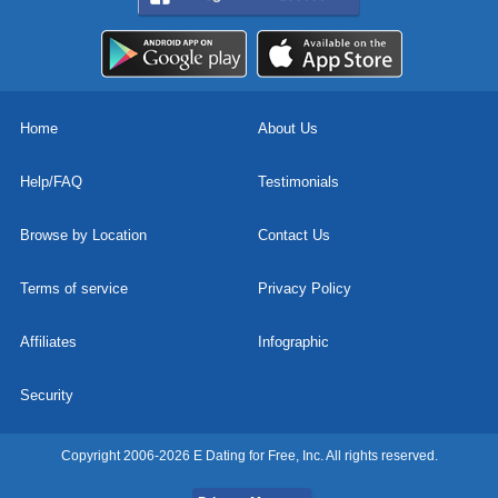
Home
About Us
Help/FAQ
Testimonials
Browse by Location
Contact Us
Terms of service
Privacy Policy
Affiliates
Infographic
Security
Copyright 2006-2026 E Dating for Free, Inc. All rights reserved.