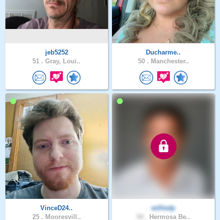
jeb5252
Ducharme..
51 .
Gray, Loui..
50 .
Manchester..
VinceD24..
williedp
25 .
Mooresvill..
54 .
Hermosa Be..