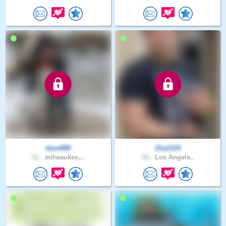
dave888
Zha2329
51 .
milwaukee,..
44 .
Los Angele..