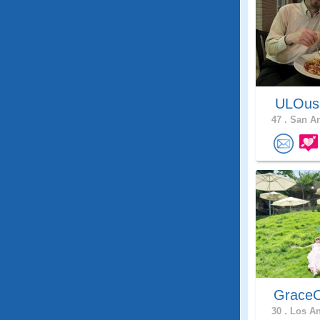
ULOu
47 .
San An
GraceC
30 .
Los An