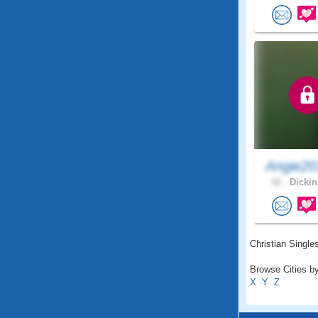
Angie20
42 .
Dickin
Christian Singles
Browse Cities by
X
Y
Z