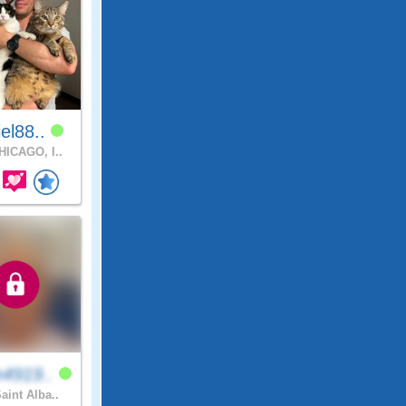
el88..
ICAGO, I..
4919..
aint Alba..