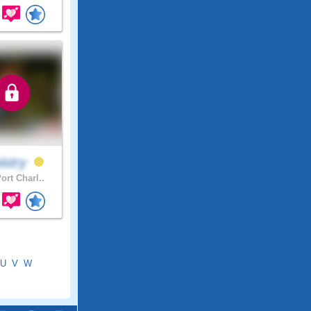
istry
ort Charl..
U
V
W