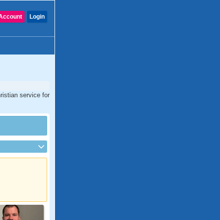
Account
Login
istian service for