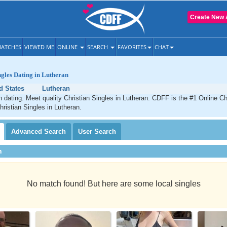
Create New 
ATCHES
VIEWED ME
ONLINE
SEARCH
FAVORITES
CHAT
ngles Dating in Lutheran
d States
Lutheran
n dating. Meet quality Christian Singles in Lutheran. CDFF is the #1 Online Chr
hristian Singles in Lutheran.
Advanced
Search
User
Search
h
No match found! But here are some local singles