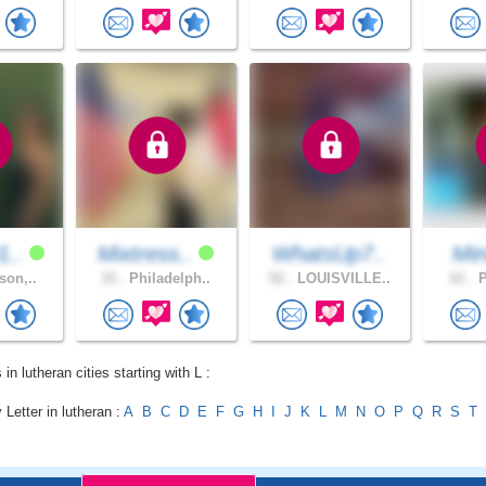
1..
Mixtress..
WhatsUp7..
Min
son,..
33 .
Philadelph..
52 .
LOUISVILLE..
61 .
P
 in lutheran cities starting with L :
 Letter in lutheran :
A
B
C
D
E
F
G
H
I
J
K
L
M
N
O
P
Q
R
S
T