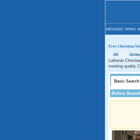
MESSAGES
WINKS
M
Free Christian Si
All
Unite
Lutheran Christia
meeting quality C
Basic
Search
Refine Searc