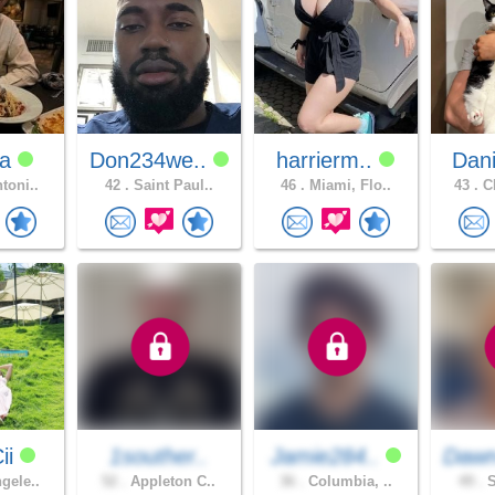
sa
Don234we..
harrierm..
Dani
toni..
42 .
Saint Paul..
46 .
Miami, Flo..
43 .
CH
ii
1souther..
Jamie284..
Dawn
gele..
52 .
Appleton C..
36 .
Columbia, ..
49 .
S