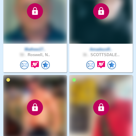
Mathew17..
AmadeusR..
50 .
Roswell, N..
36 .
SCOTTSDALE..