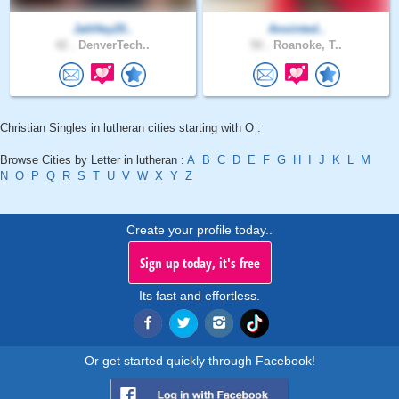
JahHey20..
Anointed..
42 .
DenverTech..
50 .
Roanoke, T..
Christian Singles in lutheran cities starting with O :
Browse Cities by Letter in lutheran :
A
B
C
D
E
F
G
H
I
J
K
L
M
N
O
P
Q
R
S
T
U
V
W
X
Y
Z
Create your profile today..
Sign up today, it's free
Its fast and effortless.
Or get started quickly through Facebook!