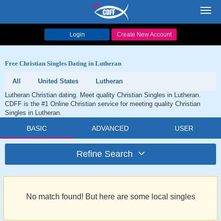
Toggl
navig
Login
Create New Account
Free Christian Singles Dating in Lutheran
All
United States
Lutheran
Lutheran Christian dating. Meet quality Christian Singles in Lutheran.
CDFF is the #1 Online Christian service for meeting quality Christian
Singles in Lutheran.
BASIC
ADVANCED
USER
Refine Search
No match found! But here are some local singles