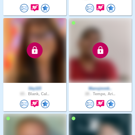
Sky115
Manojmmk..
65 .
Blank, Cal..
28 .
Tempe, Ari..