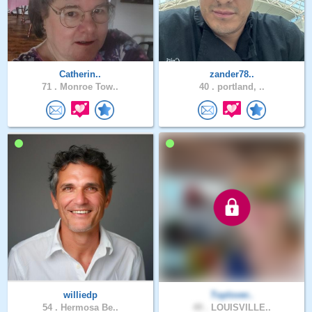
Catherin..
zander78..
71 .
Monroe Tow..
40 .
portland, ..
williedp
Toplover..
54 .
Hermosa Be..
49 .
LOUISVILLE..