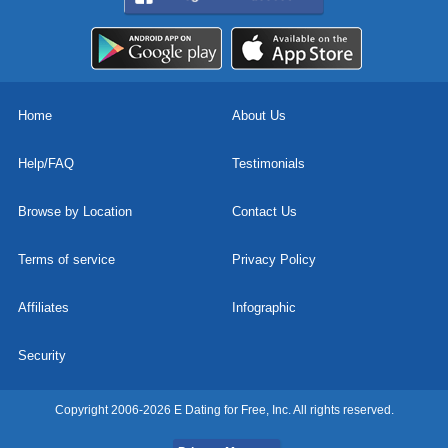
Home
About Us
Help/FAQ
Testimonials
Browse by Location
Contact Us
Terms of service
Privacy Policy
Affiliates
Infographic
Security
Copyright 2006-2026 E Dating for Free, Inc. All rights reserved.