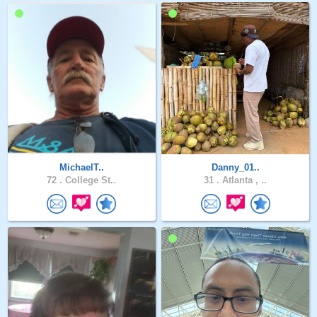
MichaelT..
Danny_01..
72 .
College St..
31 .
Atlanta , ..