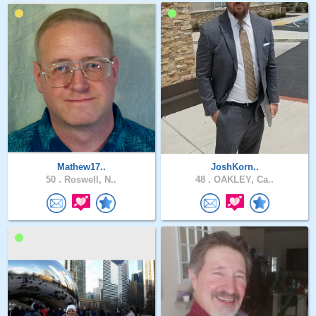
Mathew17..
JoshKorn..
50 .
Roswell, N..
48 .
OAKLEY, Ca..