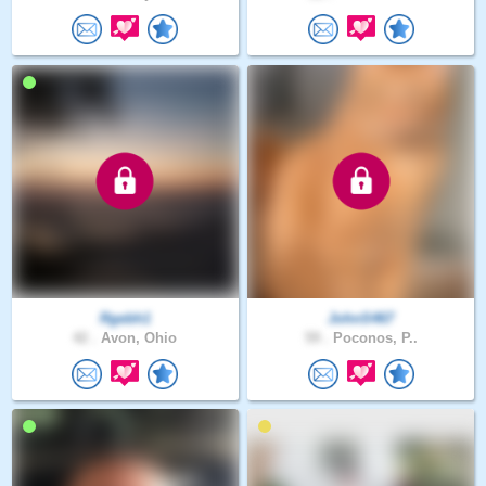
Rgebh1
JohnS467
42 .
Avon, Ohio
59 .
Poconos, P..