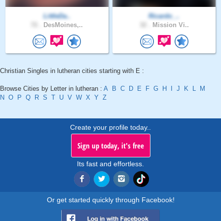
LittleDa..
Ricardo_..
72 .
DesMoines,..
32 .
Mission Vi..
Christian Singles in lutheran cities starting with E :
Browse Cities by Letter in lutheran :
A
B
C
D
E
F
G
H
I
J
K
L
M
N
O
P
Q
R
S
T
U
V
W
X
Y
Z
Create your profile today..
Sign up today, it's free
Its fast and effortless.
Or get started quickly through Facebook!