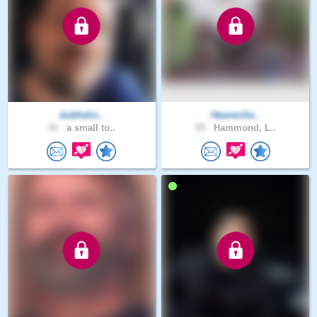
dubhelix..
HeavenSe..
41 .
a small to..
55 .
Hammond, L..