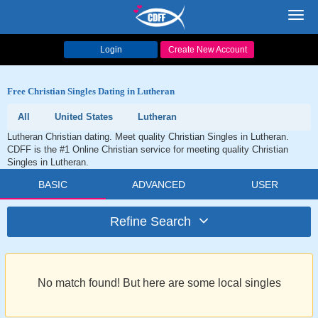
Toggl
navig
Login
Create New Account
Free Christian Singles Dating in Lutheran
All
United States
Lutheran
Lutheran Christian dating. Meet quality Christian Singles in Lutheran.
CDFF is the #1 Online Christian service for meeting quality Christian
Singles in Lutheran.
BASIC
ADVANCED
USER
Refine Search
No match found! But here are some local singles