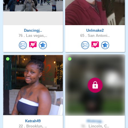
Dancingj..
UnImake2
76 .
Las vegas,..
65 .
San Antoni..
Ketrah49
Historyg..
22 .
Brooklyn, ..
56 .
Lincoln, C..