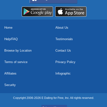
Home
About Us
Help/FAQ
Testimonials
Browse by Location
Contact Us
Terms of service
Privacy Policy
Affiliates
Infographic
Security
Copyright 2006-2026 E Dating for Free, Inc. All rights reserved.