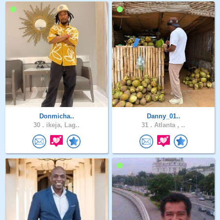
Donmicha..
Danny_01..
30 .
ikeja, Lag..
31 .
Atlanta , ..