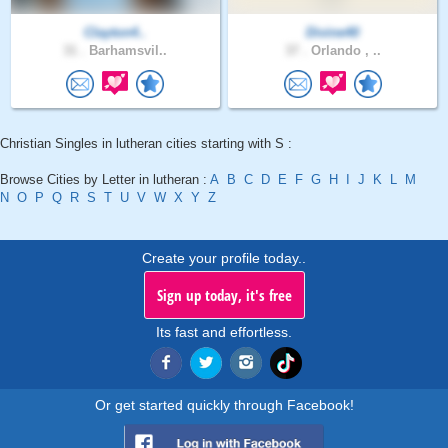
Clayton4..
Divine40
31 .
Barhamsvil..
37 .
Orlando , ..
Christian Singles in lutheran cities starting with S :
Browse Cities by Letter in lutheran :
A
B
C
D
E
F
G
H
I
J
K
L
M
N
O
P
Q
R
S
T
U
V
W
X
Y
Z
Create your profile today..
Sign up today, it's free
Its fast and effortless.
Or get started quickly through Facebook!