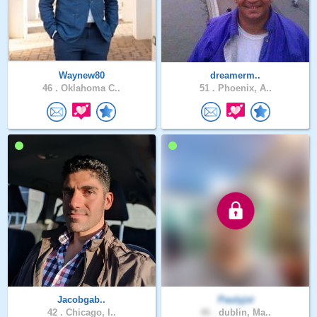
Waynew80
dreamerm..
46 .
Oklahoma C..
51 .
Phoenix, A..
Jacobgab..
Paulyjst
42 .
Chicago, I..
46 .
dublin, Ma..