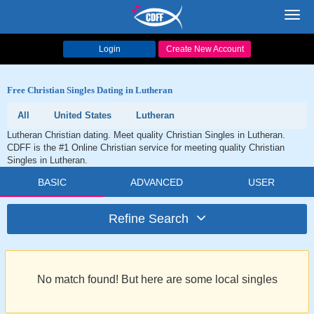
Toggl
navig
Login
Create New Account
Free Christian Singles Dating in Lutheran
All
United States
Lutheran
Lutheran Christian dating. Meet quality Christian Singles in Lutheran.
CDFF is the #1 Online Christian service for meeting quality Christian
Singles in Lutheran.
BASIC
ADVANCED
USER
Refine Search
No match found! But here are some local singles