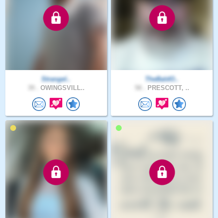
Strangel..
TheBaldO..
39 .
OWINGSVILL..
58 .
PRESCOTT, ..