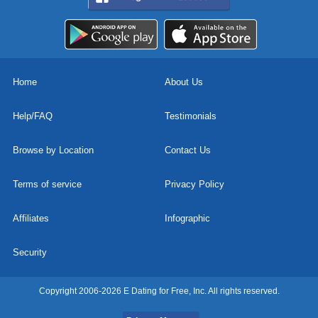
Home
About Us
Help/FAQ
Testimonials
Browse by Location
Contact Us
Terms of service
Privacy Policy
Affiliates
Infographic
Security
Copyright 2006-2026 E Dating for Free, Inc. All rights reserved.