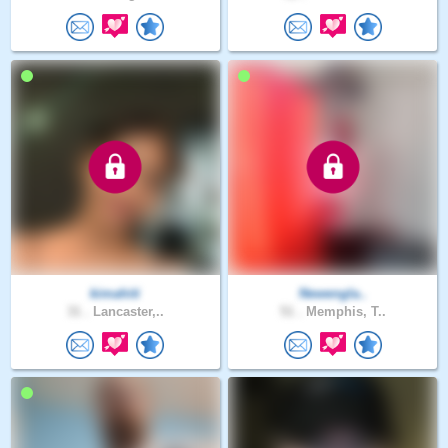
kimahiti
Newengla..
31 .
Lancaster,..
51 .
Memphis, T..