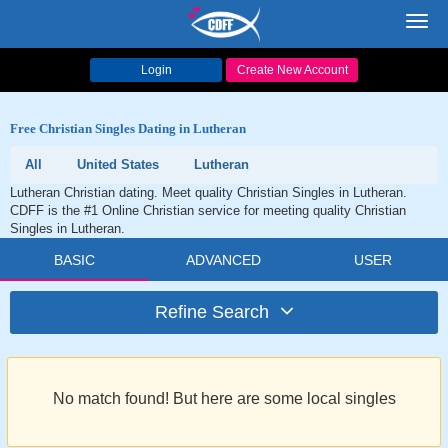
Toggl
navig
Login
Create New Account
Free Christian Singles Dating in Lutheran
All
United States
Lutheran
Lutheran Christian dating. Meet quality Christian Singles in Lutheran.
CDFF is the #1 Online Christian service for meeting quality Christian
Singles in Lutheran.
BASIC
ADVANCED
USER
Refine Search
No match found! But here are some local singles