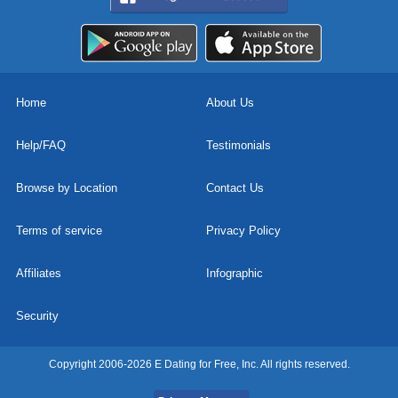
Home
About Us
Help/FAQ
Testimonials
Browse by Location
Contact Us
Terms of service
Privacy Policy
Affiliates
Infographic
Security
Copyright 2006-2026 E Dating for Free, Inc. All rights reserved.