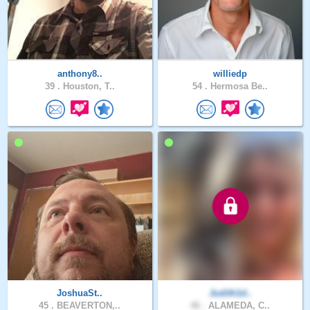
anthony8..
williedp
39 .
Houston, T..
54 .
Hermosa Be..
JoshuaSt..
Judith1d..
45 .
BEAVERTON,..
46 .
ALAMEDA, C..