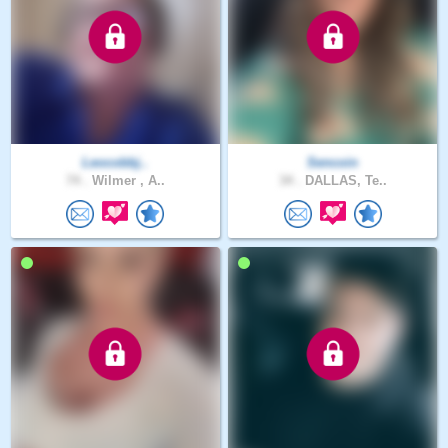
Leocobbj..
Sencoin
74 .
Wilmer , A..
34 .
DALLAS, Te..