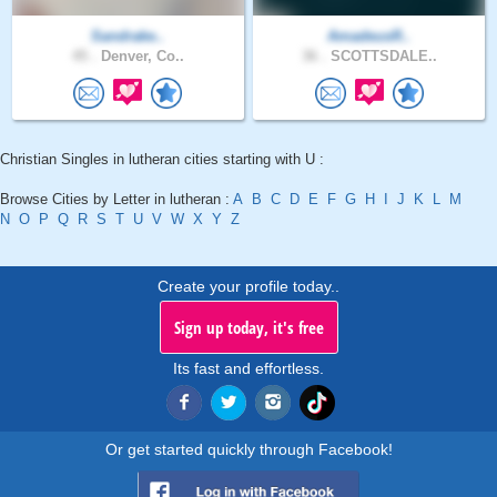
Sandrake..
AmadeusR..
45 .
Denver, Co..
36 .
SCOTTSDALE..
Christian Singles in lutheran cities starting with U :
Browse Cities by Letter in lutheran :
A
B
C
D
E
F
G
H
I
J
K
L
M
N
O
P
Q
R
S
T
U
V
W
X
Y
Z
Create your profile today..
Sign up today, it's free
Its fast and effortless.
Or get started quickly through Facebook!