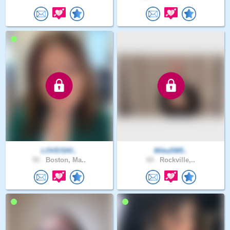
LOVEISKI..
Mike2085..
55 .
Boston, Ma..
69 .
Rockville,..