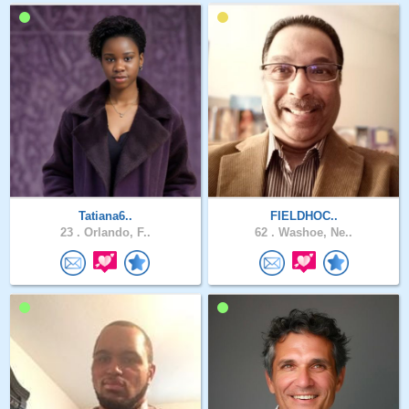
Tatiana6..
FIELDHOC..
23 .
Orlando, F..
62 .
Washoe, Ne..