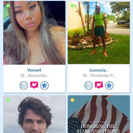
Vonne4
Iconocla..
32 .
Hinesville..
62 .
Pembroke P..