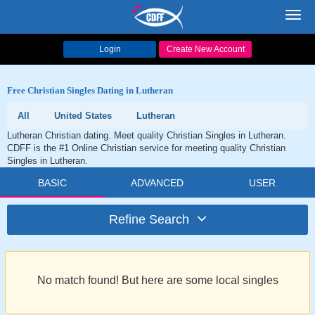
Toggl
navig
Login
Create New Account
Free Christian Singles Dating in Lutheran
All
United States
Lutheran
Lutheran Christian dating. Meet quality Christian Singles in Lutheran.
CDFF is the #1 Online Christian service for meeting quality Christian
Singles in Lutheran.
BASIC
ADVANCED
USER
Refine Search
No match found! But here are some local singles