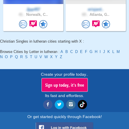
Jjpp457
erisjard..
41 .
Norwalk, C..
65 .
Atlanta, G..
Christian Singles in lutheran cities starting with X :
Browse Cities by Letter in lutheran :
A
B
C
D
E
F
G
H
I
J
K
L
M
N
O
P
Q
R
S
T
U
V
W
X
Y
Z
Create your profile today..
Sign up today, it's free
Its fast and effortless.
Or get started quickly through Facebook!