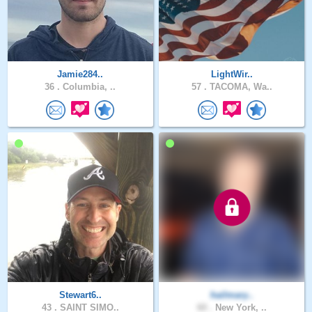
Jamie284..
LightWir..
36 .
Columbia, ..
57 .
TACOMA, Wa..
Stewart6..
hailmary..
43 .
SAINT SIMO..
60 .
New York, ..