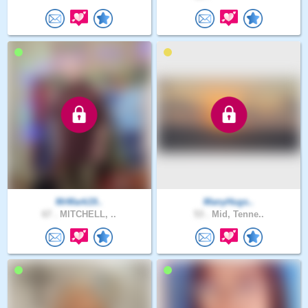
MrMark19..
ManyHugs..
67 .
MITCHELL, ..
53 .
Mid, Tenne..