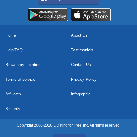
Home
About Us
Help/FAQ
Testimonials
Browse by Location
Contact Us
Terms of service
Privacy Policy
Affiliates
Infographic
Security
Copyright 2006-2026 E Dating for Free, Inc. All rights reserved.