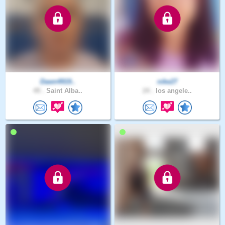
Dawn4919..
nike27
49 .
Saint Alba..
24 .
los angele..