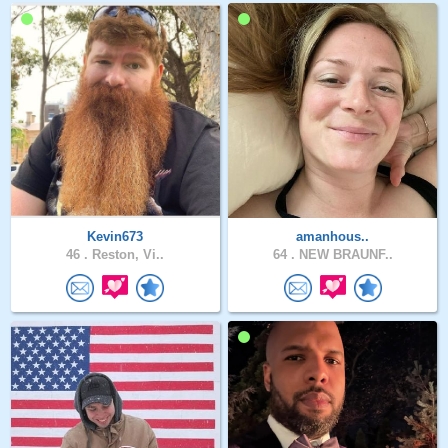
Kevin673
amanhous..
46 .
Reston, Vi..
64 .
NEW BRAUNF..