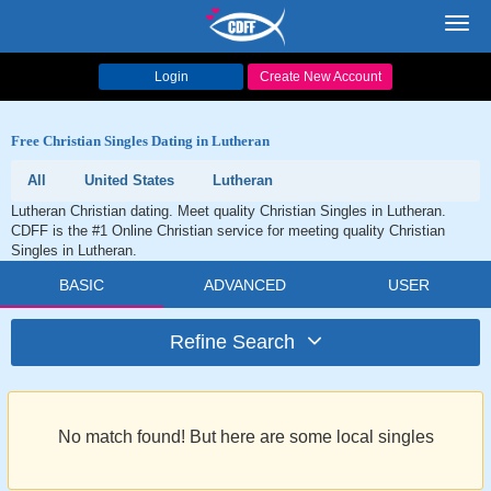
Toggl
navig
Login
Create New Account
Free Christian Singles Dating in Lutheran
All
United States
Lutheran
Lutheran Christian dating. Meet quality Christian Singles in Lutheran.
CDFF is the #1 Online Christian service for meeting quality Christian
Singles in Lutheran.
BASIC
ADVANCED
USER
Refine Search
No match found! But here are some local singles