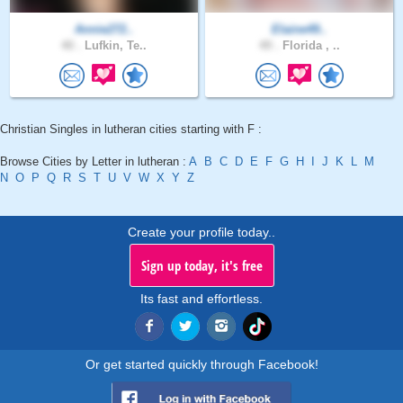
Annie272..
Elaine49..
40 .
Lufkin, Te..
49 .
Florida , ..
Christian Singles in lutheran cities starting with F :
Browse Cities by Letter in lutheran :
A
B
C
D
E
F
G
H
I
J
K
L
M
N
O
P
Q
R
S
T
U
V
W
X
Y
Z
Create your profile today..
Sign up today, it's free
Its fast and effortless.
Or get started quickly through Facebook!