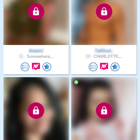
Arwen1
TallSout..
31 .
Somewhere,..
30 .
CHARLOTTE,..