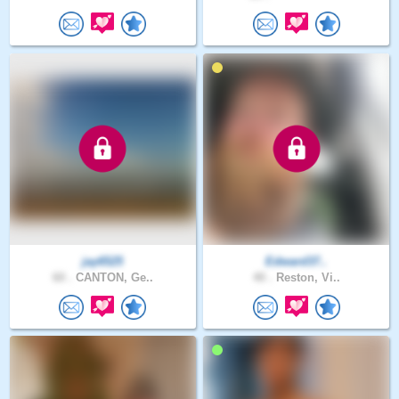
jay6525
Edward37..
60 .
CANTON, Ge..
40 .
Reston, Vi..