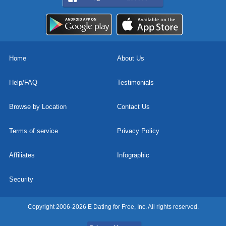
Home
About Us
Help/FAQ
Testimonials
Browse by Location
Contact Us
Terms of service
Privacy Policy
Affiliates
Infographic
Security
Copyright 2006-2026 E Dating for Free, Inc. All rights reserved.