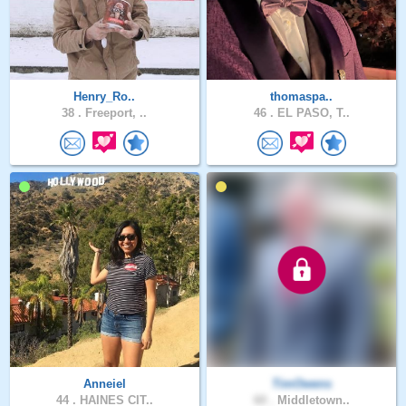
Henry_Ro..
thomaspa..
38 .
Freeport, ..
46 .
EL PASO, T..
Anneiel
TimOwens
44 .
HAINES CIT..
60 .
Middletown..