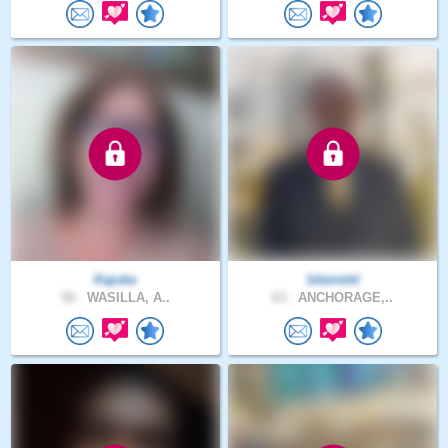
Kajuka
1danield
50 .
WASILLA, A..
63 .
ANCHORAGE,..