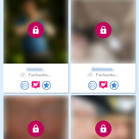
nicorico..
Solomonw..
22 .
Fairbanks,..
20 .
Fairbanks,..