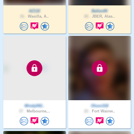
AZ132
BallardN
41 .
Wasilla, A..
20 .
JBER, Alas..
Mindy042..
Olson318
37 .
Melbourne,..
22 .
Fort Wainw..