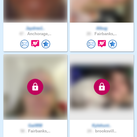
Jaydree1..
Albug
47 .
Anchorage,..
20 .
Fairbanks,..
Gail858
Kylehunt..
58 .
Fairbanks,..
24 .
brooksvill..