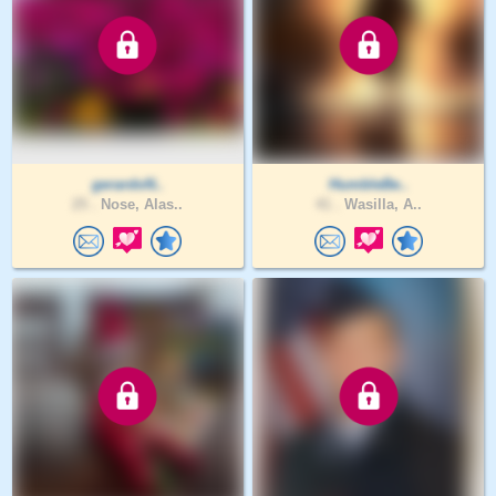
gerardoN..
HumbleBe..
25 .
Nose, Alas..
41 .
Wasilla, A..