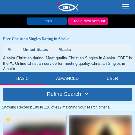
Toggl
navig
Login
Create New Account
Free Christian Singles Dating in Alaska
All
United States
Alaska
Alaska Christian dating. Meet quality Christian Singles in Alaska. CDFF is
the #1 Online Christian service for meeting quality Christian Singles in
Alaska.
BASIC
ADVANCED
USER
Refine Search
Showing Records: 109 to 120 of 412 matching your search criteria