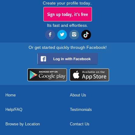
Create your profile today..
Sign up today, it's free
Its fast and effortless.
Or get started quickly through Facebook!
Home
About Us
Help/FAQ
Testimonials
Browse by Location
Contact Us