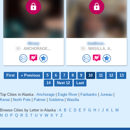
Abowy
beatboxe..
29 .
ANCHORAGE,..
39 .
WASILLA, A..
First
« Previous
5
6
7
8
9
10
11
12
13
14
Next 12
Last
Top Cities in Alaska :
Anchorage
|
Eagle River
|
Fairbanks
|
Juneau
|
Kenai
|
North Pole
|
Palmer
|
Soldotna
|
Wasilla
Browse Cities by Letter in Alaska :
A
B
C
D
E
F
G
H
I
J
K
L
M
N
O
P
Q
R
S
T
U
V
W
X
Y
Z