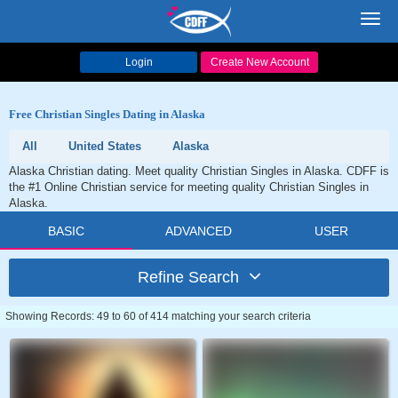
Toggl
navig
Login
Create New Account
Free Christian Singles Dating in Alaska
All
United States
Alaska
Alaska Christian dating. Meet quality Christian Singles in Alaska. CDFF is
the #1 Online Christian service for meeting quality Christian Singles in
Alaska.
BASIC
ADVANCED
USER
Refine Search
Showing Records: 49 to 60 of 414 matching your search criteria