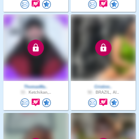
ThomasMa..
Cristinn..
33 .
Ketchikan,..
50 .
BRAZIL, Al..