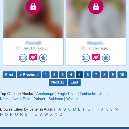
FrancaM
Margorit..
47 .
ANCHORAGE,..
59 .
anchorage,..
First
« Previous
1
2
3
4
5
6
7
8
9
10
Next 12
Last
Top Cities in Alaska :
Anchorage
|
Eagle River
|
Fairbanks
|
Juneau
|
Kenai
|
North Pole
|
Palmer
|
Soldotna
|
Wasilla
Browse Cities by Letter in Alaska :
A
B
C
D
E
F
G
H
I
J
K
L
M
N
O
P
Q
R
S
T
U
V
W
X
Y
Z