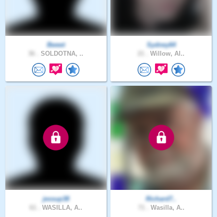
Bweet
Sydney64
36 .
SOLDOTNA, ..
21 .
Willow, Al..
jessup38
Richard7..
61 .
WASILLA, A..
71 .
Wasilla, A..