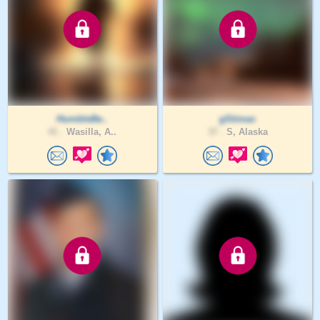
HumbleBe..
gStimac
41 .
Wasilla, A..
37 .
S, Alaska