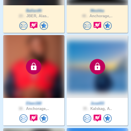
BallardN
Meshka
20 .
JBER, Alas..
48 .
Anchorage,..
Eben160
Josel03
38 .
Anchorage,..
35 .
Kalskag, A..