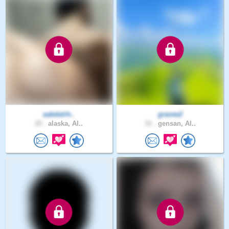
aabdalrh..
gracee2
25 .
alaska, Al..
31 .
gensan, Al..