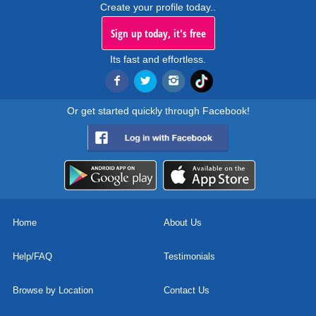
Create your profile today..
Sign up today, it's free
Its fast and effortless.
Or get started quickly through Facebook!
Home
About Us
Help/FAQ
Testimonials
Browse by Location
Contact Us