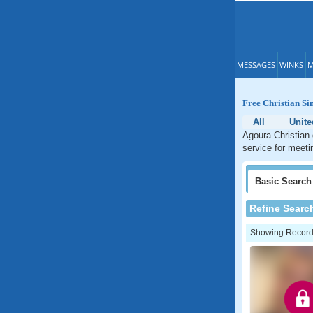
MESSAGES
WINKS
M
Free Christian Si
All
Unite
Agoura Christian 
service for meetin
Basic
Search
Refine Searc
Showing Records