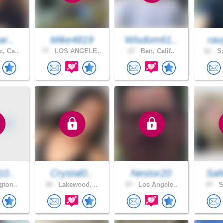
ar..
Mike4819
Wisdom61..
rav
, Ca..
77 .
LOS ANGELE..
27 .
Ban, Calif..
61 .
SA
10..
Crystal0..
Nestor20
Saf
gton..
32 .
Lakewood, ..
57 .
Los Angele..
47 .
S