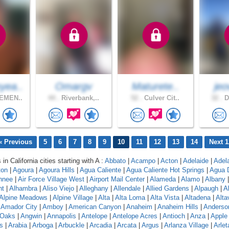
ea..
Omargv
Maturete..
jeo
EMEN..
44 .
Riverbank,..
52 .
Culver Cit..
32 .
D
« Previous
5
6
7
8
9
10
11
12
13
14
Next 1
 in California cities starting with A :
Abbato
|
Acampo
|
Acton
|
Adelaide
|
Adel
ton
|
Agoura
|
Agoura Hills
|
Agua Caliente
|
Agua Caliente Hot Springs
|
Agua 
hnee
|
Air Force Village West
|
Airport Mail Center
|
Alameda
|
Alamo
|
Albany
nt
|
Alhambra
|
Aliso Viejo
|
Alleghany
|
Allendale
|
Allied Gardens
|
Alpaugh
|
A
Alpine Meadows
|
Alpine Village
|
Alta
|
Alta Loma
|
Alta Vista
|
Altadena
|
Altav
|
Amador City
|
Amboy
|
American Canyon
|
Anaheim
|
Anaheim Hills
|
Anderso
 Oaks
|
Angwin
|
Annapolis
|
Antelope
|
Antelope Acres
|
Antioch
|
Anza
|
Apple 
s
|
Arabia
|
Arboga
|
Arbuckle
|
Arcadia
|
Arcata
|
Argus
|
Arlanza Village
|
Arlet