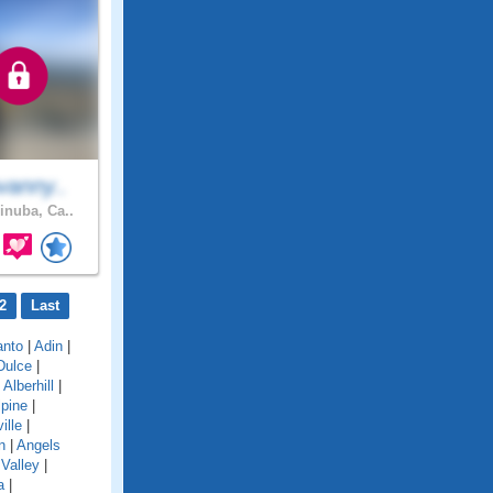
vanny..
inuba, Ca..
2
Last
anto
|
Adin
|
Dulce
|
|
Alberhill
|
lpine
|
ille
|
n
|
Angels
Valley
|
a
|