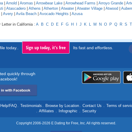
na
|
Arnold
|
Aromas
|
Arrowbear Lake
|
Arrowhead Farms
|
Arroyo Grande
|
Art
ti
|
Atascadero
|
Athens
|
Atherton
|
Atwater
|
Atwater Village
|
Atwood
|
Auber
|
Avery
|
Avila Beach
|
Avocado Heights
|
Azusa
Letter in California :
A
B
C
D
E
F
G
H
I
J
K
L
M
N
O
P
Q
R
S
T
Sign up today, it's free
ile today..
Its fast and effortless.
rted quickly through
acebook!
Help/FAQ
.
Testimonials
.
Browse by Location
.
Contact Us
.
Terms of servi
.
Affiliates
.
Infographic
.
Security
Copyright 2006-2026 E Dating for Free, Inc. All rights reserved.