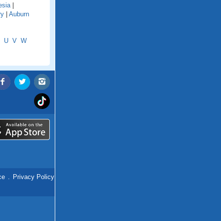
esia
|
ry
|
Auburn
U
V
W
ce
.
Privacy Policy