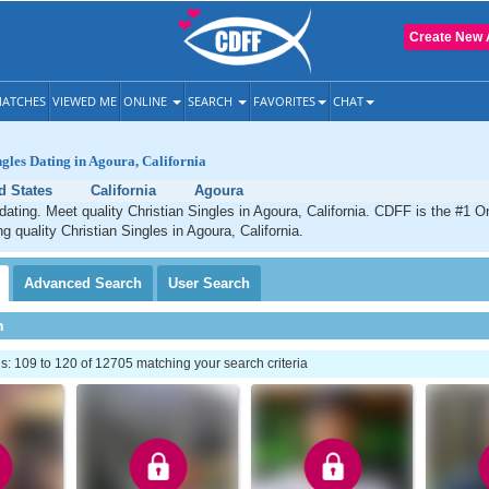
Create New 
ATCHES
VIEWED ME
ONLINE
SEARCH
FAVORITES
CHAT
ngles Dating in Agoura, California
d States
California
Agoura
dating. Meet quality Christian Singles in Agoura, California. CDFF is the #1 On
g quality Christian Singles in Agoura, California.
Advanced
Search
User
Search
h
: 109 to 120 of 12705 matching your search criteria