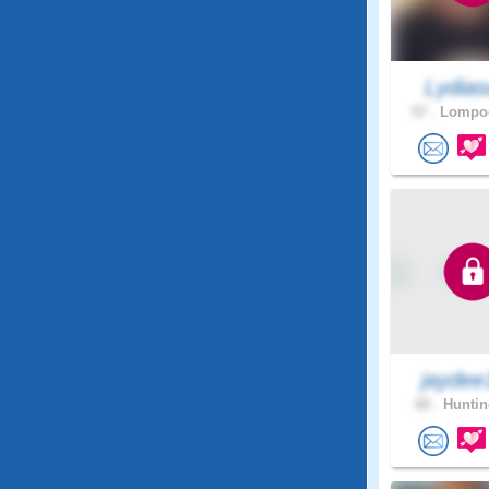
Lydias
57 .
Lompoc
jaydee
60 .
Huntin