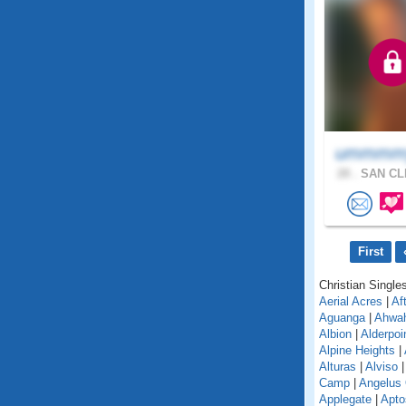
ummmmy
28 .
SAN CL
First
Christian Singles
Aerial Acres
|
Af
Aguanga
|
Ahwa
Albion
|
Alderpoi
Alpine Heights
|
Alturas
|
Alviso
Camp
|
Angelus
Applegate
|
Apto