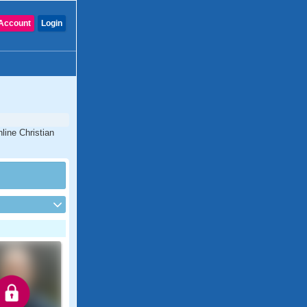
Account
Login
line Christian