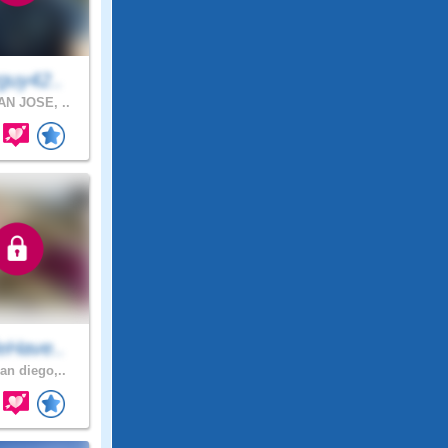
guy42..
N JOSE, ..
eHave..
an diego,..