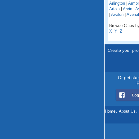
Arlington
|
Armo
Artois
|
Arvin
|
As
|
Avalon
|
Avenal
Browse Cities by 
X
Y
Z
Create your prof
Or get sta
F
Home
.
About Us
.