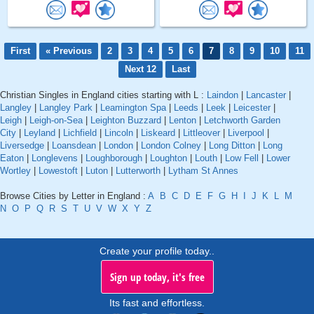
First
« Previous
2
3
4
5
6
7
8
9
10
11
Next 12
Last
Christian Singles in England cities starting with L :
Laindon
|
Lancaster
|
Langley
|
Langley Park
|
Leamington Spa
|
Leeds
|
Leek
|
Leicester
|
Leigh
|
Leigh-on-Sea
|
Leighton Buzzard
|
Lenton
|
Letchworth Garden
City
|
Leyland
|
Lichfield
|
Lincoln
|
Liskeard
|
Littleover
|
Liverpool
|
Liversedge
|
Loansdean
|
London
|
London Colney
|
Long Ditton
|
Long
Eaton
|
Longlevens
|
Loughborough
|
Loughton
|
Louth
|
Low Fell
|
Lower
Wortley
|
Lowestoft
|
Luton
|
Lutterworth
|
Lytham St Annes
Browse Cities by Letter in England :
A
B
C
D
E
F
G
H
I
J
K
L
M
N
O
P
Q
R
S
T
U
V
W
X
Y
Z
Create your profile today..
Sign up today, it's free
Its fast and effortless.