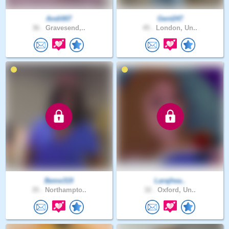
Andi007
Gent247
36 .
Gravesend,..
45 .
London, Un..
Beme319
Larajhea..
35 .
Northampto..
32 .
Oxford, Un..