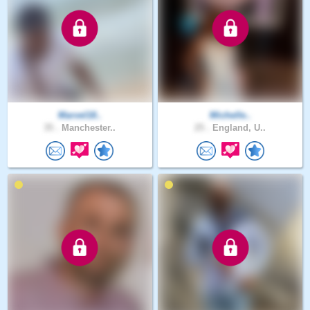
Marvel18..
Michelle..
35 .
Manchester..
25 .
England, U..