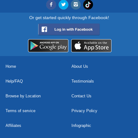
Or get started quickly through Facebook!
Home
About Us
Help/FAQ
Testimonials
Browse by Location
Contact Us
Terms of service
Privacy Policy
Affiliates
Infographic