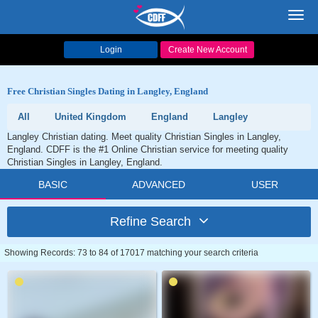
Toggl
navig
Login
Create New Account
Free Christian Singles Dating in Langley, England
All
United Kingdom
England
Langley
Langley Christian dating. Meet quality Christian Singles in Langley,
England. CDFF is the #1 Online Christian service for meeting quality
Christian Singles in Langley, England.
BASIC
ADVANCED
USER
Refine Search
Showing Records: 73 to 84 of 17017 matching your search criteria