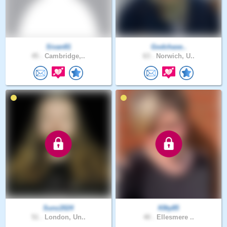
Sivan81
Godchase..
45 .
Cambridge,..
63 .
Norwich, U..
Sunz2024
K8ty85
51 .
London, Un..
40 .
Ellesmere ..