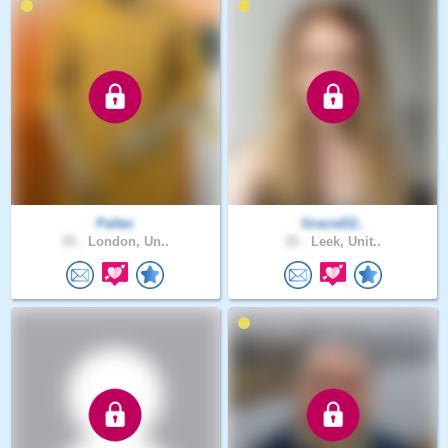
Paltec
GracieD2..
55 .
London, Un..
25 .
Leek, Unit..