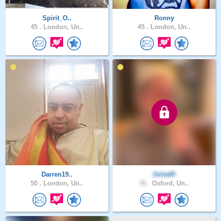
Spirit_O..
Ronny
45 .
London, Un..
45 .
London, Un..
Darren19..
Delta89
50 .
London, Un..
36 .
Oxford, Un..