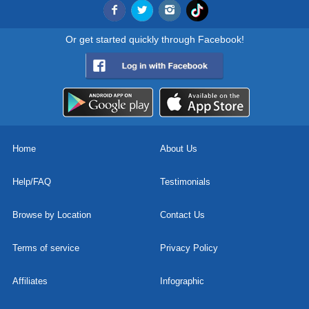
Or get started quickly through Facebook!
Home
About Us
Help/FAQ
Testimonials
Browse by Location
Contact Us
Terms of service
Privacy Policy
Affiliates
Infographic