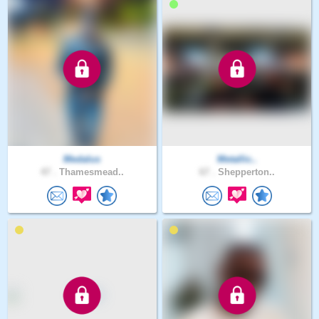
Medalus
Metallic..
47 .
Thamesmead..
67 .
Shepperton..