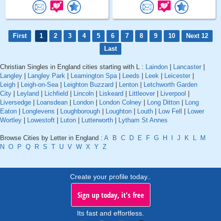
First
1
2
3
4
5
6
7
8
9
10
Next 12
Last
Christian Singles in England cities starting with L :
Laindon
|
Lancaster
|
Langley
|
Langley Park
|
Leamington Spa
|
Leeds
|
Leek
|
Leicester
|
Leigh
|
Leigh-on-Sea
|
Leighton Buzzard
|
Lenton
|
Letchworth Garden
City
|
Leyland
|
Lichfield
|
Lincoln
|
Liskeard
|
Littleover
|
Liverpool
|
Liversedge
|
Loansdean
|
London
|
London Colney
|
Long Ditton
|
Long
Eaton
|
Longlevens
|
Loughborough
|
Loughton
|
Louth
|
Low Fell
|
Lower
Wortley
|
Lowestoft
|
Luton
|
Lutterworth
|
Lytham St Annes
Browse Cities by Letter in England :
A
B
C
D
E
F
G
H
I
J
K
L
M
N
O
P
Q
R
S
T
U
V
W
X
Y
Z
Create your profile today..
Sign up today, it's free
Its fast and effortless.