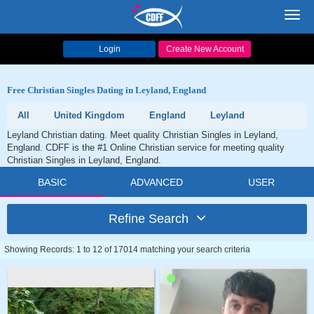
Toggl
navig
Login
Create New Account
Free Christian Singles Dating in Leyland, England
All
United Kingdom
England
Leyland
Leyland Christian dating. Meet quality Christian Singles in Leyland,
England. CDFF is the #1 Online Christian service for meeting quality
Christian Singles in Leyland, England.
BASIC
ADVANCED
USER
Refine Search
Showing Records: 1 to 12 of 17014 matching your search criteria