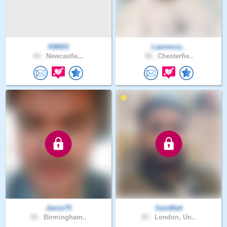
KM601
Lawrence..
44 .
Newcastle,..
38 .
Chesterfie..
Jamie75
SamMatt
50 .
Birmingham..
25 .
London, Un..