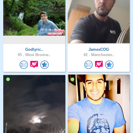
Godlyric..
JamesCOG
45 .
West Bromw..
42 .
Manchester..