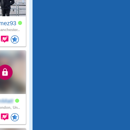
mez93
nchester..
mMatt
ndon, Un..