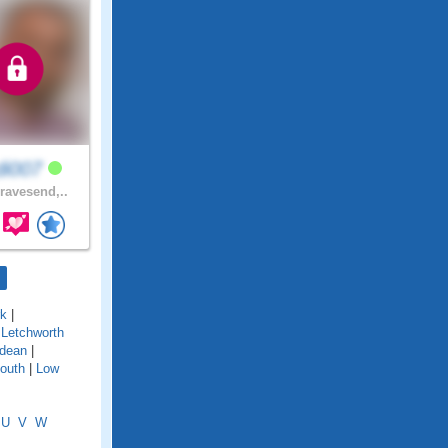
di007
avesend,..
rk
|
|
Letchworth
dean
|
outh
|
Low
U
V
W