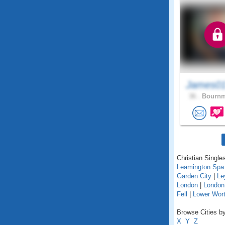
James01
36 .
Bournm
Christian Singles
Leamington Spa
Garden City
|
Le
London
|
London
Fell
|
Lower Wort
Browse Cities by
X
Y
Z