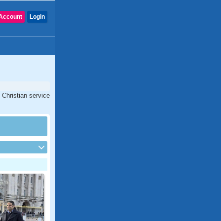
Account
Login
 Christian service