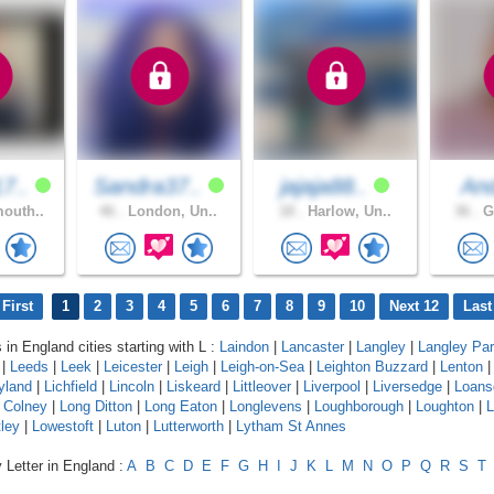
7..
Sandra37..
jajaja88..
An
outh..
46 .
London, Un..
18 .
Harlow, Un..
36 .
Gr
First
1
2
3
4
5
6
7
8
9
10
Next 12
Last
 in England cities starting with L :
Laindon
|
Lancaster
|
Langley
|
Langley Pa
|
Leeds
|
Leek
|
Leicester
|
Leigh
|
Leigh-on-Sea
|
Leighton Buzzard
|
Lenton
yland
|
Lichfield
|
Lincoln
|
Liskeard
|
Littleover
|
Liverpool
|
Liversedge
|
Loans
 Colney
|
Long Ditton
|
Long Eaton
|
Longlevens
|
Loughborough
|
Loughton
|
L
ley
|
Lowestoft
|
Luton
|
Lutterworth
|
Lytham St Annes
 Letter in England :
A
B
C
D
E
F
G
H
I
J
K
L
M
N
O
P
Q
R
S
T