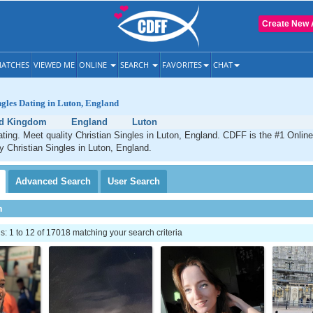
Create New 
ATCHES
VIEWED ME
ONLINE
SEARCH
FAVORITES
CHAT
ngles Dating in Luton, England
ed Kingdom
England
Luton
ating. Meet quality Christian Singles in Luton, England. CDFF is the #1 Online
ty Christian Singles in Luton, England.
Advanced
Search
User
Search
h
 1 to 12 of 17018 matching your search criteria