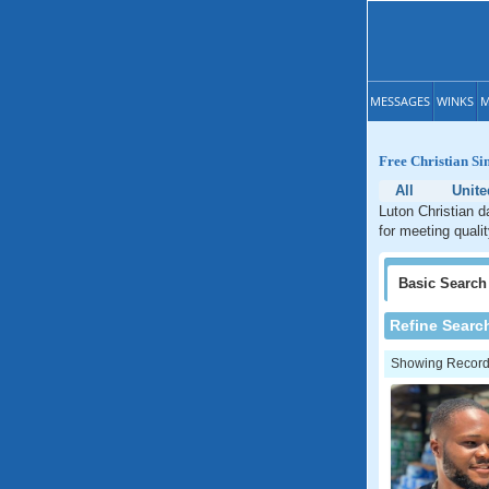
MESSAGES
WINKS
M
Free Christian Si
All
Unit
Luton Christian d
for meeting quali
Basic
Search
Refine Searc
Showing Records: