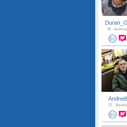
Duran_G
30 .
birmin
Andrei
37 .
Bootle