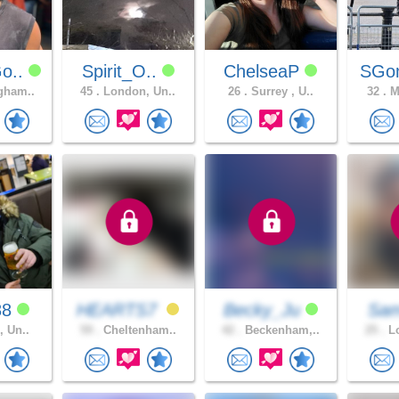
o..
Spirit_O..
ChelseaP
SGo
gham..
45 .
London, Un..
26 .
Surrey , U..
32 .
Ma
88
HEARTS7
Becky_Ju
Sa
, Un..
59 .
Cheltenham..
42 .
Beckenham,..
25 .
Lo