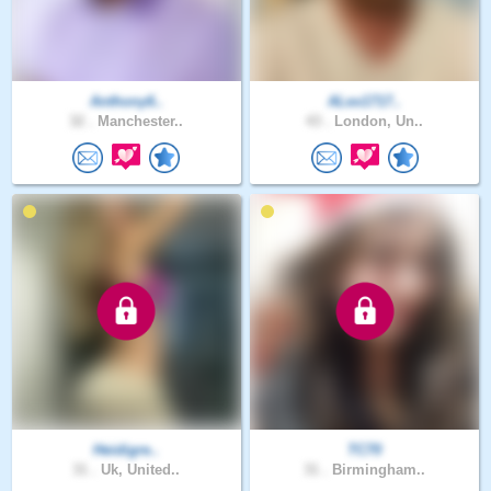
Anthony6..
ALex1717..
32 .
Manchester..
43 .
London, Un..
Heidigre..
TC70
31 .
Uk, United..
31 .
Birmingham..