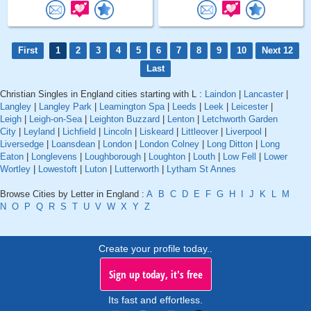
First
1
2
3
4
5
6
7
8
9
10
Next 12
Last
Christian Singles in England cities starting with L :
Laindon
|
Lancaster
|
Langley
|
Langley Park
|
Leamington Spa
|
Leeds
|
Leek
|
Leicester
|
Leigh
|
Leigh-on-Sea
|
Leighton Buzzard
|
Lenton
|
Letchworth Garden
City
|
Leyland
|
Lichfield
|
Lincoln
|
Liskeard
|
Littleover
|
Liverpool
|
Liversedge
|
Loansdean
|
London
|
London Colney
|
Long Ditton
|
Long
Eaton
|
Longlevens
|
Loughborough
|
Loughton
|
Louth
|
Low Fell
|
Lower
Wortley
|
Lowestoft
|
Luton
|
Lutterworth
|
Lytham St Annes
Browse Cities by Letter in England :
A
B
C
D
E
F
G
H
I
J
K
L
M
N
O
P
Q
R
S
T
U
V
W
X
Y
Z
Create your profile today..
Sign up today, it's free
Its fast and effortless.