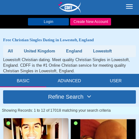
Toggl
navig
Login
Create New Account
Free Christian Singles Dating in Lowestoft, England
All
United Kingdom
England
Lowestoft
Lowestoft Christian dating. Meet quality Christian Singles in Lowestoft,
England. CDFF is the #1 Online Christian service for meeting quality
Christian Singles in Lowestoft, England.
BASIC
ADVANCED
USER
Refine Search
Showing Records: 1 to 12 of 17018 matching your search criteria