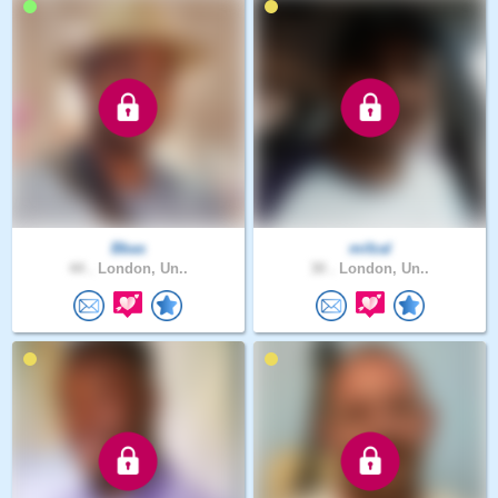
Bbas
mifzal
44 .
London, Un..
30 .
London, Un..