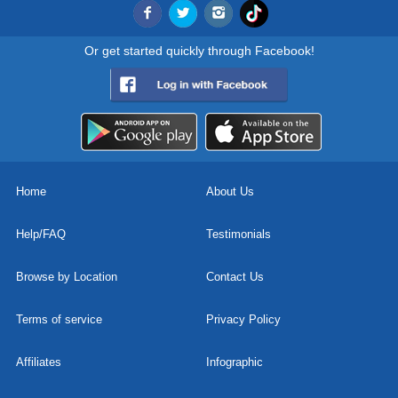
Or get started quickly through Facebook!
Home
About Us
Help/FAQ
Testimonials
Browse by Location
Contact Us
Terms of service
Privacy Policy
Affiliates
Infographic