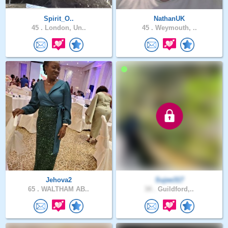
Spirit_O..
NathanUK
45 .
London, Un..
45 .
Weymouth, ..
Jehova2
Sujee317
65 .
WALTHAM AB..
34 .
Guildford,..