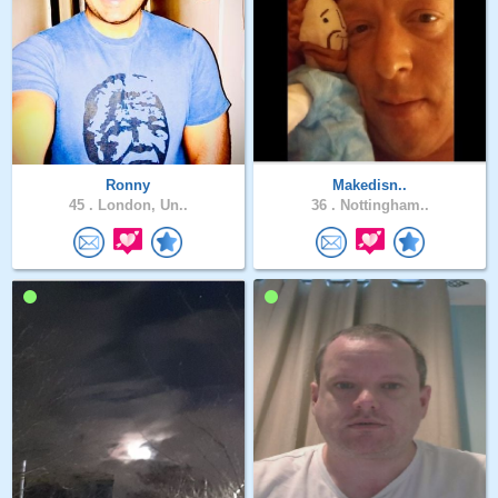
Ronny
Makedisn..
45 .
London, Un..
36 .
Nottingham..