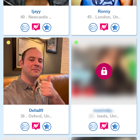
Ijayy
Ronny
40 .
Newcastle ..
45 .
London, Un..
Delta89
maxineky..
36 .
Oxford, Un..
23 .
leeds, Uni..