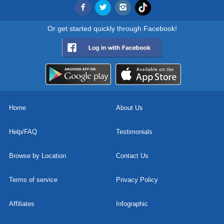
Or get started quickly through Facebook!
Home
About Us
Help/FAQ
Testimonials
Browse by Location
Contact Us
Terms of service
Privacy Policy
Affiliates
Infographic