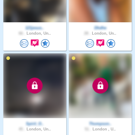
121jesus..
Dhdhe
66 .
London, Un..
28 .
London, Un..
Spirit_O..
Thompson..
45 .
London, Un..
51 .
London , U..