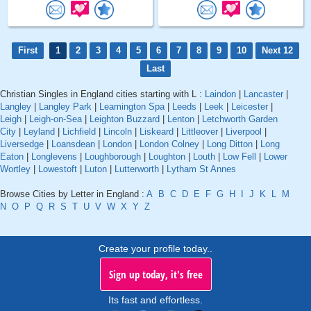
First
1
2
3
4
5
6
7
8
9
10
Next 12
Last
Christian Singles in England cities starting with L :
Laindon
|
Lancaster
|
Langley
|
Langley Park
|
Leamington Spa
|
Leeds
|
Leek
|
Leicester
|
Leigh
|
Leigh-on-Sea
|
Leighton Buzzard
|
Lenton
|
Letchworth Garden
City
|
Leyland
|
Lichfield
|
Lincoln
|
Liskeard
|
Littleover
|
Liverpool
|
Liversedge
|
Loansdean
|
London
|
London Colney
|
Long Ditton
|
Long
Eaton
|
Longlevens
|
Loughborough
|
Loughton
|
Louth
|
Low Fell
|
Lower
Wortley
|
Lowestoft
|
Luton
|
Lutterworth
|
Lytham St Annes
Browse Cities by Letter in England :
A
B
C
D
E
F
G
H
I
J
K
L
M
N
O
P
Q
R
S
T
U
V
W
X
Y
Z
Create your profile today..
Sign up today, it's free
Its fast and effortless.