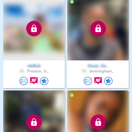
steffiuk
Duran_Go..
36 .
Preston, U..
30 .
birmingham..