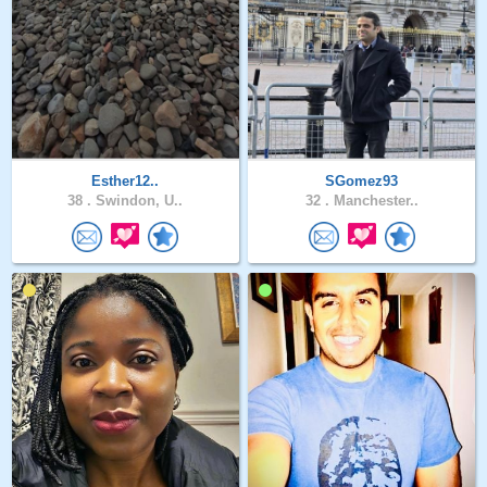
Esther12..
SGomez93
38 .
Swindon, U..
32 .
Manchester..