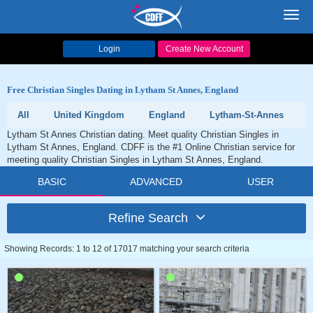
Toggl
navig
Login
Create New Account
Free Christian Singles Dating in Lytham St Annes, England
All
United Kingdom
England
Lytham-St-Annes
Lytham St Annes Christian dating. Meet quality Christian Singles in
Lytham St Annes, England. CDFF is the #1 Online Christian service for
meeting quality Christian Singles in Lytham St Annes, England.
BASIC
ADVANCED
USER
Refine Search
Showing Records: 1 to 12 of 17017 matching your search criteria