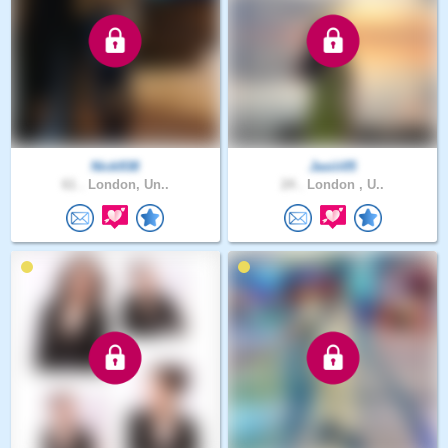
Nick938
Jasiii05
61 .
London, Un..
24 .
London , U..