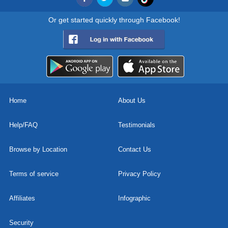
Or get started quickly through Facebook!
Home
About Us
Help/FAQ
Testimonials
Browse by Location
Contact Us
Terms of service
Privacy Policy
Affiliates
Infographic
Security