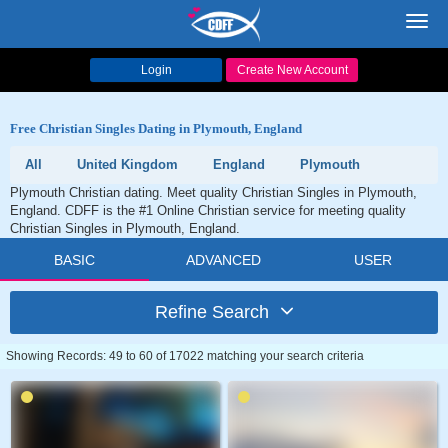
Toggl
navig
Login
Create New Account
Free Christian Singles Dating in Plymouth, England
All
United Kingdom
England
Plymouth
Plymouth Christian dating. Meet quality Christian Singles in Plymouth,
England. CDFF is the #1 Online Christian service for meeting quality
Christian Singles in Plymouth, England.
BASIC
ADVANCED
USER
Refine Search
Showing Records: 49 to 60 of 17022 matching your search criteria