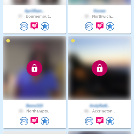
AprilRam..
Kevwe
37 .
Bournemout..
32 .
Northwich,..
Beme319
AndyRat6..
35 .
Northampto..
66 .
Accrington..