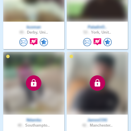
kusman
PaladinO..
49 .
Derby, Uni..
53 .
York, Unit..
Ndamba
JamesCOG
40 .
Southampto..
42 .
Manchester..