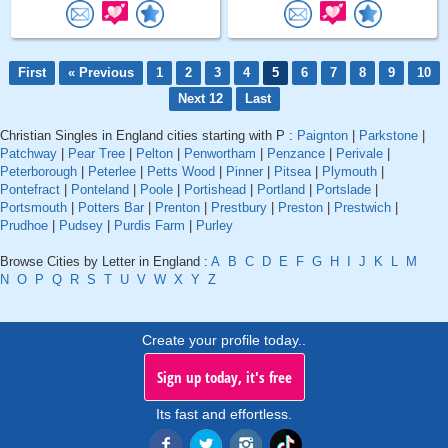
First
« Previous
1
2
3
4
5
6
7
8
9
10
Next 12
Last
Christian Singles in England cities starting with P :
Paignton
|
Parkstone
|
Patchway
|
Pear Tree
|
Pelton
|
Penwortham
|
Penzance
|
Perivale
|
Peterborough
|
Peterlee
|
Petts Wood
|
Pinner
|
Pitsea
|
Plymouth
|
Pontefract
|
Ponteland
|
Poole
|
Portishead
|
Portland
|
Portslade
|
Portsmouth
|
Potters Bar
|
Prenton
|
Prestbury
|
Preston
|
Prestwich
|
Prudhoe
|
Pudsey
|
Purdis Farm
|
Purley
Browse Cities by Letter in England :
A
B
C
D
E
F
G
H
I
J
K
L
M
N
O
P
Q
R
S
T
U
V
W
X
Y
Z
Create your profile today..
Sign up today, it's free
Its fast and effortless.