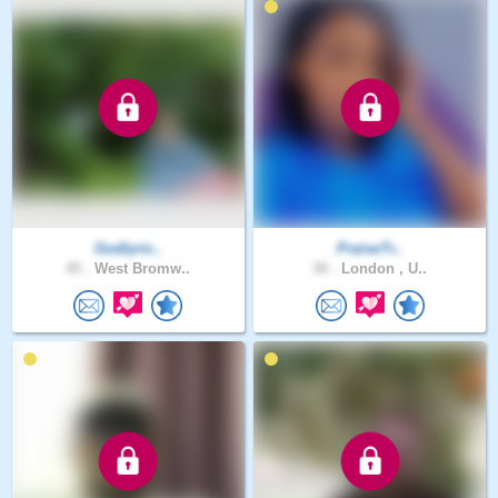
Godlyric..
PraiseTr..
45 .
West Bromw..
30 .
London , U..