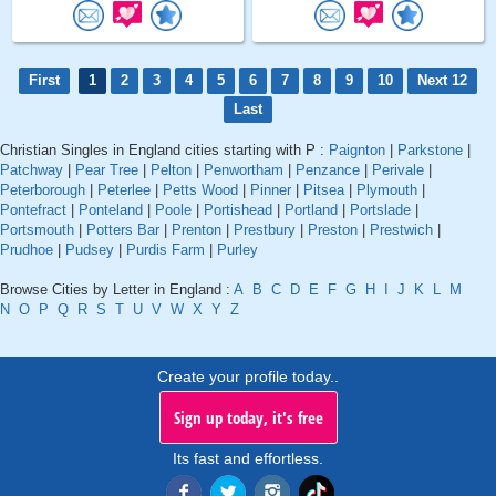
First
1
2
3
4
5
6
7
8
9
10
Next 12
Last
Christian Singles in England cities starting with P :
Paignton
|
Parkstone
|
Patchway
|
Pear Tree
|
Pelton
|
Penwortham
|
Penzance
|
Perivale
|
Peterborough
|
Peterlee
|
Petts Wood
|
Pinner
|
Pitsea
|
Plymouth
|
Pontefract
|
Ponteland
|
Poole
|
Portishead
|
Portland
|
Portslade
|
Portsmouth
|
Potters Bar
|
Prenton
|
Prestbury
|
Preston
|
Prestwich
|
Prudhoe
|
Pudsey
|
Purdis Farm
|
Purley
Browse Cities by Letter in England :
A
B
C
D
E
F
G
H
I
J
K
L
M
N
O
P
Q
R
S
T
U
V
W
X
Y
Z
Create your profile today..
Sign up today, it's free
Its fast and effortless.