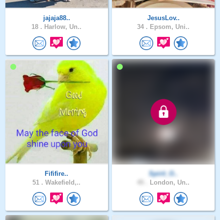
jajaja88..
JesusLov..
18 .
Harlow, Un..
34 .
Epsom, Uni..
Fififire..
Spirit_O..
51 .
Wakefield,..
45 .
London, Un..