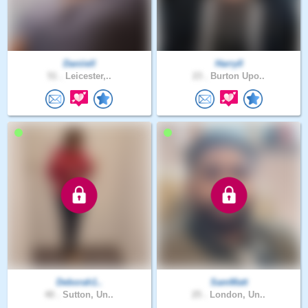
Daniiell
Harry0
51 .
Leicester,..
23 .
Burton Upo..
Deborah1..
SamMatt
40 .
Sutton, Un..
25 .
London, Un..