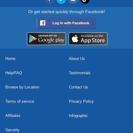
Or get started quickly through Facebook!
Home
About Us
Help/FAQ
Testimonials
Browse by Location
Contact Us
Terms of service
Privacy Policy
Affiliates
Infographic
Security