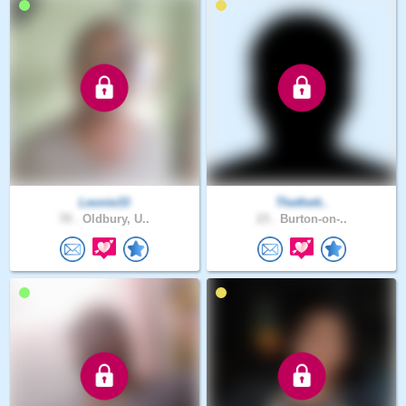
Leonie33
Thethett..
70 .
Oldbury, U..
23 .
Burton-on-..