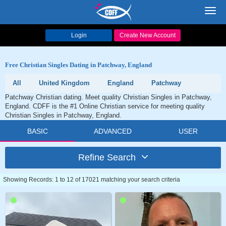
Toggl
navig
Login
Create New Account
Free Christian Singles Dating in Patchway, England
All
United Kingdom
England
Patchway
Patchway Christian dating. Meet quality Christian Singles in Patchway,
England. CDFF is the #1 Online Christian service for meeting quality
Christian Singles in Patchway, England.
BASIC
ADVANCED
USER
Refine Search
Showing Records: 1 to 12 of 17021 matching your search criteria