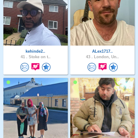
kehinde2..
ALex1717..
41 .
Stoke on t..
43 .
London, Un..