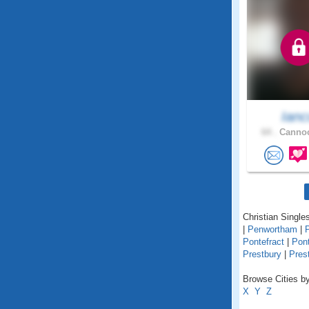
Ianc
64 .
Cannoc
Christian Singles
|
Penwortham
|
Pontefract
|
Pon
Prestbury
|
Pres
Browse Cities by
X
Y
Z