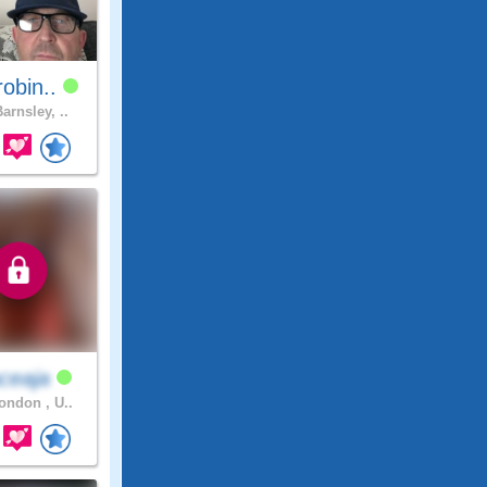
obin..
arnsley, ..
ceaja
ndon , U..