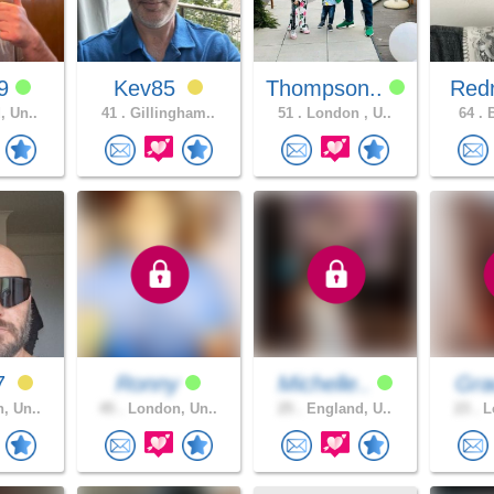
89
Kev85
Thompson..
Redr
, Un..
41 .
Gillingham..
51 .
London , U..
64 .
B
7
Ronny
Michelle..
Gra
, Un..
45 .
London, Un..
25 .
England, U..
23 .
Lo