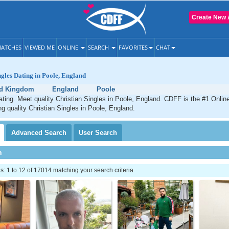
Create New 
ATCHES
VIEWED ME
ONLINE
SEARCH
FAVORITES
CHAT
ngles Dating in Poole, England
ed Kingdom
England
Poole
ating. Meet quality Christian Singles in Poole, England. CDFF is the #1 Online
ng quality Christian Singles in Poole, England.
Advanced
Search
User
Search
h
 1 to 12 of 17014 matching your search criteria