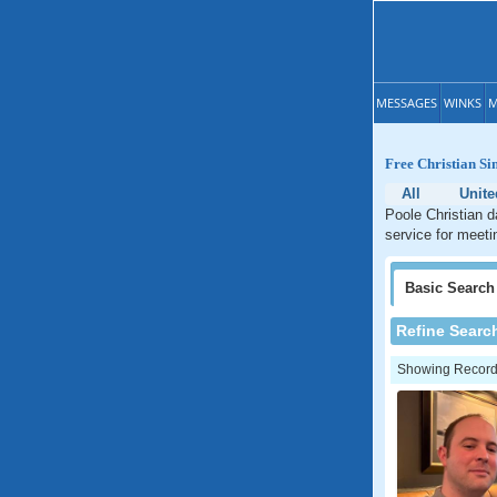
MESSAGES
WINKS
M
Free Christian Si
All
Unit
Poole Christian d
service for meeti
Basic
Search
Refine Searc
Showing Records: