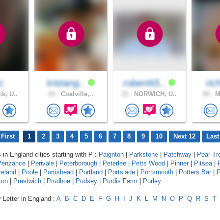
c
tristang..
robert65..
ri
k, U..
24 .
Coalville,..
33 .
NORWICH, U..
49 .
Ma
First
1
2
3
4
5
6
7
8
9
10
Next 12
Last
 in England cities starting with P :
Paignton
|
Parkstone
|
Patchway
|
Pear Tr
Penzance
|
Perivale
|
Peterborough
|
Peterlee
|
Petts Wood
|
Pinner
|
Pitsea
|
teland
|
Poole
|
Portishead
|
Portland
|
Portslade
|
Portsmouth
|
Potters Bar
|
P
ton
|
Prestwich
|
Prudhoe
|
Pudsey
|
Purdis Farm
|
Purley
 Letter in England :
A
B
C
D
E
F
G
H
I
J
K
L
M
N
O
P
Q
R
S
T