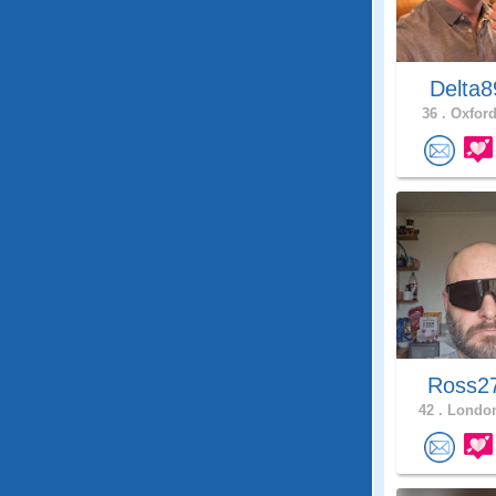
Delta
36 .
Oxford
Ross2
42 .
London