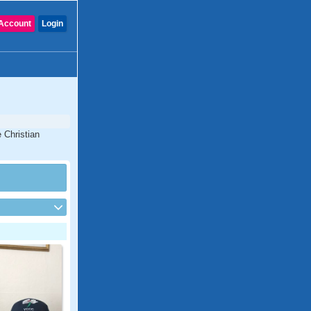
Account
Login
 Christian