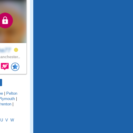
cha77
nchester..
ee
|
Pelton
Plymouth
|
renton
|
U
V
W