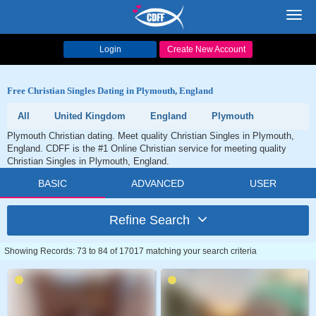
Toggl
navig
Login
Create New Account
Free Christian Singles Dating in Plymouth, England
All
United Kingdom
England
Plymouth
Plymouth Christian dating. Meet quality Christian Singles in Plymouth,
England. CDFF is the #1 Online Christian service for meeting quality
Christian Singles in Plymouth, England.
BASIC
ADVANCED
USER
Refine Search
Showing Records: 73 to 84 of 17017 matching your search criteria