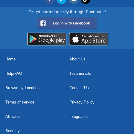
Or get started quickly through Facebook!
Home
About Us
Help/FAQ
Testimonials
Browse by Location
Contact Us
Terms of service
Privacy Policy
Affiliates
Infographic
Security