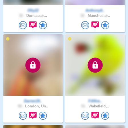
Olly22
Anthony6..
32 .
Doncatser,..
32 .
Manchester..
Darren19..
Fififire..
50 .
London, Un..
51 .
Wakefield,..