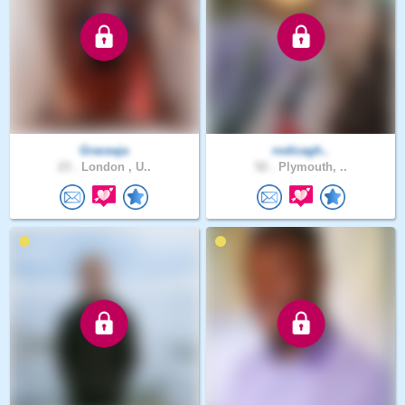
Graceaja
rodicagh..
23 .
London , U..
52 .
Plymouth, ..