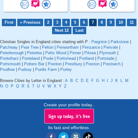
First
« Previous
2
3
4
5
6
7
8
9
10
11
Next 12
Last
Christian Singles in England cities starting with P :
Paignton
|
Parkstone
|
Patchway
|
Pear Tree
|
Pelton
|
Penwortham
|
Penzance
|
Perivale
|
Peterborough
|
Peterlee
|
Petts Wood
|
Pinner
|
Pitsea
|
Plymouth
|
Pontefract
|
Ponteland
|
Poole
|
Portishead
|
Portland
|
Portslade
|
Portsmouth
|
Potters Bar
|
Prenton
|
Prestbury
|
Preston
|
Prestwich
|
Prudhoe
|
Pudsey
|
Purdis Farm
|
Purley
Browse Cities by Letter in England :
A
B
C
D
E
F
G
H
I
J
K
L
M
N
O
P
Q
R
S
T
U
V
W
X
Y
Z
Create your profile today..
Sign up today, it's free
Its fast and effortless.