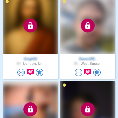
Singh91
Davex199..
34 .
London, Un..
35 .
West Susse..