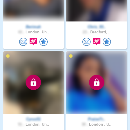
Berimah
Chris_93..
43 .
London, Un..
23 .
Bradford, ..
Cyrus51
PraiseTr..
51 .
London, Un..
30 .
London , U..