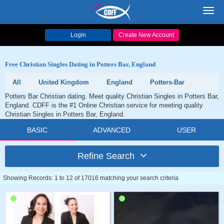
Toggl
navig
Login
Create New Account
Free Christian Singles Dating in Potters Bar, England
All
United Kingdom
England
Potters-Bar
Potters Bar Christian dating. Meet quality Christian Singles in Potters Bar,
England. CDFF is the #1 Online Christian service for meeting quality
Christian Singles in Potters Bar, England.
BASIC
ADVANCED
USER
Refine Search
Showing Records: 1 to 12 of 17016 matching your search criteria