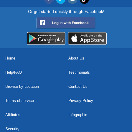
Or get started quickly through Facebook!
Home
About Us
Help/FAQ
Testimonials
Browse by Location
Contact Us
Terms of service
Privacy Policy
Affiliates
Infographic
Security