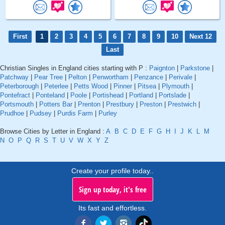
First
1
2
3
4
5
6
7
8
9
10
Next 12
Last
Christian Singles in England cities starting with P :
Paignton
|
Parkstone
|
Patchway
|
Pear Tree
|
Pelton
|
Penwortham
|
Penzance
|
Perivale
|
Peterborough
|
Peterlee
|
Petts Wood
|
Pinner
|
Pitsea
|
Plymouth
|
Pontefract
|
Ponteland
|
Poole
|
Portishead
|
Portland
|
Portslade
|
Portsmouth
|
Potters Bar
|
Prenton
|
Prestbury
|
Preston
|
Prestwich
|
Prudhoe
|
Pudsey
|
Purdis Farm
|
Purley
Browse Cities by Letter in England :
A
B
C
D
E
F
G
H
I
J
K
L
M
N
O
P
Q
R
S
T
U
V
W
X
Y
Z
Create your profile today..
Sign up today, it's free
Its fast and effortless.