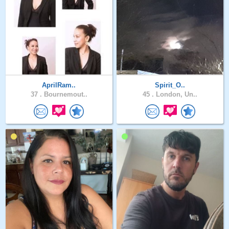
AprilRam..
Spirit_O..
37 .
Bournemout..
45 .
London, Un..