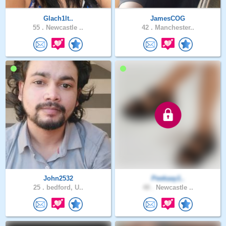
Glach1lt..
JamesCOG
55 .
Newcastle ..
42 .
Manchester..
John2532
Peekaay1..
25 .
bedford, U..
48 .
Newcastle ..