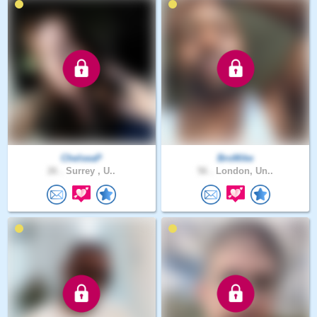
ChelseaP
BroMike
26 .
Surrey , U..
56 .
London, Un..