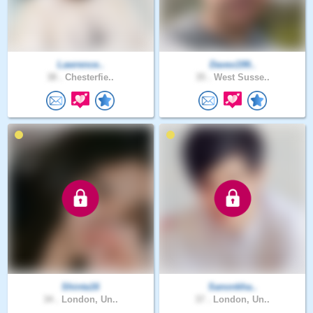
Lawrence..
Davex199..
38 .
Chesterfie..
35 .
West Susse..
Shinta16
Sanonkha..
34 .
London, Un..
37 .
London, Un..