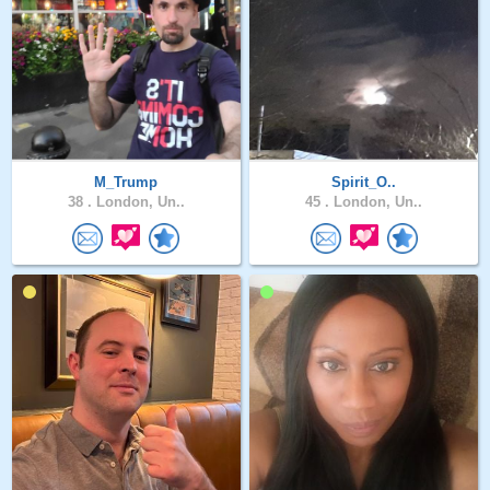
M_Trump
Spirit_O..
38 .
London, Un..
45 .
London, Un..