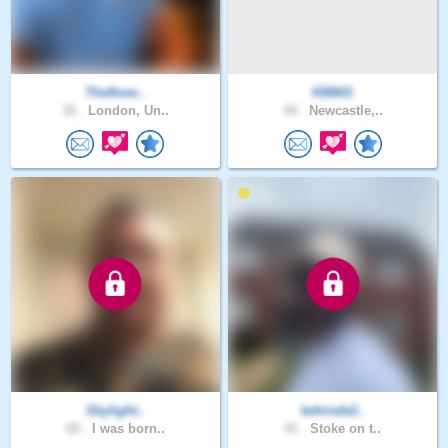
Theflexe..
KM601
32 .
London, Un..
44 .
Newcastle,..
Skylight..
kehinde2..
65 .
I was born..
41 .
Stoke on t..