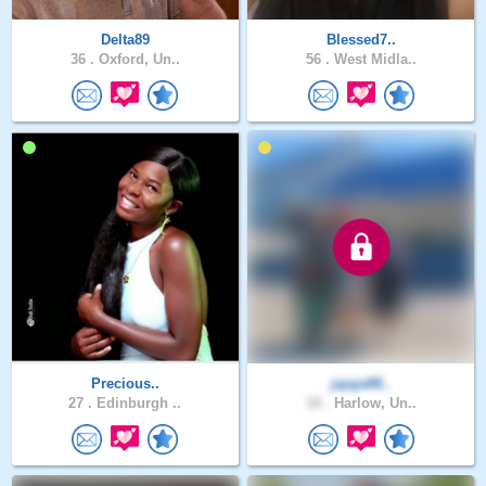
Delta89
Blessed7..
36 .
Oxford, Un..
56 .
West Midla..
Precious..
jajaja88..
27 .
Edinburgh ..
18 .
Harlow, Un..