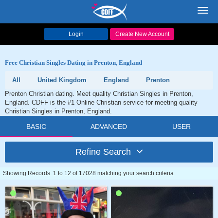
Toggl
navig
Login
Create New Account
Free Christian Singles Dating in Prenton, England
All
United Kingdom
England
Prenton
Prenton Christian dating. Meet quality Christian Singles in Prenton,
England. CDFF is the #1 Online Christian service for meeting quality
Christian Singles in Prenton, England.
BASIC
ADVANCED
USER
Refine Search
Showing Records: 1 to 12 of 17028 matching your search criteria