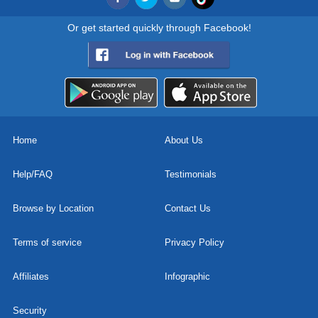
Or get started quickly through Facebook!
Home
About Us
Help/FAQ
Testimonials
Browse by Location
Contact Us
Terms of service
Privacy Policy
Affiliates
Infographic
Security