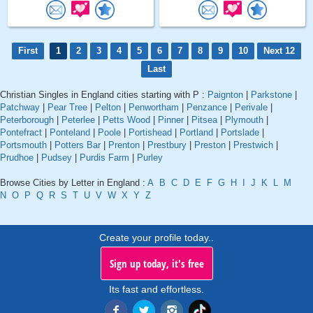
First
1
2
3
4
5
6
7
8
9
10
Next 12
Last
Christian Singles in England cities starting with P :
Paignton
|
Parkstone
|
Patchway
|
Pear Tree
|
Pelton
|
Penwortham
|
Penzance
|
Perivale
|
Peterborough
|
Peterlee
|
Petts Wood
|
Pinner
|
Pitsea
|
Plymouth
|
Pontefract
|
Ponteland
|
Poole
|
Portishead
|
Portland
|
Portslade
|
Portsmouth
|
Potters Bar
|
Prenton
|
Prestbury
|
Preston
|
Prestwich
|
Prudhoe
|
Pudsey
|
Purdis Farm
|
Purley
Browse Cities by Letter in England :
A
B
C
D
E
F
G
H
I
J
K
L
M
N
O
P
Q
R
S
T
U
V
W
X
Y
Z
Create your profile today..
Sign up today, it's free
Its fast and effortless.