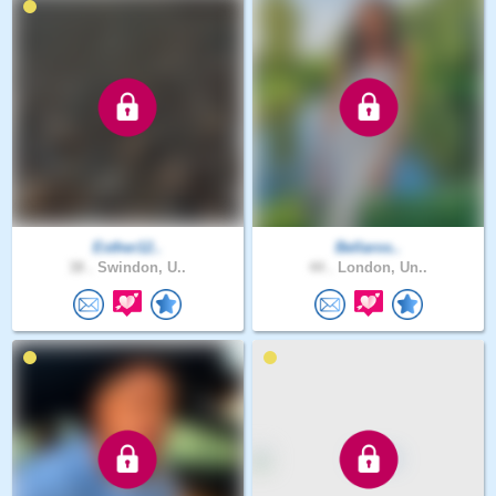
Esther12..
Bellaros..
38 .
Swindon, U..
44 .
London, Un..