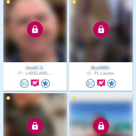
chuckf_9..
BcuZHElI..
57 .
LAKELAND, ..
44 .
Ft. Lauder..