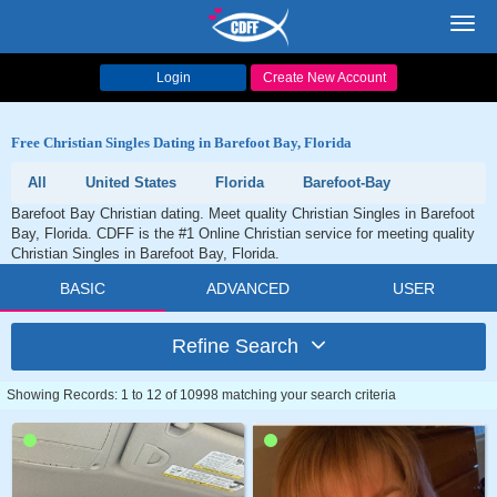
Toggl
navig
Login
Create New Account
Free Christian Singles Dating in Barefoot Bay, Florida
All
United States
Florida
Barefoot-Bay
Barefoot Bay Christian dating. Meet quality Christian Singles in Barefoot
Bay, Florida. CDFF is the #1 Online Christian service for meeting quality
Christian Singles in Barefoot Bay, Florida.
BASIC
ADVANCED
USER
Refine Search
Showing Records: 1 to 12 of 10998 matching your search criteria