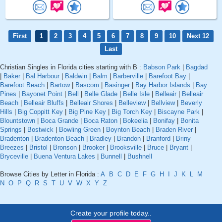
First
1
2
3
4
5
6
7
8
9
10
Next 12
Last
Christian Singles in Florida cities starting with B :
Babson Park
|
Bagdad
|
Baker
|
Bal Harbour
|
Baldwin
|
Balm
|
Barberville
|
Barefoot Bay
|
Barefoot Beach
|
Bartow
|
Bascom
|
Basinger
|
Bay Harbor Islands
|
Bay
Pines
|
Bayonet Point
|
Bell
|
Belle Glade
|
Belle Isle
|
Belleair
|
Belleair
Beach
|
Belleair Bluffs
|
Belleair Shores
|
Belleview
|
Bellview
|
Beverly
Hills
|
Big Coppitt Key
|
Big Pine Key
|
Big Torch Key
|
Biscayne Park
|
Blountstown
|
Boca Grande
|
Boca Raton
|
Bokeelia
|
Bonifay
|
Bonita
Springs
|
Bostwick
|
Bowling Green
|
Boynton Beach
|
Braden River
|
Bradenton
|
Bradenton Beach
|
Bradley
|
Brandon
|
Branford
|
Briny
Breezes
|
Bristol
|
Bronson
|
Brooker
|
Brooksville
|
Bruce
|
Bryant
|
Bryceville
|
Buena Ventura Lakes
|
Bunnell
|
Bushnell
Browse Cities by Letter in Florida :
A
B
C
D
E
F
G
H
I
J
K
L
M
N
O
P
Q
R
S
T
U
V
W
X
Y
Z
Create your profile today..