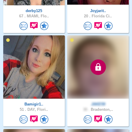
derby125
Joyjarit..
67 .
MIAMI, Flo..
20 .
Florida Ci..
Bamigir1..
JAKE59
51 .
DAY, Flori..
30 .
Bradenton,..