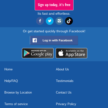
Sign up today, it's free
Its fast and effortless.
Or get started quickly through Facebook!
Home
About Us
Help/FAQ
Testimonials
Browse by Location
Contact Us
Terms of service
Privacy Policy