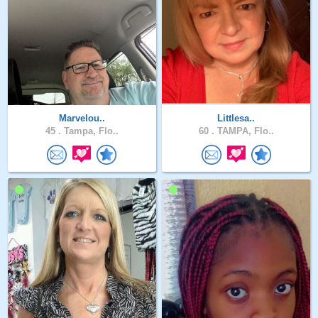
Marvelou..
Littlesa..
45 .
Tampa, Flo..
60 .
TAMPA, Flo..