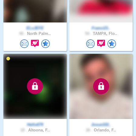
ELxJEFE
Franci23..
40 .
North Palm..
54 .
TAMPA, Flo..
Hello679
Josue102..
18 .
Altoona, F..
26 .
Orlando, F..