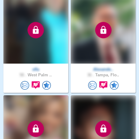
sfla
Alexande..
58 .
West Palm ..
36 .
Tampa, Flo..