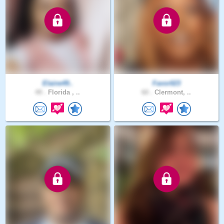
Elaine49..
Favor023
49 .
Florida , ..
60 .
Clermont, ..