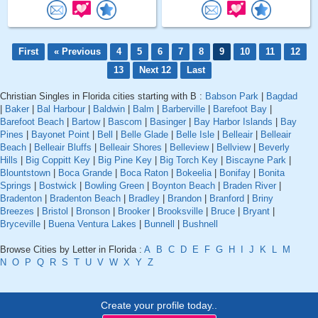
First
« Previous
4
5
6
7
8
9
10
11
12
13
Next 12
Last
Christian Singles in Florida cities starting with B :
Babson Park
|
Bagdad
|
Baker
|
Bal Harbour
|
Baldwin
|
Balm
|
Barberville
|
Barefoot Bay
|
Barefoot Beach
|
Bartow
|
Bascom
|
Basinger
|
Bay Harbor Islands
|
Bay
Pines
|
Bayonet Point
|
Bell
|
Belle Glade
|
Belle Isle
|
Belleair
|
Belleair
Beach
|
Belleair Bluffs
|
Belleair Shores
|
Belleview
|
Bellview
|
Beverly
Hills
|
Big Coppitt Key
|
Big Pine Key
|
Big Torch Key
|
Biscayne Park
|
Blountstown
|
Boca Grande
|
Boca Raton
|
Bokeelia
|
Bonifay
|
Bonita
Springs
|
Bostwick
|
Bowling Green
|
Boynton Beach
|
Braden River
|
Bradenton
|
Bradenton Beach
|
Bradley
|
Brandon
|
Branford
|
Briny
Breezes
|
Bristol
|
Bronson
|
Brooker
|
Brooksville
|
Bruce
|
Bryant
|
Bryceville
|
Buena Ventura Lakes
|
Bunnell
|
Bushnell
Browse Cities by Letter in Florida :
A
B
C
D
E
F
G
H
I
J
K
L
M
N
O
P
Q
R
S
T
U
V
W
X
Y
Z
Create your profile today..