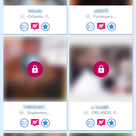
felizdia
at10170
51 .
Orlando, F..
45 .
Fortmyers,..
TONYEAST..
e_luna89..
66 .
Bradenton,..
36 .
ORLANDO, F..