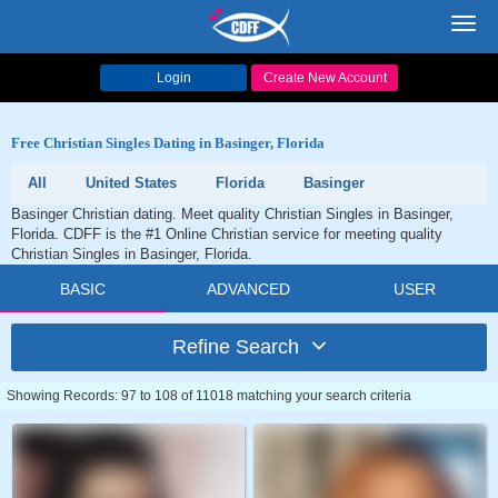
Toggl
navig
Login
Create New Account
Free Christian Singles Dating in Basinger, Florida
All
United States
Florida
Basinger
Basinger Christian dating. Meet quality Christian Singles in Basinger,
Florida. CDFF is the #1 Online Christian service for meeting quality
Christian Singles in Basinger, Florida.
BASIC
ADVANCED
USER
Refine Search
Showing Records: 97 to 108 of 11018 matching your search criteria