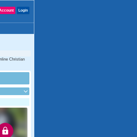
Account
Login
nline Christian