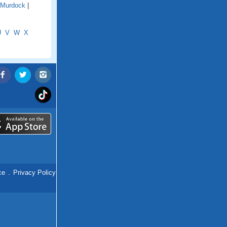
Murdock
|
U
V
W
X
ce
.
Privacy Policy