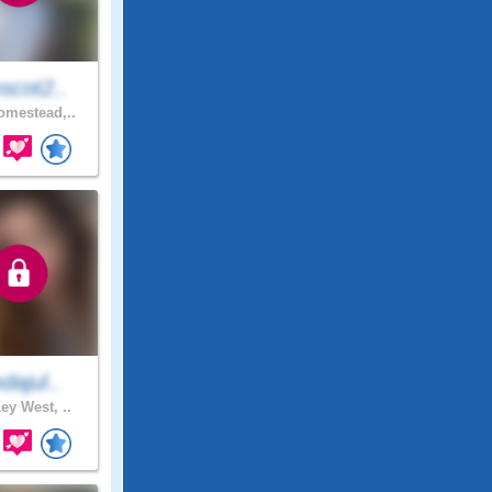
scot2..
mestead,..
ndajul..
ey West, ..