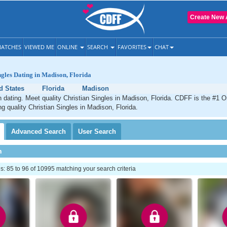
Create New 
ATCHES
VIEWED ME
ONLINE
SEARCH
FAVORITES
CHAT
ngles Dating in Madison, Florida
d States
Florida
Madison
 dating. Meet quality Christian Singles in Madison, Florida. CDFF is the #1 O
ng quality Christian Singles in Madison, Florida.
Advanced
Search
User
Search
h
 85 to 96 of 10995 matching your search criteria