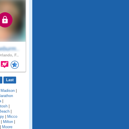
eburm..
rlando, F..
Last
|
Madison
|
arathon
a
|
tosh
|
Beach
|
py
|
Micco
|
Milton
|
|
Moore