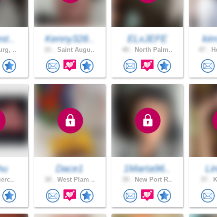
st..
Kenny328..
ELxJEFE
kim
rg, ..
21 .
Saint Augu..
40 .
North Palm..
47 .
Ho
hu
Dace1
1Marta96..
Li
ierc..
30 .
West Plam ..
39 .
New Port R..
37 .
K