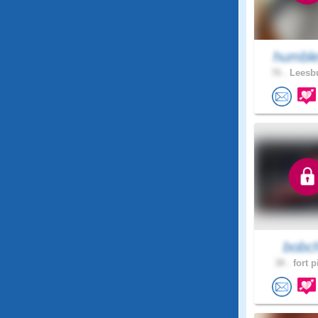
humble
76 .
Leesbu
bobc
38 .
fort p