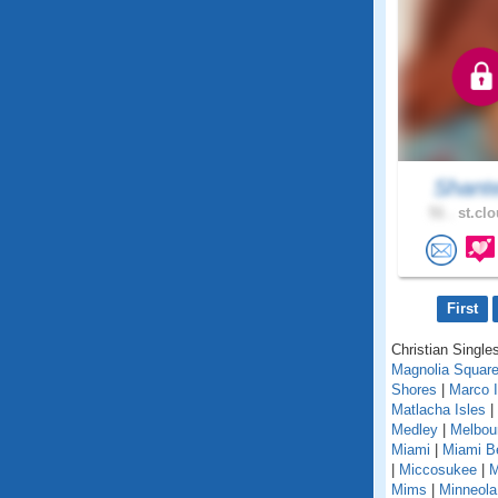
Shant
51 .
st.clo
First
Christian Singles
Magnolia Squar
Shores
|
Marco I
Matlacha Isles
|
Medley
|
Melbou
Miami
|
Miami B
|
Miccosukee
|
M
Mims
|
Minneola