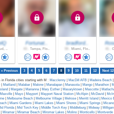
elQ
Fortunat..
bradford..
Ros
ud, ..
43 .
Tampa, Flo..
59 .
Miami, Flo..
41 .
O
« Previous
3
4
5
6
7
8
9
10
11
12
Next 12
 in Florida cities starting with M :
Macclenny
|
MacDill AFB
|
Madeira Beach
e
|
Maitland
|
Malabar
|
Malone
|
Manalapan
|
Manasota
|
Mango
|
Marathon
|
M
sland
|
Margate
|
Marianna
|
Mary Esther
|
Masaryktown
|
Mascotte
|
Matlach
Maxville
|
Mayo
|
Mayport
|
Mayport Naval Station
|
McAlpin
|
McDavid
|
McIn
rne
|
Melbourne Beach
|
Melbourne Village
|
Melrose
|
Merritt Island
|
Mexico 
each
|
Miami Gardens
|
Miami Lakes
|
Miami Shores
|
Miami Springs
|
Micano
id Florida
|
Mid Torch Key
|
Middle Torch Key
|
Middleburg
|
Midway
|
Milligan
|
Miramar
|
Miramar Beach
|
Miromar Lakes
|
Molino
|
Monticello
|
Montverde