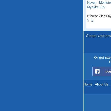
Haven
|
Morristo
Myakka City
Browse Cities by 
Y
Z
Create your prof
Or get sta
F
Home
.
About Us
.