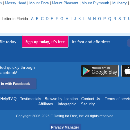
n
|
Mossy Head
|
Mount Dora
|
Mount Pleasant
|
Mount Plymouth
|
Mulberry
|
Letter in Florida :
A
B
C
D
E
F
G
H
I
J
K
L
M
N
O
P
Q
R
S
T
Sign up today, it's free
ile today..
Its fast and effortless.
rted quickly through
acebook!
Help/FAQ
.
Testimonials
.
Browse by Location
.
Contact Us
.
Terms of servi
.
Affiliates
.
Infographic
.
Security
Copyright 2006-2026 E Dating for Free, Inc. All rights reserved.
Privacy Manager