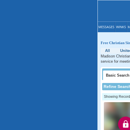
MESSAGES
WINKS
M
Free Christian Si
All
Unite
Madison Christian
service for meeti
Basic
Search
Refine Searc
Showing Records: