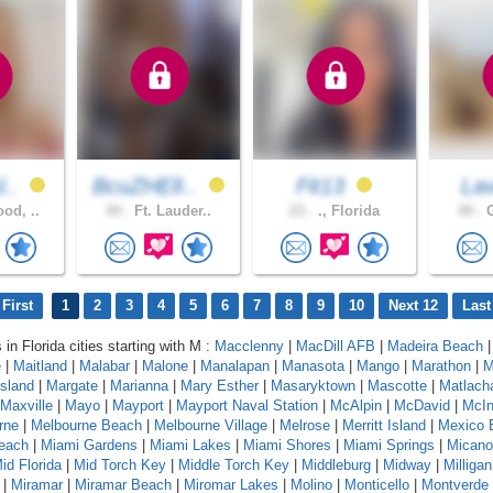
l..
BcuZHElI..
Fit13
La
od, ..
44 .
Ft. Lauder..
23 .
., Florida
40 .
G
First
1
2
3
4
5
6
7
8
9
10
Next 12
Last
 in Florida cities starting with M :
Macclenny
|
MacDill AFB
|
Madeira Beach
e
|
Maitland
|
Malabar
|
Malone
|
Manalapan
|
Manasota
|
Mango
|
Marathon
|
M
sland
|
Margate
|
Marianna
|
Mary Esther
|
Masaryktown
|
Mascotte
|
Matlach
Maxville
|
Mayo
|
Mayport
|
Mayport Naval Station
|
McAlpin
|
McDavid
|
McIn
rne
|
Melbourne Beach
|
Melbourne Village
|
Melrose
|
Merritt Island
|
Mexico 
each
|
Miami Gardens
|
Miami Lakes
|
Miami Shores
|
Miami Springs
|
Micano
id Florida
|
Mid Torch Key
|
Middle Torch Key
|
Middleburg
|
Midway
|
Milligan
|
Miramar
|
Miramar Beach
|
Miromar Lakes
|
Molino
|
Monticello
|
Montverde