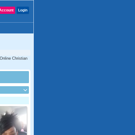
Account
Login
Online Christian