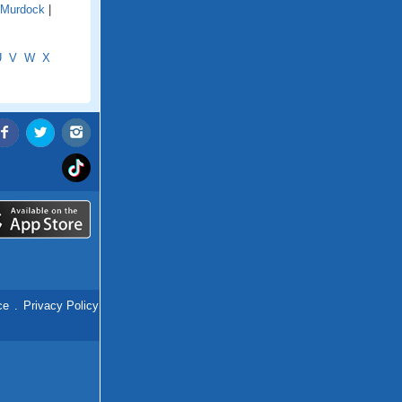
Murdock
|
U
V
W
X
ce
.
Privacy Policy