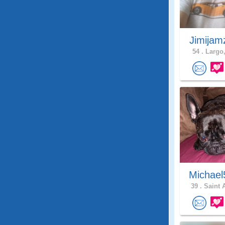
Jimijam
54 .
Largo,
Michael
39 .
Saint 