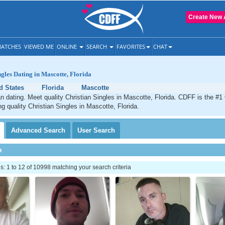
Create New 
ATCHES
VIEWED ME
ONLINE
SEARCH
FAVORITES
CHAT
ngles Dating in Mascotte, Florida
d States
Florida
Mascotte
n dating. Meet quality Christian Singles in Mascotte, Florida. CDFF is the #1 
ng quality Christian Singles in Mascotte, Florida.
Advanced
Search
User
Search
h
 1 to 12 of 10998 matching your search criteria