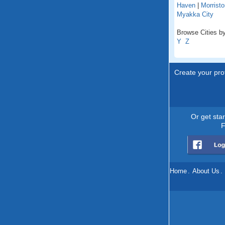
Haven
|
Morristo
Myakka City
Browse Cities by 
Y
Z
Create your prof
Or get sta
F
Home
.
About Us
.