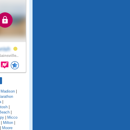
vrish
ainsville..
|
Madison
|
arathon
a
|
tosh
|
Beach
|
py
|
Micco
|
Milton
|
|
Moore