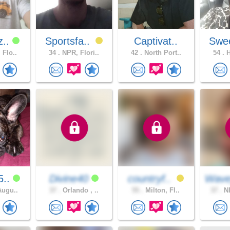
z..
Sportsfa..
Captivat..
Swee
 Flo..
34 .
NPR, Flori..
42 .
North Port..
54 .
H
5..
Divine40
countryf..
Wave
Augu..
37 .
Orlando , ..
55 .
Milton, Fl..
37 .
NI