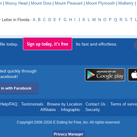
n
|
Mossy Head
|
Mount Dora
|
Mount Pleasant
|
Mount Plymouth
|
Mulberry
|
Letter in Florida :
A
B
C
D
E
F
G
H
I
J
K
L
M
N
O
P
Q
R
S
T
Sign up today, it's free
ile today..
Its fast and effortless.
rted quickly through
acebook!
Help/FAQ
.
Testimonials
.
Browse by Location
.
Contact Us
.
Terms of servi
.
Affiliates
.
Infographic
.
Security
Copyright 2006-2026 E Dating for Free, Inc. All rights reserved.
Privacy Manager