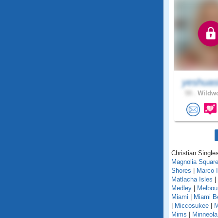
yeshuas
59 .
Wildwo
Christian Singles
Magnolia Squar
Shores
|
Marco I
Matlacha Isles
|
Medley
|
Melbou
Miami
|
Miami B
|
Miccosukee
|
M
Mims
|
Minneola