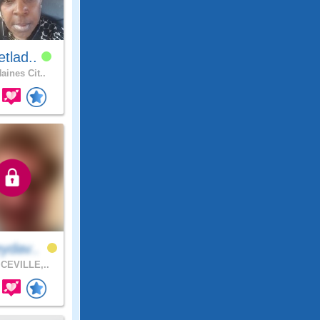
tlad..
aines Cit..
ydav..
CEVILLE,..