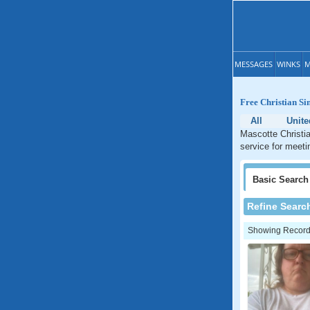
MESSAGES
WINKS
M
Free Christian Si
All
Unite
Mascotte Christia
service for meeti
Basic
Search
Refine Searc
Showing Records: