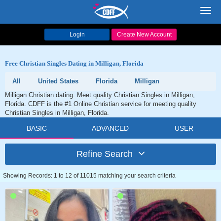
Toggl
navig
Login
Create New Account
Free Christian Singles Dating in Milligan, Florida
All
United States
Florida
Milligan
Milligan Christian dating. Meet quality Christian Singles in Milligan,
Florida. CDFF is the #1 Online Christian service for meeting quality
Christian Singles in Milligan, Florida.
BASIC
ADVANCED
USER
Refine Search
Showing Records: 1 to 12 of 11015 matching your search criteria