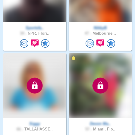
Sportsfa..
NikkyB
34 .
NPR, Flori..
47 .
Melbourne,..
Siggy
Devon Ma..
66 .
TALLAHASSE..
57 .
Miami, Flo..