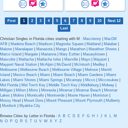
First
1
2
3
4
5
6
7
8
9
10
Next 12
Last
Christian Singles in Florida cities starting with M :
Macclenny
|
MacDill
AFB
|
Madeira Beach
|
Madison
|
Magnolia Square
|
Maitland
|
Malabar
|
Malone
|
Manalapan
|
Manasota
|
Mango
|
Marathon
|
Marathon Shores
|
Marco Island
|
Margate
|
Marianna
|
Mary Esther
|
Masaryktown
|
Mascotte
|
Matlacha
|
Matlacha Isles
|
Maxville
|
Mayo
|
Mayport
|
Mayport Naval Station
|
McAlpin
|
McDavid
|
McIntosh
|
Medley
|
Melbourne
|
Melbourne Beach
|
Melbourne Village
|
Melrose
|
Merritt
Island
|
Mexico Beach
|
Miami
|
Miami Beach
|
Miami Gardens
|
Miami
Lakes
|
Miami Shores
|
Miami Springs
|
Micanopy
|
Micco
|
Miccosukee
|
Mid Florida
|
Mid Torch Key
|
Middle Torch Key
|
Middleburg
|
Midway
|
Milligan
|
Milton
|
Mims
|
Minneola
|
Miramar
|
Miramar Beach
|
Miromar
Lakes
|
Molino
|
Monticello
|
Montverde
|
Moore Haven
|
Morriston
|
Mossy Head
|
Mount Dora
|
Mount Pleasant
|
Mount Plymouth
|
Mulberry
|
Murdock
|
Myakka City
Browse Cities by Letter in Florida :
A
B
C
D
E
F
G
H
I
J
K
L
M
N
O
P
Q
R
S
T
U
V
W
X
Y
Z