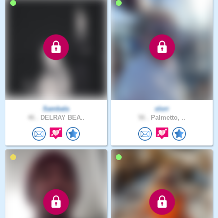
Sambala
slorr
46 .
DELRAY BEA..
56 .
Palmetto, ..