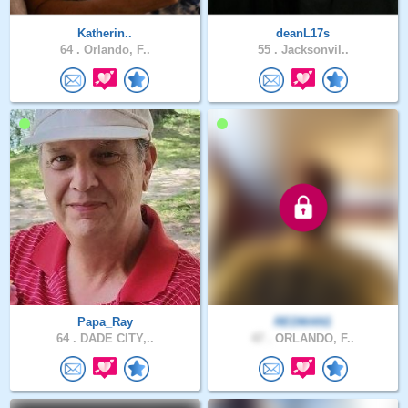
Katherin..
deanL17s
64 .
Orlando, F..
55 .
Jacksonvil..
Papa_Ray
REDMAN1
64 .
DADE CITY,..
47 .
ORLANDO, F..