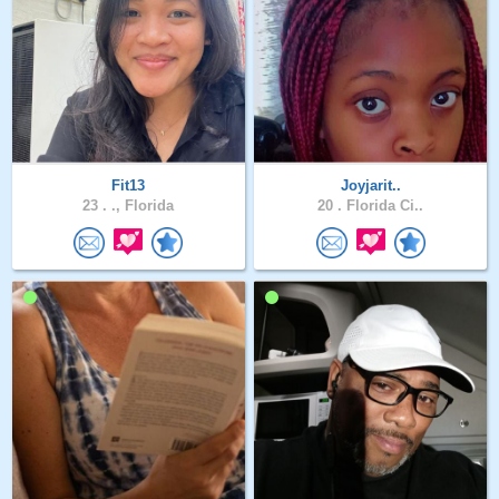
Fit13
Joyjarit..
23 .
., Florida
20 .
Florida Ci..