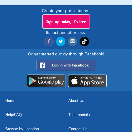
Create your profile today..
Sign up today, it's free
Its fast and effortless.
Or get started quickly through Facebook!
Home
About Us
Help/FAQ
Testimonials
Browse by Location
Contact Us