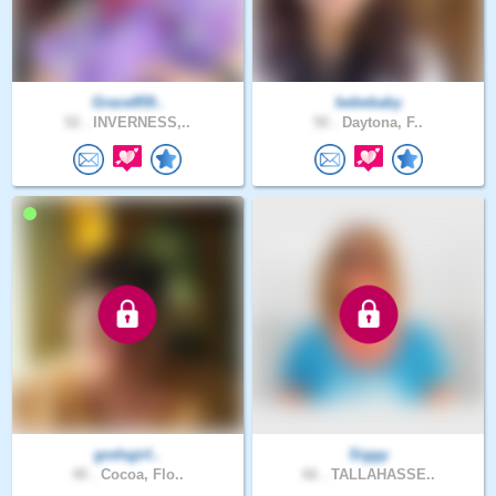
Grace859..
bebebaby
52 .
INVERNESS,..
50 .
Daytona, F..
godsgirl..
Siggy
40 .
Cocoa, Flo..
66 .
TALLAHASSE..