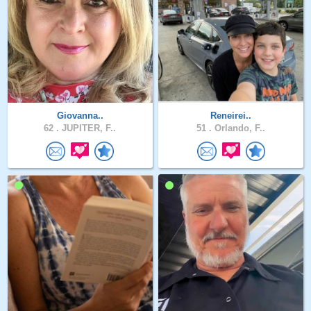
Giovanna..
Reneirei..
62 .
JUPITER, F..
51 .
Orlando, F..