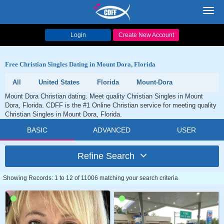
Toggl
navig
Login
Create New Account
Free Christian Singles Dating in Mount Dora, Florida
All
United States
Florida
Mount-Dora
Mount Dora Christian dating. Meet quality Christian Singles in Mount
Dora, Florida. CDFF is the #1 Online Christian service for meeting quality
Christian Singles in Mount Dora, Florida.
BASIC
ADVANCED
USER
Refine Search
Showing Records: 1 to 12 of 11006 matching your search criteria