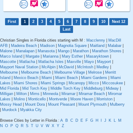
First
1
2
3
4
5
6
7
8
9
10
Next 12
Last
Christian Singles in Florida cities starting with M :
Macclenny
|
MacDill
AFB
|
Madeira Beach
|
Madison
|
Magnolia Square
|
Maitland
|
Malabar
|
Malone
|
Manalapan
|
Manasota
|
Mango
|
Marathon
|
Marathon Shores
|
Marco Island
|
Margate
|
Marianna
|
Mary Esther
|
Masaryktown
|
Mascotte
|
Matlacha
|
Matlacha Isles
|
Maxville
|
Mayo
|
Mayport
|
Mayport Naval Station
|
McAlpin
|
McDavid
|
McIntosh
|
Medley
|
Melbourne
|
Melbourne Beach
|
Melbourne Village
|
Melrose
|
Merritt
Island
|
Mexico Beach
|
Miami
|
Miami Beach
|
Miami Gardens
|
Miami
Lakes
|
Miami Shores
|
Miami Springs
|
Micanopy
|
Micco
|
Miccosukee
|
Mid Florida
|
Mid Torch Key
|
Middle Torch Key
|
Middleburg
|
Midway
|
Milligan
|
Milton
|
Mims
|
Minneola
|
Miramar
|
Miramar Beach
|
Miromar
Lakes
|
Molino
|
Monticello
|
Montverde
|
Moore Haven
|
Morriston
|
Mossy Head
|
Mount Dora
|
Mount Pleasant
|
Mount Plymouth
|
Mulberry
|
Murdock
|
Myakka City
Browse Cities by Letter in Florida :
A
B
C
D
E
F
G
H
I
J
K
L
M
N
O
P
Q
R
S
T
U
V
W
X
Y
Z