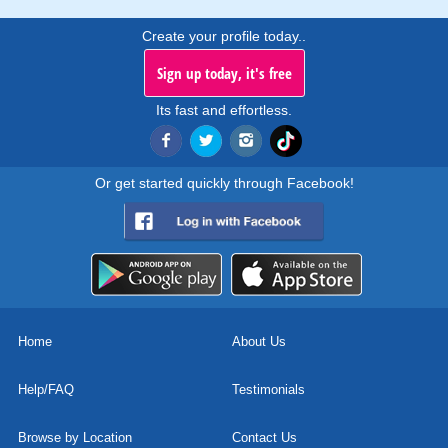
Create your profile today..
Sign up today, it's free
Its fast and effortless.
Or get started quickly through Facebook!
Home
About Us
Help/FAQ
Testimonials
Browse by Location
Contact Us