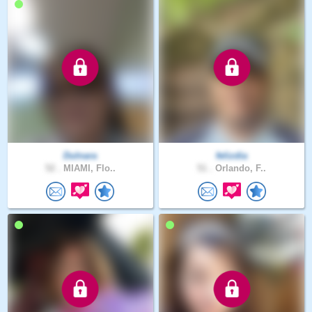
Dulnara
felizdia
52 .
MIAMI, Flo..
51 .
Orlando, F..