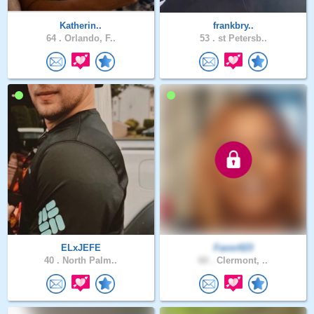
Katherin..
frankbry..
64 .
Orlando, F..
53 .
st Petersb..
ELxJEFE
Favor023
40 .
North Palm..
60 .
Clermont, ..