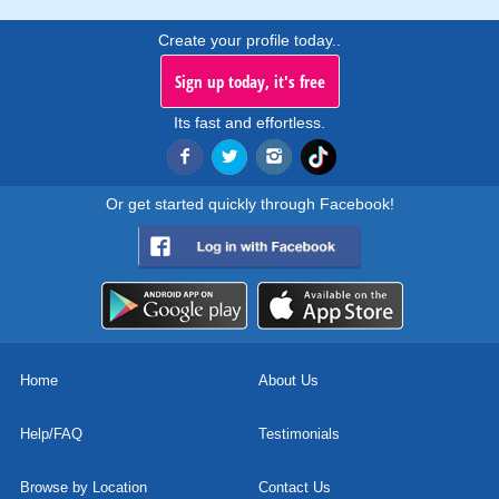
Create your profile today..
Sign up today, it's free
Its fast and effortless.
Or get started quickly through Facebook!
Home
About Us
Help/FAQ
Testimonials
Browse by Location
Contact Us