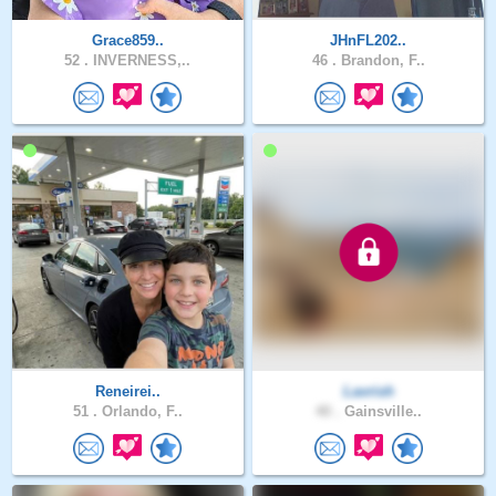
Grace859..
JHnFL202..
52 .
INVERNESS,..
46 .
Brandon, F..
Reneirei..
Lavrish
51 .
Orlando, F..
40 .
Gainsville..