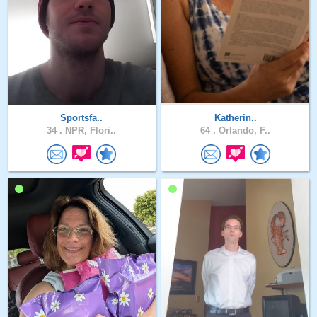
Sportsfa..
Katherin..
34 .
NPR, Flori..
64 .
Orlando, F..