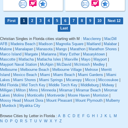
First
1
2
3
4
5
6
7
8
9
10
Next 12
Last
Christian Singles in Florida cities starting with M :
Macclenny
|
MacDill
AFB
|
Madeira Beach
|
Madison
|
Magnolia Square
|
Maitland
|
Malabar
|
Malone
|
Manalapan
|
Manasota
|
Mango
|
Marathon
|
Marathon Shores
|
Marco Island
|
Margate
|
Marianna
|
Mary Esther
|
Masaryktown
|
Mascotte
|
Matlacha
|
Matlacha Isles
|
Maxville
|
Mayo
|
Mayport
|
Mayport Naval Station
|
McAlpin
|
McDavid
|
McIntosh
|
Medley
|
Melbourne
|
Melbourne Beach
|
Melbourne Village
|
Melrose
|
Merritt
Island
|
Mexico Beach
|
Miami
|
Miami Beach
|
Miami Gardens
|
Miami
Lakes
|
Miami Shores
|
Miami Springs
|
Micanopy
|
Micco
|
Miccosukee
|
Mid Florida
|
Mid Torch Key
|
Middle Torch Key
|
Middleburg
|
Midway
|
Milligan
|
Milton
|
Mims
|
Minneola
|
Miramar
|
Miramar Beach
|
Miromar
Lakes
|
Molino
|
Monticello
|
Montverde
|
Moore Haven
|
Morriston
|
Mossy Head
|
Mount Dora
|
Mount Pleasant
|
Mount Plymouth
|
Mulberry
|
Murdock
|
Myakka City
Browse Cities by Letter in Florida :
A
B
C
D
E
F
G
H
I
J
K
L
M
N
O
P
Q
R
S
T
U
V
W
X
Y
Z