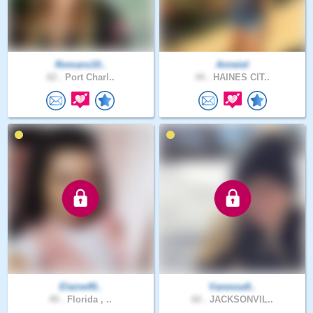
Romans10..
Anneiel
62 .
Port Charl..
44 .
HAINES CIT..
Elaine49..
Vanessa9..
49 .
Florida , ..
60 .
JACKSONVIL..