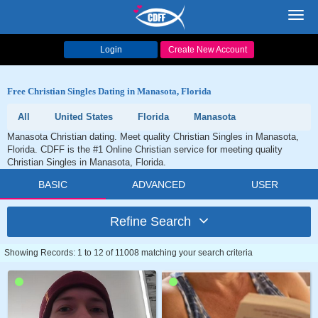
Toggl
navig
Login
Create New Account
Free Christian Singles Dating in Manasota, Florida
All
United States
Florida
Manasota
Manasota Christian dating. Meet quality Christian Singles in Manasota,
Florida. CDFF is the #1 Online Christian service for meeting quality
Christian Singles in Manasota, Florida.
BASIC
ADVANCED
USER
Refine Search
Showing Records: 1 to 12 of 11008 matching your search criteria