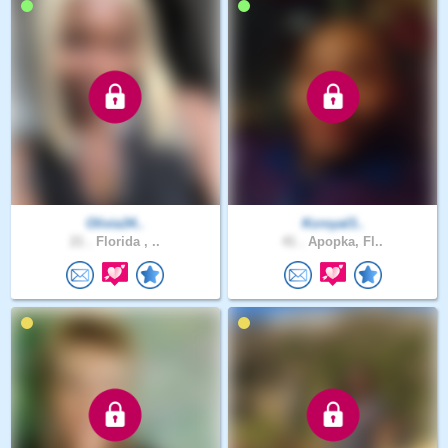
Olivia34..
Kcroyal3..
21 .
Florida , ..
41 .
Apopka, Fl..