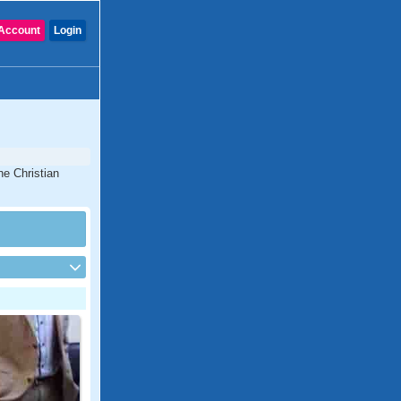
Account
Login
ne Christian