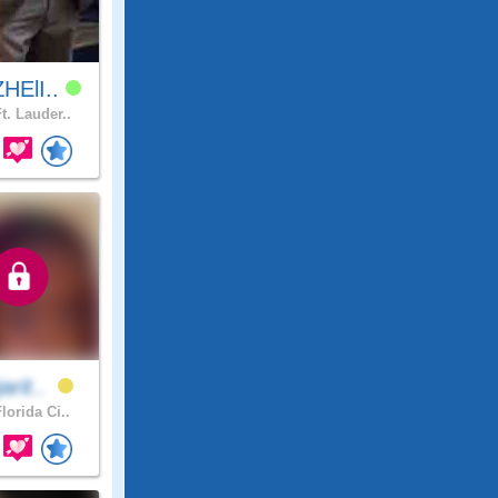
HElI..
t. Lauder..
arit..
lorida Ci..