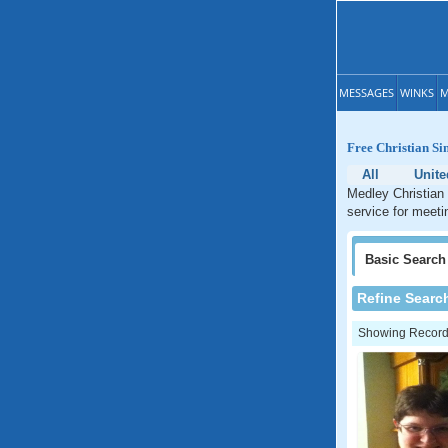
MESSAGES
WINKS
M
Free Christian Si
All
Unite
Medley Christian 
service for meeti
Basic
Search
Refine Searc
Showing Records: