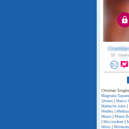
OneMan
58 .
Centra
Christian Singles
Magnolia Squar
Shores
|
Marco I
Matlacha Isles
|
Medley
|
Melbou
Miami
|
Miami B
|
Miccosukee
|
M
Mims
|
Minneola