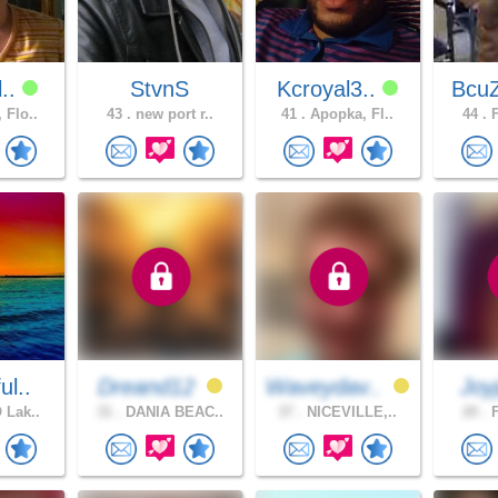
l..
StvnS
Kcroyal3..
BcuZ
 Flo..
43 .
new port r..
41 .
Apopka, Fl..
44 .
F
ul..
Dreand12
Waveydav..
Joyj
 Lak..
31 .
DANIA BEAC..
37 .
NICEVILLE,..
20 .
F