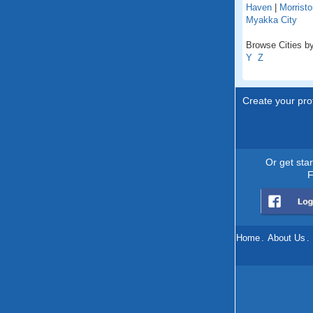
Haven
|
Morristo
Myakka City
Browse Cities by 
Y
Z
Create your prof
Or get sta
F
Home
.
About Us
.