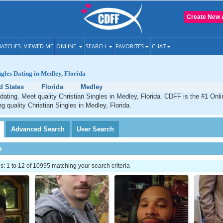
Create New 
ATCHES
VIEWED ME
ONLINE
SEARCH
FAVORITES
CHAT
ngles Dating in Medley, Florida
d States
Florida
Medley
dating. Meet quality Christian Singles in Medley, Florida. CDFF is the #1 Onli
ng quality Christian Singles in Medley, Florida.
Advanced
Search
User
Search
h
 1 to 12 of 10995 matching your search criteria