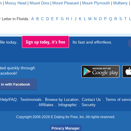
n
|
Mossy Head
|
Mount Dora
|
Mount Pleasant
|
Mount Plymouth
|
Mulberry
|
Letter in Florida :
A
B
C
D
E
F
G
H
I
J
K
L
M
N
O
P
Q
R
S
T
Sign up today, it's free
ile today..
Its fast and effortless.
rted quickly through
acebook!
Help/FAQ
.
Testimonials
.
Browse by Location
.
Contact Us
.
Terms of servi
.
Affiliates
.
Infographic
.
Security
Copyright 2006-2026 E Dating for Free, Inc. All rights reserved.
Privacy Manager