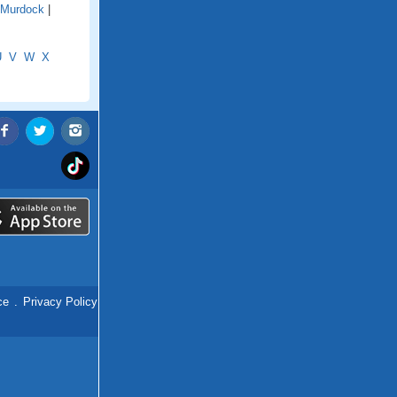
Murdock
|
U
V
W
X
ce
.
Privacy Policy