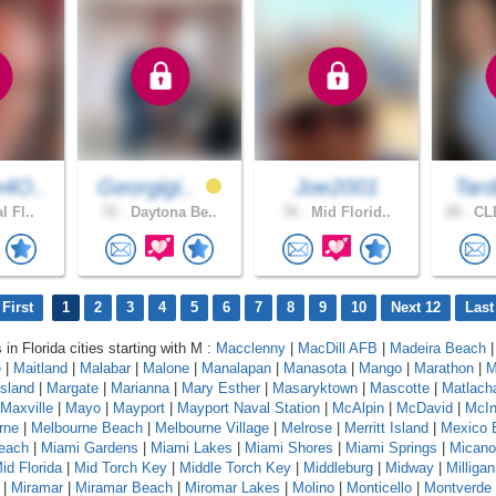
4O..
Georgigi..
Joe2001
Tard
l Fl..
72 .
Daytona Be..
76 .
Mid Florid..
28 .
CL
First
1
2
3
4
5
6
7
8
9
10
Next 12
Last
 in Florida cities starting with M :
Macclenny
|
MacDill AFB
|
Madeira Beach
e
|
Maitland
|
Malabar
|
Malone
|
Manalapan
|
Manasota
|
Mango
|
Marathon
|
M
sland
|
Margate
|
Marianna
|
Mary Esther
|
Masaryktown
|
Mascotte
|
Matlach
Maxville
|
Mayo
|
Mayport
|
Mayport Naval Station
|
McAlpin
|
McDavid
|
McIn
rne
|
Melbourne Beach
|
Melbourne Village
|
Melrose
|
Merritt Island
|
Mexico 
each
|
Miami Gardens
|
Miami Lakes
|
Miami Shores
|
Miami Springs
|
Micano
id Florida
|
Mid Torch Key
|
Middle Torch Key
|
Middleburg
|
Midway
|
Milligan
|
Miramar
|
Miramar Beach
|
Miromar Lakes
|
Molino
|
Monticello
|
Montverde