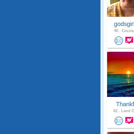
godsgir
40 .
Cocoa,
Thankf
62 .
Land O