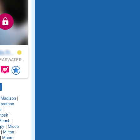
isTr..
EARWATER..
|
Madison
|
arathon
a
|
tosh
|
Beach
|
py
|
Micco
|
Milton
|
|
Moore