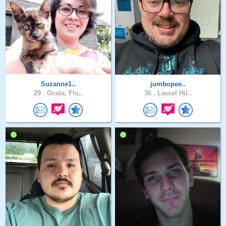
Suzanne1..
jumbopee..
29 .
Ocala, Flo..
36 .
Laurel Hil..