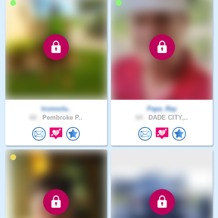
Iconocla..
Papa_Ray
62 .
Pembroke P..
64 .
DADE CITY,..