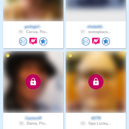
godsgirl..
chataddi..
40 .
Cocoa, Flo..
57 .
someplace,..
CasimirR
Al776
56 .
Dania, Flo..
60 .
Opa Locka,..