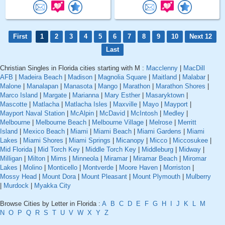
First
1
2
3
4
5
6
7
8
9
10
Next 12
Last
Christian Singles in Florida cities starting with M :
Macclenny
|
MacDill
AFB
|
Madeira Beach
|
Madison
|
Magnolia Square
|
Maitland
|
Malabar
|
Malone
|
Manalapan
|
Manasota
|
Mango
|
Marathon
|
Marathon Shores
|
Marco Island
|
Margate
|
Marianna
|
Mary Esther
|
Masaryktown
|
Mascotte
|
Matlacha
|
Matlacha Isles
|
Maxville
|
Mayo
|
Mayport
|
Mayport Naval Station
|
McAlpin
|
McDavid
|
McIntosh
|
Medley
|
Melbourne
|
Melbourne Beach
|
Melbourne Village
|
Melrose
|
Merritt
Island
|
Mexico Beach
|
Miami
|
Miami Beach
|
Miami Gardens
|
Miami
Lakes
|
Miami Shores
|
Miami Springs
|
Micanopy
|
Micco
|
Miccosukee
|
Mid Florida
|
Mid Torch Key
|
Middle Torch Key
|
Middleburg
|
Midway
|
Milligan
|
Milton
|
Mims
|
Minneola
|
Miramar
|
Miramar Beach
|
Miromar
Lakes
|
Molino
|
Monticello
|
Montverde
|
Moore Haven
|
Morriston
|
Mossy Head
|
Mount Dora
|
Mount Pleasant
|
Mount Plymouth
|
Mulberry
|
Murdock
|
Myakka City
Browse Cities by Letter in Florida :
A
B
C
D
E
F
G
H
I
J
K
L
M
N
O
P
Q
R
S
T
U
V
W
X
Y
Z