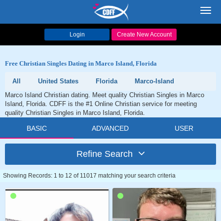
Toggl
navig
Login
Create New Account
Free Christian Singles Dating in Marco Island, Florida
All
United States
Florida
Marco-Island
Marco Island Christian dating. Meet quality Christian Singles in Marco
Island, Florida. CDFF is the #1 Online Christian service for meeting
quality Christian Singles in Marco Island, Florida.
BASIC
ADVANCED
USER
Refine Search
Showing Records: 1 to 12 of 11017 matching your search criteria