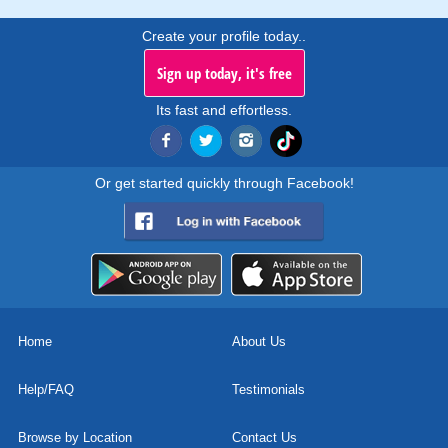
Create your profile today..
Sign up today, it's free
Its fast and effortless.
Or get started quickly through Facebook!
Home
About Us
Help/FAQ
Testimonials
Browse by Location
Contact Us