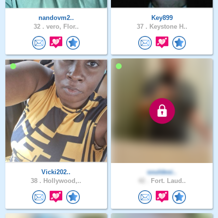
nandovm2..
Key899
32 .
vero, Flor..
37 .
Keystone H..
Vicki202..
souldesi..
38 .
Hollywood,..
42 .
Fort. Laud..