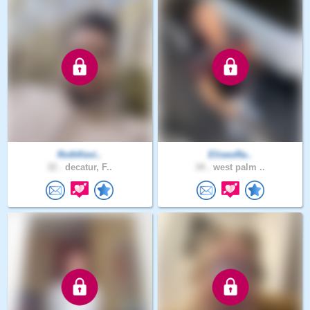
RothKevi..
EliseoRa..
32 .
decatur, F..
34 .
west palm ..