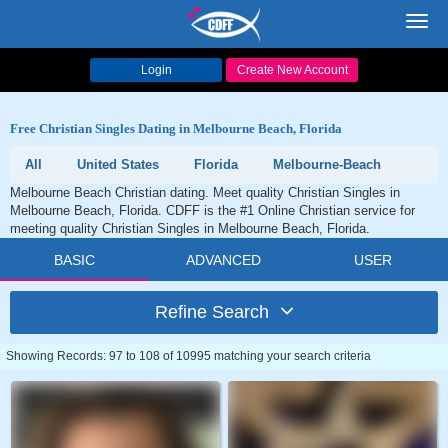
Toggl
navig
Login
Create New Account
Free Christian Singles Dating in Melbourne Beach, Florida
All
United States
Florida
Melbourne-Beach
Melbourne Beach Christian dating. Meet quality Christian Singles in
Melbourne Beach, Florida. CDFF is the #1 Online Christian service for
meeting quality Christian Singles in Melbourne Beach, Florida.
BASIC
ADVANCED
USER
Refine Search
Showing Records: 97 to 108 of 10995 matching your search criteria