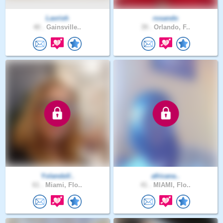
Lavrish
rosando
40 .
Gainsville..
39 .
Orlando, F..
YolandaV..
africana..
61 .
Miami, Flo..
41 .
MIAMI, Flo..