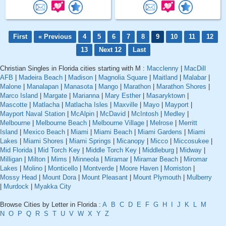
First
« Previous
4
5
6
7
8
9
10
11
12
13
Next 12
Last
Christian Singles in Florida cities starting with M :
Macclenny
|
MacDill
AFB
|
Madeira Beach
|
Madison
|
Magnolia Square
|
Maitland
|
Malabar
|
Malone
|
Manalapan
|
Manasota
|
Mango
|
Marathon
|
Marathon Shores
|
Marco Island
|
Margate
|
Marianna
|
Mary Esther
|
Masaryktown
|
Mascotte
|
Matlacha
|
Matlacha Isles
|
Maxville
|
Mayo
|
Mayport
|
Mayport Naval Station
|
McAlpin
|
McDavid
|
McIntosh
|
Medley
|
Melbourne
|
Melbourne Beach
|
Melbourne Village
|
Melrose
|
Merritt
Island
|
Mexico Beach
|
Miami
|
Miami Beach
|
Miami Gardens
|
Miami
Lakes
|
Miami Shores
|
Miami Springs
|
Micanopy
|
Micco
|
Miccosukee
|
Mid Florida
|
Mid Torch Key
|
Middle Torch Key
|
Middleburg
|
Midway
|
Milligan
|
Milton
|
Mims
|
Minneola
|
Miramar
|
Miramar Beach
|
Miromar
Lakes
|
Molino
|
Monticello
|
Montverde
|
Moore Haven
|
Morriston
|
Mossy Head
|
Mount Dora
|
Mount Pleasant
|
Mount Plymouth
|
Mulberry
|
Murdock
|
Myakka City
Browse Cities by Letter in Florida :
A
B
C
D
E
F
G
H
I
J
K
L
M
N
O
P
Q
R
S
T
U
V
W
X
Y
Z