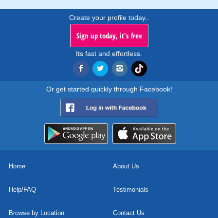
Create your profile today..
Sign up today, it's free
Its fast and effortless.
Or get started quickly through Facebook!
Home
About Us
Help/FAQ
Testimonials
Browse by Location
Contact Us