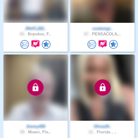
JHnFL202..
customgr..
45 .
Brandon, F..
67 .
PENSACOLA,..
Jimmy450
Olivia34..
59 .
Miami, Flo..
21 .
Florida , ..