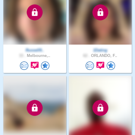
Russell9..
1Dating
33 .
Melbourne,..
62 .
ORLANDO, F..