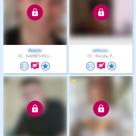
Mattyfu
willscot..
42 .
GAINESVILL..
65 .
florida, F..