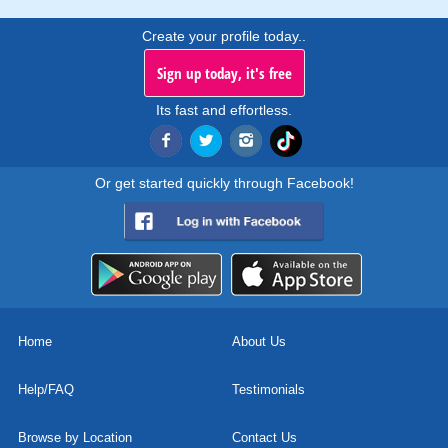
Create your profile today..
Sign up today, it's free
Its fast and effortless.
Or get started quickly through Facebook!
Home
About Us
Help/FAQ
Testimonials
Browse by Location
Contact Us