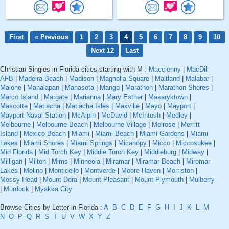
First
« Previous
1
2
3
4
5
6
7
8
9
10
Next 12
Last
Christian Singles in Florida cities starting with M :
Macclenny
|
MacDill
AFB
|
Madeira Beach
|
Madison
|
Magnolia Square
|
Maitland
|
Malabar
|
Malone
|
Manalapan
|
Manasota
|
Mango
|
Marathon
|
Marathon Shores
|
Marco Island
|
Margate
|
Marianna
|
Mary Esther
|
Masaryktown
|
Mascotte
|
Matlacha
|
Matlacha Isles
|
Maxville
|
Mayo
|
Mayport
|
Mayport Naval Station
|
McAlpin
|
McDavid
|
McIntosh
|
Medley
|
Melbourne
|
Melbourne Beach
|
Melbourne Village
|
Melrose
|
Merritt
Island
|
Mexico Beach
|
Miami
|
Miami Beach
|
Miami Gardens
|
Miami
Lakes
|
Miami Shores
|
Miami Springs
|
Micanopy
|
Micco
|
Miccosukee
|
Mid Florida
|
Mid Torch Key
|
Middle Torch Key
|
Middleburg
|
Midway
|
Milligan
|
Milton
|
Mims
|
Minneola
|
Miramar
|
Miramar Beach
|
Miromar
Lakes
|
Molino
|
Monticello
|
Montverde
|
Moore Haven
|
Morriston
|
Mossy Head
|
Mount Dora
|
Mount Pleasant
|
Mount Plymouth
|
Mulberry
|
Murdock
|
Myakka City
Browse Cities by Letter in Florida :
A
B
C
D
E
F
G
H
I
J
K
L
M
N
O
P
Q
R
S
T
U
V
W
X
Y
Z