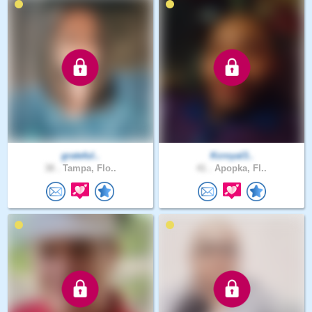
grateful..
Kcroyal3..
38 .
Tampa, Flo..
41 .
Apopka, Fl..