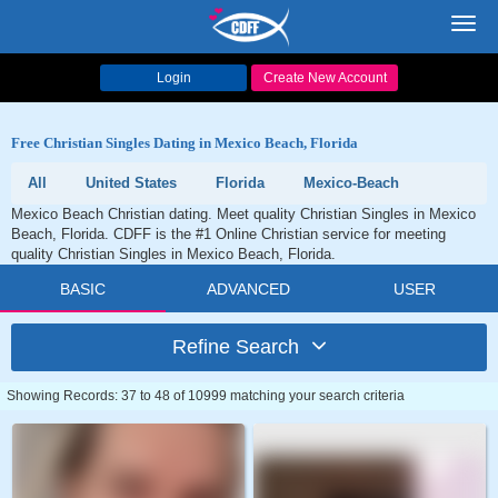
Toggl
navig
Login
Create New Account
Free Christian Singles Dating in Mexico Beach, Florida
All
United States
Florida
Mexico-Beach
Mexico Beach Christian dating. Meet quality Christian Singles in Mexico
Beach, Florida. CDFF is the #1 Online Christian service for meeting
quality Christian Singles in Mexico Beach, Florida.
BASIC
ADVANCED
USER
Refine Search
Showing Records: 37 to 48 of 10999 matching your search criteria