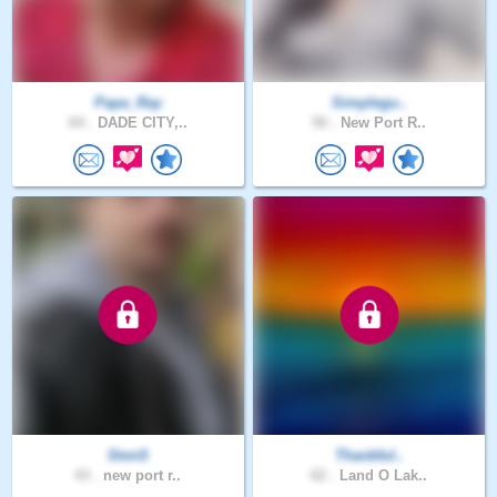
Papa_Ray
Simplegu..
64 .
DADE CITY,..
50 .
New Port R..
StvnS
Thankful..
43 .
new port r..
62 .
Land O Lak..