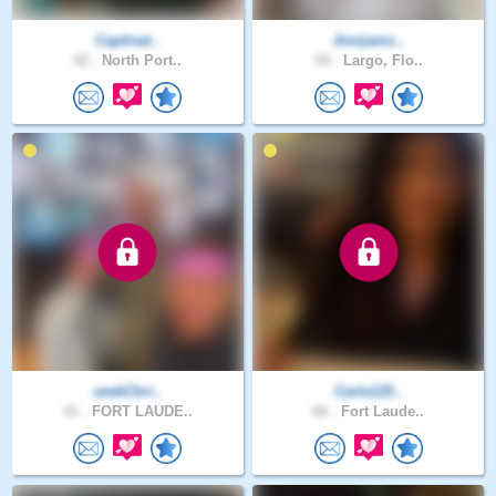
Captivat..
Jimijamz..
42 .
North Port..
54 .
Largo, Flo..
seekChri..
Carla125..
41 .
FORT LAUDE..
66 .
Fort Laude..