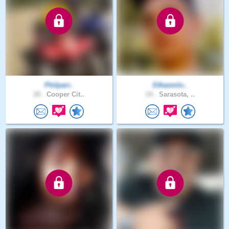
Philparr..
Ethanmlo..
28 .
Cooper Cit..
24 .
Sarasota, ..