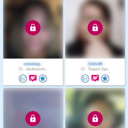
sweetang..
Eddie96
59 .
Jacksonvil..
30 .
Tarpon Spr..