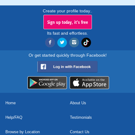
Create your profile today..
Sign up today, it's free
Its fast and effortless.
Or get started quickly through Facebook!
Home
About Us
Help/FAQ
Testimonials
Browse by Location
Contact Us