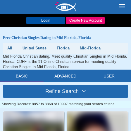
Toggl
navig
Login
Create New Account
Free Christian Singles Dating in Mid Florida, Florida
All
United States
Florida
Mid-Florida
Mid Florida Christian dating. Meet quality Christian Singles in Mid Florida,
Florida. CDFF is the #1 Online Christian service for meeting quality
Christian Singles in Mid Florida, Florida.
BASIC
ADVANCED
USER
Refine Search
Showing Records: 8857 to 8868 of 10997 matching your search criteria