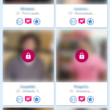
Miztweet..
luismicu..
34 .
Fort Laude..
54 .
Homestead,..
Josephbb..
ThiagoCa..
29 .
Orlando, F..
41 .
Aventura, ..