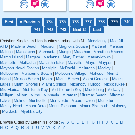
First
« Previous
734
735
736
737
738
739
740
741
742
743
Next 12
Last
Christian Singles in Florida cities starting with M :
Macclenny
|
MacDill
AFB
|
Madeira Beach
|
Madison
|
Magnolia Square
|
Maitland
|
Malabar
|
Malone
|
Manalapan
|
Manasota
|
Mango
|
Marathon
|
Marathon Shores
|
Marco Island
|
Margate
|
Marianna
|
Mary Esther
|
Masaryktown
|
Mascotte
|
Matlacha
|
Matlacha Isles
|
Maxville
|
Mayo
|
Mayport
|
Mayport Naval Station
|
McAlpin
|
McDavid
|
McIntosh
|
Medley
|
Melbourne
|
Melbourne Beach
|
Melbourne Village
|
Melrose
|
Merritt
Island
|
Mexico Beach
|
Miami
|
Miami Beach
|
Miami Gardens
|
Miami
Lakes
|
Miami Shores
|
Miami Springs
|
Micanopy
|
Micco
|
Miccosukee
|
Mid Florida
|
Mid Torch Key
|
Middle Torch Key
|
Middleburg
|
Midway
|
Milligan
|
Milton
|
Mims
|
Minneola
|
Miramar
|
Miramar Beach
|
Miromar
Lakes
|
Molino
|
Monticello
|
Montverde
|
Moore Haven
|
Morriston
|
Mossy Head
|
Mount Dora
|
Mount Pleasant
|
Mount Plymouth
|
Mulberry
|
Murdock
|
Myakka City
Browse Cities by Letter in Florida :
A
B
C
D
E
F
G
H
I
J
K
L
M
N
O
P
Q
R
S
T
U
V
W
X
Y
Z