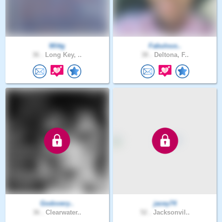
Wittg
Fabulous..
36 .
Long Key, ..
38 .
Deltona, F..
Godovery..
jacey74
36 .
Clearwater..
52 .
Jacksonvil..