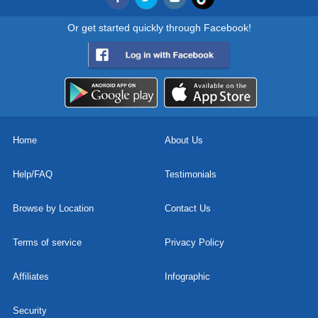
Or get started quickly through Facebook!
Home
About Us
Help/FAQ
Testimonials
Browse by Location
Contact Us
Terms of service
Privacy Policy
Affiliates
Infographic
Security