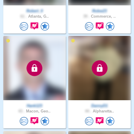
Robert_0
Robw23
61 .
Atlanta, G..
39 .
Commerce, ..
Hank123
DannyD1
43 .
Macon, Geo..
44 .
Alpharetta..