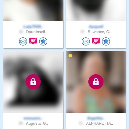
LadyTK00..
Jacquell
32 .
Douglasvil..
37 .
Suwanee, G..
messanic..
Angelika..
39 .
Augusta, G..
71 .
ALPHARETTA..