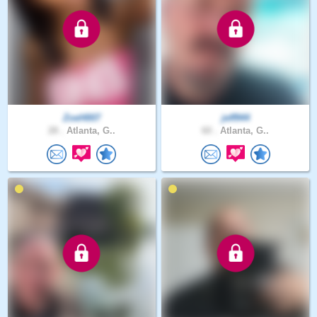
ZoeH007
jeff944
28 .
Atlanta, G..
60 .
Atlanta, G..