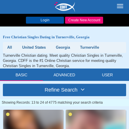
Toggl
navig
Login
Create New Account
Free Christian Singles Dating in Turnerville, Georgia
All
United States
Georgia
Turnerville
Turnerville Christian dating. Meet quality Christian Singles in Turnerville,
Georgia. CDFF is the #1 Online Christian service for meeting quality
Christian Singles in Turnerville, Georgia.
BASIC
ADVANCED
USER
Refine Search
Showing Records: 13 to 24 of 4775 matching your search criteria