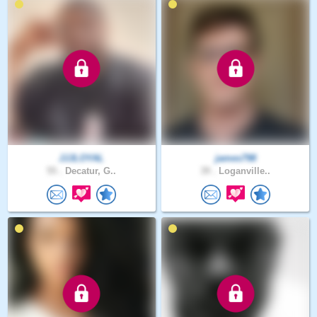
JJJLOYAL
james798
55 .
Decatur, G..
39 .
Loganville..