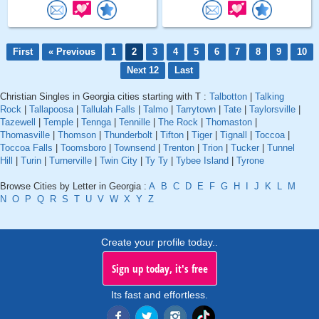
First
« Previous
1
2
3
4
5
6
7
8
9
10
Next 12
Last
Christian Singles in Georgia cities starting with T :
Talbotton
|
Talking
Rock
|
Tallapoosa
|
Tallulah Falls
|
Talmo
|
Tarrytown
|
Tate
|
Taylorsville
|
Tazewell
|
Temple
|
Tennga
|
Tennille
|
The Rock
|
Thomaston
|
Thomasville
|
Thomson
|
Thunderbolt
|
Tifton
|
Tiger
|
Tignall
|
Toccoa
|
Toccoa Falls
|
Toomsboro
|
Townsend
|
Trenton
|
Trion
|
Tucker
|
Tunnel
Hill
|
Turin
|
Turnerville
|
Twin City
|
Ty Ty
|
Tybee Island
|
Tyrone
Browse Cities by Letter in Georgia :
A
B
C
D
E
F
G
H
I
J
K
L
M
N
O
P
Q
R
S
T
U
V
W
X
Y
Z
Create your profile today..
Sign up today, it's free
Its fast and effortless.