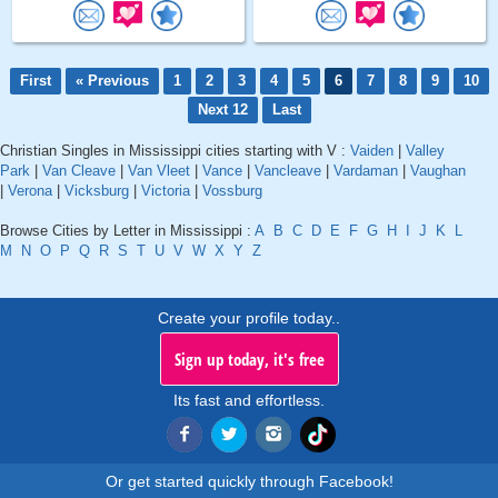
First
« Previous
1
2
3
4
5
6
7
8
9
10
Next 12
Last
Christian Singles in Mississippi cities starting with V :
Vaiden
|
Valley
Park
|
Van Cleave
|
Van Vleet
|
Vance
|
Vancleave
|
Vardaman
|
Vaughan
|
Verona
|
Vicksburg
|
Victoria
|
Vossburg
Browse Cities by Letter in Mississippi :
A
B
C
D
E
F
G
H
I
J
K
L
M
N
O
P
Q
R
S
T
U
V
W
X
Y
Z
Create your profile today..
Sign up today, it's free
Its fast and effortless.
Or get started quickly through Facebook!