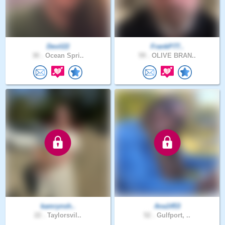
Devil22
FrankP77..
30 .
Ocean Spri..
59 .
OLIVE BRAN..
kamrynsh..
Ana1453
22 .
Taylorsvil..
52 .
Gulfport, ..