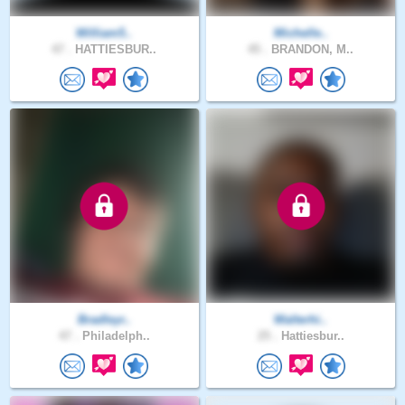
William5..
Michelle..
47 .
HATTIESBUR..
45 .
BRANDON, M..
Bradleyr..
Walterhi..
47 .
Philadelph..
25 .
Hattiesbur..