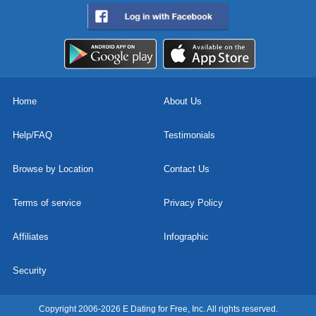
Home
About Us
Help/FAQ
Testimonials
Browse by Location
Contact Us
Terms of service
Privacy Policy
Affiliates
Infographic
Security
Copyright 2006-2026 E Dating for Free, Inc. All rights reserved.