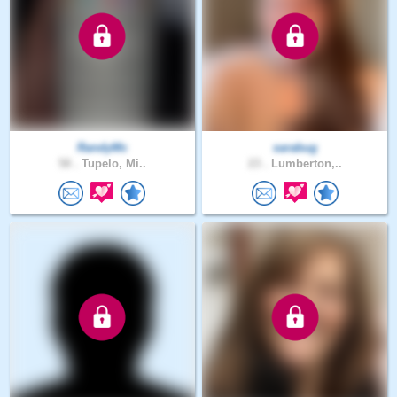
RandyMc
sarabug
58 .
Tupelo, Mi..
23 .
Lumberton,..