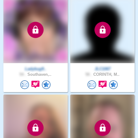
Ladybug9..
JLC1067
54 .
Southaven,..
58 .
CORINTH, M..