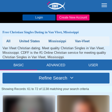
Toggl
navig
Login
Create New Account
Free Christian Singles Dating in Van Vleet, Mississippi
All
United States
Mississippi
Van-Vleet
Van Vleet Christian dating. Meet quality Christian Singles in Van Vleet,
Mississippi. CDFF is the #1 Online Christian service for meeting quality
Christian Singles in Van Vleet, Mississippi.
BASIC
ADVANCED
USER
Refine Search
Showing Records: 61 to 72 of 1138 matching your search criteria