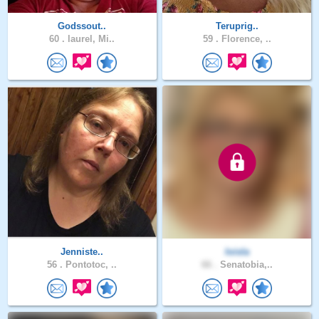
Godssout..
Teruprig..
60 .
laurel, Mi..
59 .
Florence, ..
Jenniste..
loisla
56 .
Pontotoc, ..
66 .
Senatobia,..