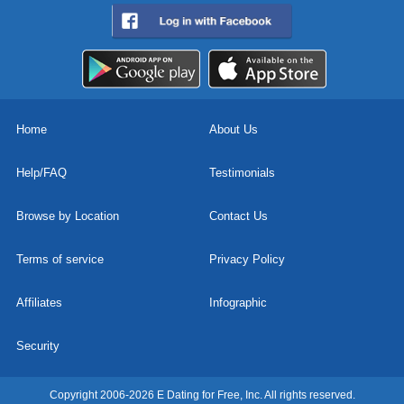
Home
About Us
Help/FAQ
Testimonials
Browse by Location
Contact Us
Terms of service
Privacy Policy
Affiliates
Infographic
Security
Copyright 2006-2026 E Dating for Free, Inc. All rights reserved.