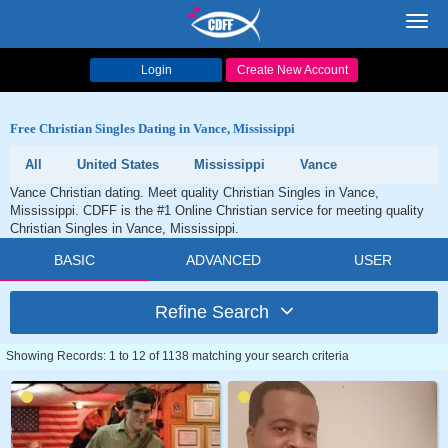
Toggl
navig
Login
Create New Account
Free Christian Singles Dating in Vance, Mississippi
All
United States
Mississippi
Vance
Vance Christian dating. Meet quality Christian Singles in Vance,
Mississippi. CDFF is the #1 Online Christian service for meeting quality
Christian Singles in Vance, Mississippi.
BASIC
ADVANCED
USER
Refine Search
Showing Records: 1 to 12 of 1138 matching your search criteria