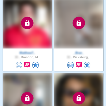
Matthew7..
_Bran_
30 .
Brandon, M..
32 .
Vicksburg,..