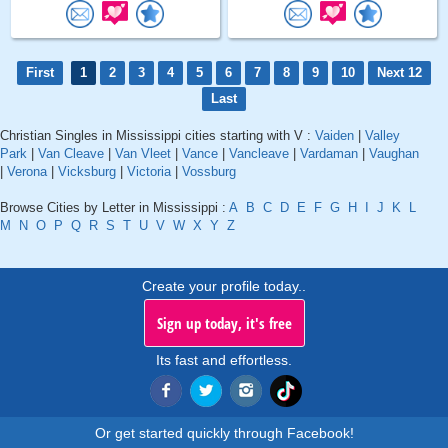
First
1
2
3
4
5
6
7
8
9
10
Next 12
Last
Christian Singles in Mississippi cities starting with V :
Vaiden
|
Valley
Park
|
Van Cleave
|
Van Vleet
|
Vance
|
Vancleave
|
Vardaman
|
Vaughan
|
Verona
|
Vicksburg
|
Victoria
|
Vossburg
Browse Cities by Letter in Mississippi :
A
B
C
D
E
F
G
H
I
J
K
L
M
N
O
P
Q
R
S
T
U
V
W
X
Y
Z
Create your profile today..
Sign up today, it's free
Its fast and effortless.
Or get started quickly through Facebook!