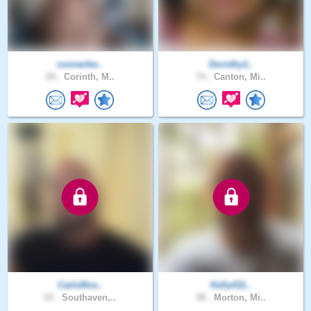
connerbe..
Dorothy1..
29 .
Corinth, M..
74 .
Canton, Mi..
CarloRos..
Kelly411..
53 .
Southaven,..
58 .
Morton, Mi..