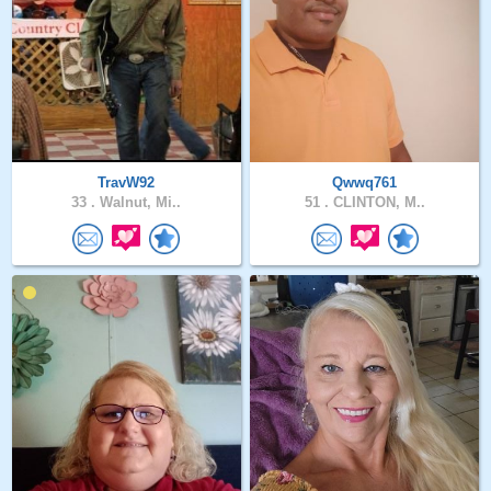
TravW92
Qwwq761
33 .
Walnut, Mi..
51 .
CLINTON, M..