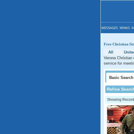
MESSAGES
WINKS
M
Free Christian Si
All
Unite
Verona Christian 
service for meeti
Basic
Search
Refine Searc
Showing Records: