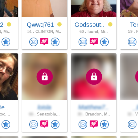
92
Qwwq761
Godssout..
Ter
, Mi..
51 .
CLINTON, M..
60 .
laurel, Mi..
59 .
F
te..
loisla
Matthew7..
_
oc, ..
66 .
Senatobia,..
30 .
Brandon, M..
32 .
V