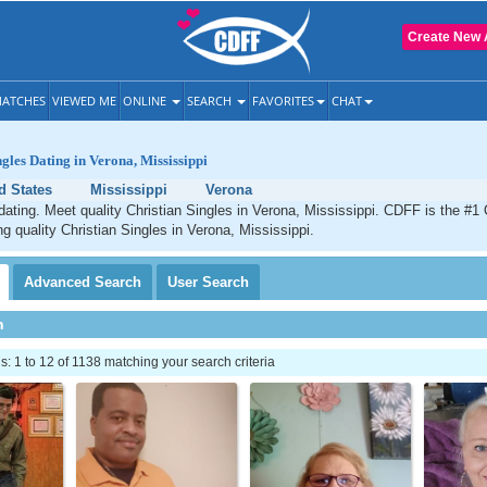
Create New 
ATCHES
VIEWED ME
ONLINE
SEARCH
FAVORITES
CHAT
ngles Dating in Verona, Mississippi
d States
Mississippi
Verona
dating. Meet quality Christian Singles in Verona, Mississippi. CDFF is the #1 
ng quality Christian Singles in Verona, Mississippi.
Advanced
Search
User
Search
h
 1 to 12 of 1138 matching your search criteria