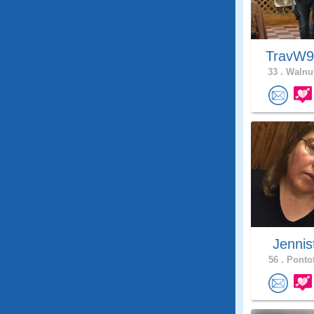
TravW
33 .
Walnut
Jennis
56 .
Pontot