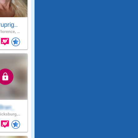
uprig..
lorence, ..
Bran_
icksburg,..