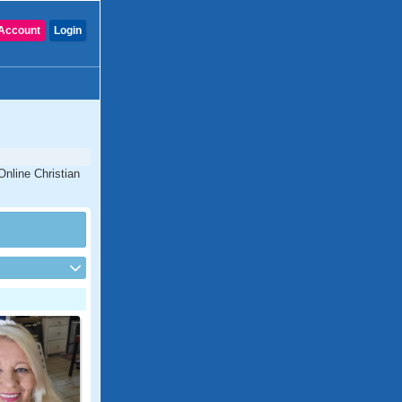
Account
Login
Online Christian