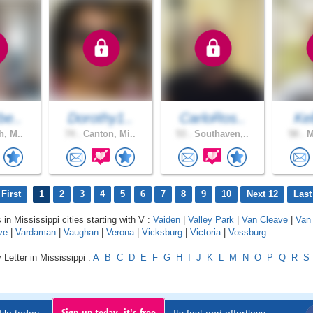
be..
Dorothy1..
CarloRos..
Kel
h, M..
74 .
Canton, Mi..
53 .
Southaven,..
58 .
M
First
1
2
3
4
5
6
7
8
9
10
Next 12
Last
 in Mississippi cities starting with V :
Vaiden
|
Valley Park
|
Van Cleave
|
Van 
ve
|
Vardaman
|
Vaughan
|
Verona
|
Vicksburg
|
Victoria
|
Vossburg
 Letter in Mississippi :
A
B
C
D
E
F
G
H
I
J
K
L
M
N
O
P
Q
R
S
Sign up today, it's free