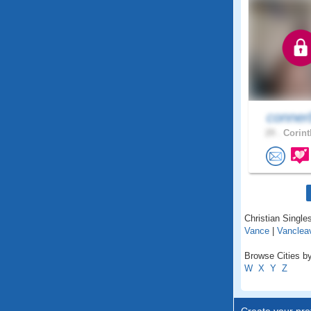
conner
29 .
Corint
Christian Singles
Vance
|
Vanclea
Browse Cities by
W
X
Y
Z