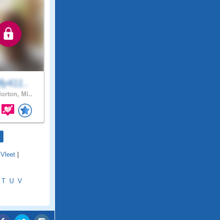
ly411..
orton, Mi..
Vleet
|
T
U
V