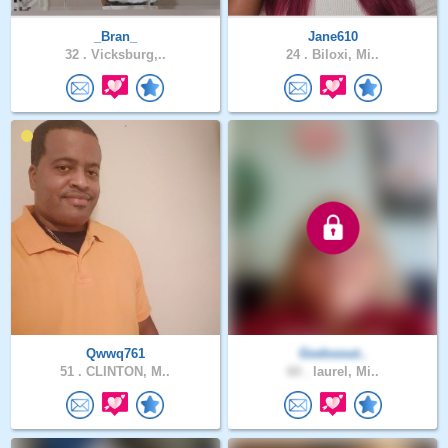
_Bran_
Jane610
32 .
Vicksburg,..
24 .
Biloxi, Mi..
Qwwq761
Godssout..
51 .
CLINTON, M..
60 .
laurel, Mi..