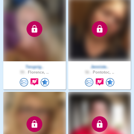
Teruprig..
Jenniste..
59 .
Florence, ..
56 .
Pontotoc, ..