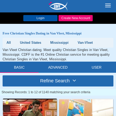
Toggl
navig
Login
Create New Account
Free Christian Singles Dating in Van Vleet, Mississippi
All
United States
Mississippi
Van-Vleet
Van Vleet Christian dating. Meet quality Christian Singles in Van Vleet,
Mississippi. CDFF is the #1 Online Christian service for meeting quality
Christian Singles in Van Vleet, Mississippi.
BASIC
ADVANCED
USER
Refine Search
Showing Records: 1 to 12 of 1140 matching your search criteria