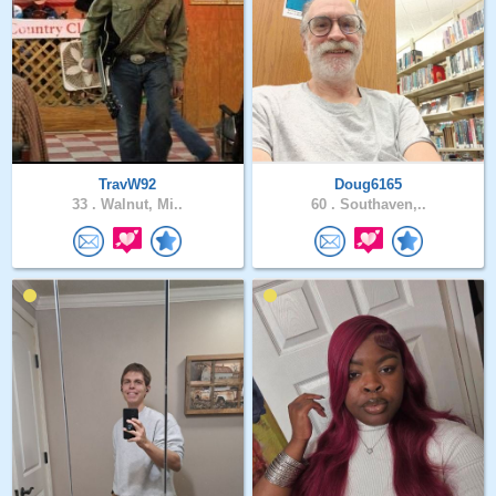
TravW92
Doug6165
33 .
Walnut, Mi..
60 .
Southaven,..