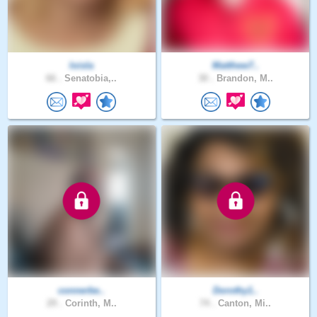
loisla
Matthew7..
66 .
Senatobia,..
30 .
Brandon, M..
connerbe..
Dorothy1..
29 .
Corinth, M..
74 .
Canton, Mi..