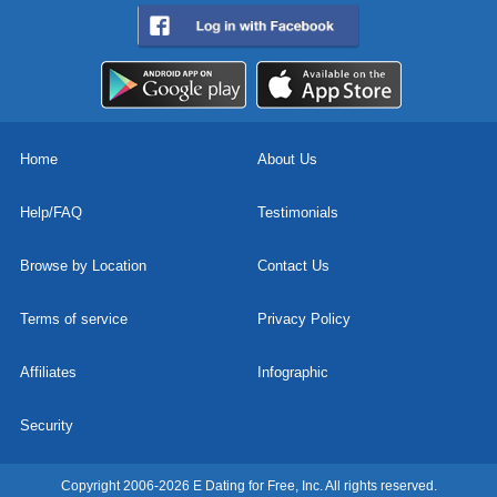
Home
About Us
Help/FAQ
Testimonials
Browse by Location
Contact Us
Terms of service
Privacy Policy
Affiliates
Infographic
Security
Copyright 2006-2026 E Dating for Free, Inc. All rights reserved.