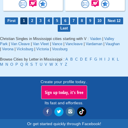
First
1
2
3
4
5
6
7
8
9
10
Next 12
Last
Christian Singles in Mississippi cities starting with V :
Vaiden
|
Valley
Park
|
Van Cleave
|
Van Vleet
|
Vance
|
Vancleave
|
Vardaman
|
Vaughan
|
Verona
|
Vicksburg
|
Victoria
|
Vossburg
Browse Cities by Letter in Mississippi :
A
B
C
D
E
F
G
H
I
J
K
L
M
N
O
P
Q
R
S
T
U
V
W
X
Y
Z
Create your profile today..
Sign up today, it's free
Its fast and effortless.
Or get started quickly through Facebook!