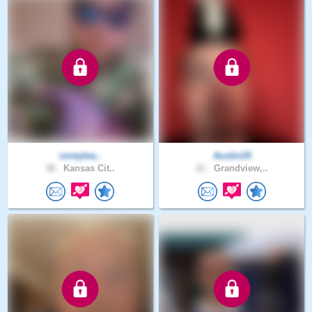
coreylea..
Austin19
38 .
Kansas Cit..
21 .
Grandview,..