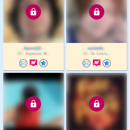
Aaron123..
michelle..
29 .
Seymour, M..
54 .
St. Louis,..