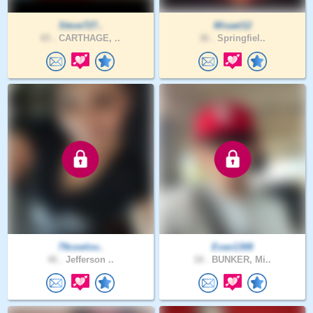
Steve727..
Misael12
65 .
CARTHAGE, ..
36 .
Springfiel..
79cowlov..
Evan1308
46 .
Jefferson ..
18 .
BUNKER, Mi..