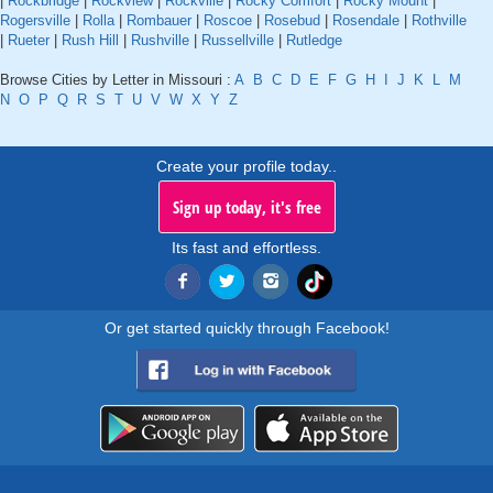
|
Rockbridge
|
Rockview
|
Rockville
|
Rocky Comfort
|
Rocky Mount
|
Rogersville
|
Rolla
|
Rombauer
|
Roscoe
|
Rosebud
|
Rosendale
|
Rothville
|
Rueter
|
Rush Hill
|
Rushville
|
Russellville
|
Rutledge
Browse Cities by Letter in Missouri :
A
B
C
D
E
F
G
H
I
J
K
L
M
N
O
P
Q
R
S
T
U
V
W
X
Y
Z
Create your profile today..
Sign up today, it's free
Its fast and effortless.
Or get started quickly through Facebook!