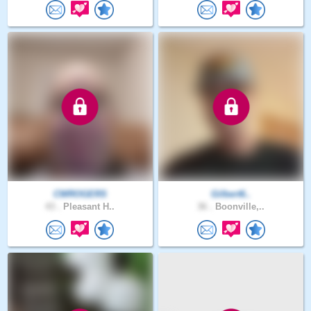
CWROGERS
Gilbert6..
43 .
Pleasant H..
36 .
Boonville,..