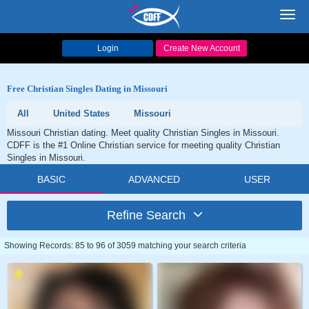
Toggl
navig
Login
Create New Account
Free Christian Singles Dating in Missouri
All
United States
Missouri
Missouri Christian dating. Meet quality Christian Singles in Missouri.
CDFF is the #1 Online Christian service for meeting quality Christian
Singles in Missouri.
BASIC
ADVANCED
USER
Refine Search
Showing Records: 85 to 96 of 3059 matching your search criteria