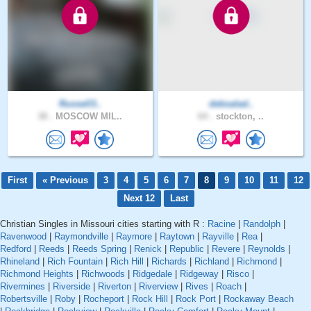
Russell3..
debsalad..
38 .
MOSCOW MIL..
64 .
stockton, ..
First
« Previous
3
4
5
6
7
8
9
10
11
12
Next 12
Last
Christian Singles in Missouri cities starting with R :
Racine
|
Randolph
|
Ravenwood
|
Raymondville
|
Raymore
|
Raytown
|
Rayville
|
Rea
|
Redford
|
Reeds
|
Reeds Spring
|
Renick
|
Republic
|
Revere
|
Reynolds
|
Rhineland
|
Rich Fountain
|
Rich Hill
|
Richards
|
Richland
|
Richmond
|
Richmond Heights
|
Richwoods
|
Ridgedale
|
Ridgeway
|
Risco
|
Rivermines
|
Riverside
|
Riverton
|
Riverview
|
Rives
|
Roach
|
Robertsville
|
Roby
|
Rocheport
|
Rock Hill
|
Rock Port
|
Rockaway Beach