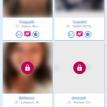
Funguy91..
Tonys4x4
52 .
Eldon, Mis..
52 .
SAINT PETE..
McKennaJ..
Jeremey8..
29 .
Lebanon, M..
21 .
Kansas Cit..