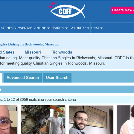
Create New 
ATCHES
VIEWED ME
ONLINE
SEARCH
FAVORITES
CHAT
ngles Dating in Richwoods, Missouri
d States
Missouri
Richwoods
an dating. Meet quality Christian Singles in Richwoods, Missouri. CDFF is th
 for meeting quality Christian Singles in Richwoods, Missouri.
Advanced
Search
User
Search
h
 1 to 12 of 3059 matching your search criteria