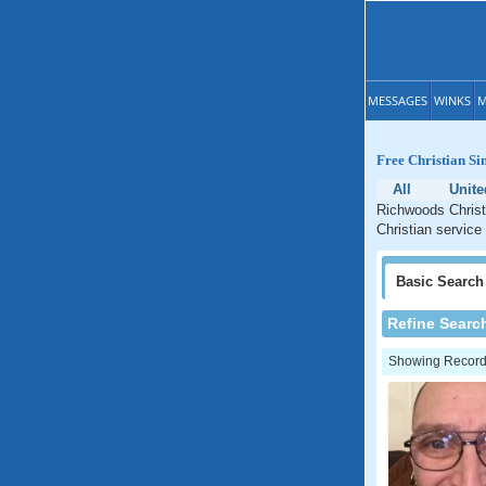
MESSAGES
WINKS
M
Free Christian Si
All
Unite
Richwoods Christi
Christian service
Basic
Search
Refine Searc
Showing Records: