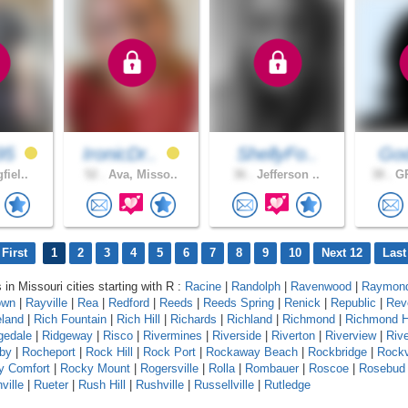
95
IronicDr..
ShellyFo..
God
fiel..
52 .
Ava, Misso..
36 .
Jefferson ..
38 .
GR
First
1
2
3
4
5
6
7
8
9
10
Next 12
Last
 in Missouri cities starting with R :
Racine
|
Randolph
|
Ravenwood
|
Raymond
own
|
Rayville
|
Rea
|
Redford
|
Reeds
|
Reeds Spring
|
Renick
|
Republic
|
Rev
eland
|
Rich Fountain
|
Rich Hill
|
Richards
|
Richland
|
Richmond
|
Richmond H
gedale
|
Ridgeway
|
Risco
|
Rivermines
|
Riverside
|
Riverton
|
Riverview
|
Riv
by
|
Rocheport
|
Rock Hill
|
Rock Port
|
Rockaway Beach
|
Rockbridge
|
Rock
y Comfort
|
Rocky Mount
|
Rogersville
|
Rolla
|
Rombauer
|
Roscoe
|
Rosebud
ville
|
Rueter
|
Rush Hill
|
Rushville
|
Russellville
|
Rutledge