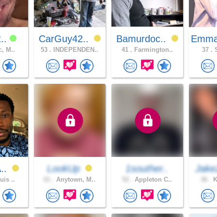
t..
CarGuy42..
Bamurdoc..
Emma
c, M..
53 .
INDEPENDEN..
41 .
Farmington..
37 .
S
A..
LookUp
1souther..
Jake
uis ..
61 .
Anytown, M..
52 .
Appleton C..
36 .
K