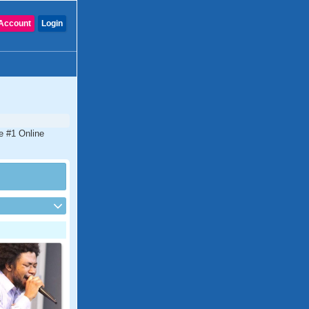
Account
Login
e #1 Online