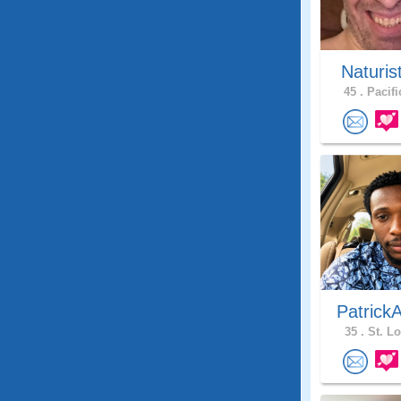
Naturis
45 .
Pacifi
Patrick
35 .
St. Lo