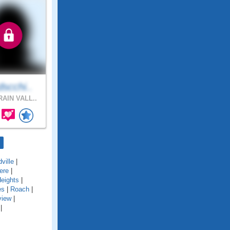
scchi..
AIN VALL..
ville
|
ere
|
eights
|
es
|
Roach
|
view
|
|