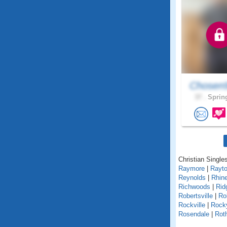
Chosen
37 .
Spring
Christian Singles
Raymore
|
Rayt
Reynolds
|
Rhin
Richwoods
|
Rid
Robertsville
|
Ro
Rockville
|
Rock
Rosendale
|
Roth