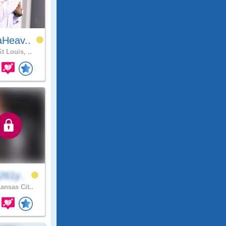
Heav..
t Louis, ..
261y..
ansas Cit..