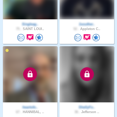
Singleag..
1souther..
75 .
SAINT LOUI..
52 .
Appleton C..
heartofo..
ShellyFo..
67 .
HANNIBAL, ..
36 .
Jefferson ..