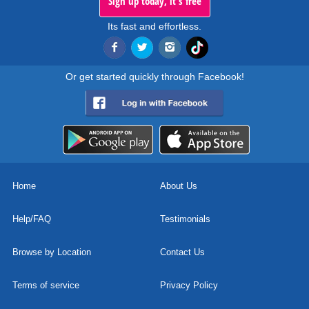
Sign up today, it's free
Its fast and effortless.
Or get started quickly through Facebook!
Home
About Us
Help/FAQ
Testimonials
Browse by Location
Contact Us
Terms of service
Privacy Policy