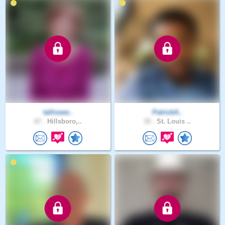
tallnswe..
PatrickA..
67 .
Hillsboro,..
35 .
St. Louis ..