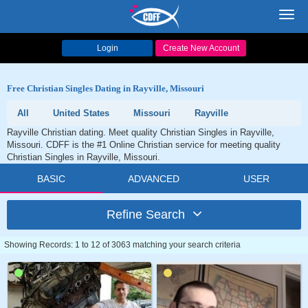
Toggl
navig
Login
Create New Account
Free Christian Singles Dating in Rayville, Missouri
All
United States
Missouri
Rayville
Rayville Christian dating. Meet quality Christian Singles in Rayville,
Missouri. CDFF is the #1 Online Christian service for meeting quality
Christian Singles in Rayville, Missouri.
BASIC
ADVANCED
USER
Refine Search
Showing Records: 1 to 12 of 3063 matching your search criteria