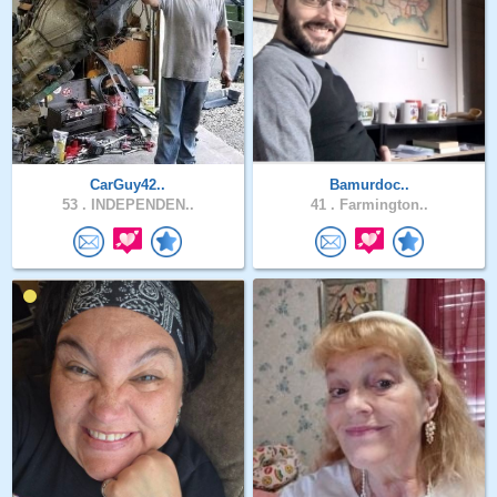
CarGuy42..
Bamurdoc..
53 .
INDEPENDEN..
41 .
Farmington..