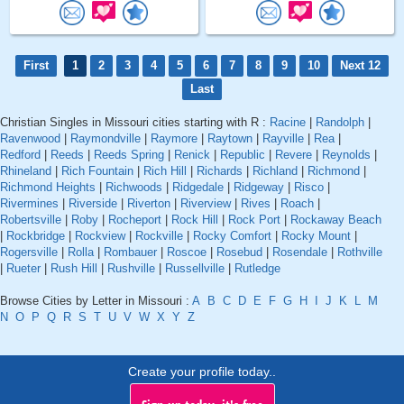
First
1
2
3
4
5
6
7
8
9
10
Next 12
Last
Christian Singles in Missouri cities starting with R :
Racine
|
Randolph
|
Ravenwood
|
Raymondville
|
Raymore
|
Raytown
|
Rayville
|
Rea
|
Redford
|
Reeds
|
Reeds Spring
|
Renick
|
Republic
|
Revere
|
Reynolds
|
Rhineland
|
Rich Fountain
|
Rich Hill
|
Richards
|
Richland
|
Richmond
|
Richmond Heights
|
Richwoods
|
Ridgedale
|
Ridgeway
|
Risco
|
Rivermines
|
Riverside
|
Riverton
|
Riverview
|
Rives
|
Roach
|
Robertsville
|
Roby
|
Rocheport
|
Rock Hill
|
Rock Port
|
Rockaway Beach
|
Rockbridge
|
Rockview
|
Rockville
|
Rocky Comfort
|
Rocky Mount
|
Rogersville
|
Rolla
|
Rombauer
|
Roscoe
|
Rosebud
|
Rosendale
|
Rothville
|
Rueter
|
Rush Hill
|
Rushville
|
Russellville
|
Rutledge
Browse Cities by Letter in Missouri :
A
B
C
D
E
F
G
H
I
J
K
L
M
N
O
P
Q
R
S
T
U
V
W
X
Y
Z
Create your profile today..