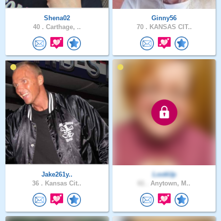
Shena02
Ginny56
40 .
Carthage, ..
70 .
KANSAS CIT..
Jake261y..
LookUp
36 .
Kansas Cit..
61 .
Anytown, M..