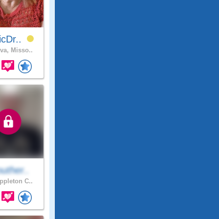
icDr..
va, Misso..
uther..
pleton C..