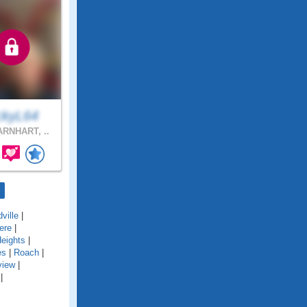
ckyL64
RNHART, ..
ville
|
ere
|
eights
|
es
|
Roach
|
view
|
|