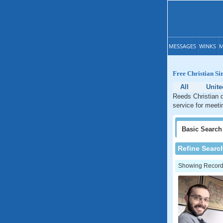
MESSAGES
WINKS
M
Free Christian Si
All
Unite
Reeds Christian d
service for meeti
Basic
Search
Refine Searc
Showing Records: