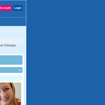
Account
Login
ne Christian