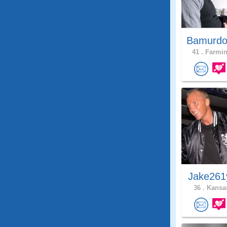
Bamurdo
41 .
Farmin
Jake261
36 .
Kansas