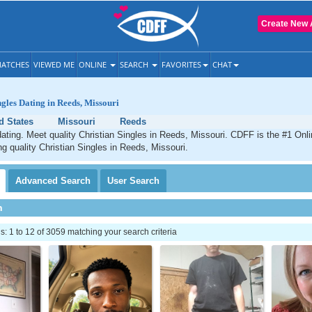
Create New 
ATCHES
VIEWED ME
ONLINE
SEARCH
FAVORITES
CHAT
ngles Dating in Reeds, Missouri
d States
Missouri
Reeds
ating. Meet quality Christian Singles in Reeds, Missouri. CDFF is the #1 Onli
ng quality Christian Singles in Reeds, Missouri.
Advanced
Search
User
Search
h
 1 to 12 of 3059 matching your search criteria