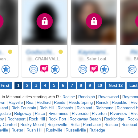
o..
Godscchi..
Kayonami..
Ri
son ..
38 .
GRAIN VALL..
33 .
Saint Loui..
70 .
BA
First
1
2
3
4
5
6
7
8
9
10
Next 12
Last
 in Missouri cities starting with R :
Racine
|
Randolph
|
Ravenwood
|
Raymond
own
|
Rayville
|
Rea
|
Redford
|
Reeds
|
Reeds Spring
|
Renick
|
Republic
|
Rev
eland
|
Rich Fountain
|
Rich Hill
|
Richards
|
Richland
|
Richmond
|
Richmond H
gedale
|
Ridgeway
|
Risco
|
Rivermines
|
Riverside
|
Riverton
|
Riverview
|
Riv
by
|
Rocheport
|
Rock Hill
|
Rock Port
|
Rockaway Beach
|
Rockbridge
|
Rock
y Comfort
|
Rocky Mount
|
Rogersville
|
Rolla
|
Rombauer
|
Roscoe
|
Rosebud
ville
|
Rueter
|
Rush Hill
|
Rushville
|
Russellville
|
Rutledge