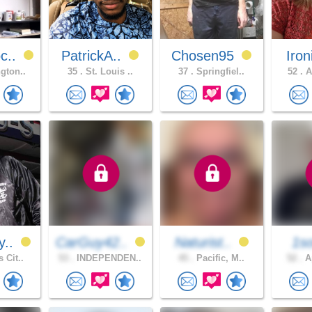
c..
PatrickA..
Chosen95
Iron
gton..
35 .
St. Louis ..
37 .
Springfiel..
52 .
A
y..
CarGuy42..
Naturist..
1so
 Cit..
53 .
INDEPENDEN..
45 .
Pacific, M..
52 .
Ap