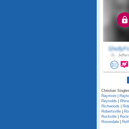
ShellyF
36 .
Jeffer
Christian Singles
Raymore
|
Rayt
Reynolds
|
Rhin
Richwoods
|
Rid
Robertsville
|
Ro
Rockville
|
Rock
Rosendale
|
Roth