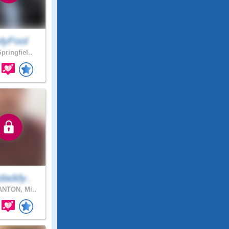
lyFool
pringfiel..
daddy..
NTON, Mi..