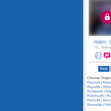
Adam_2
46 .
Dittme
First
Christian Singles
Raymore
|
Rayt
Reynolds
|
Rhin
Richwoods
|
Rid
Robertsville
|
Ro
Rockville
|
Rock
Rosendale
|
Roth