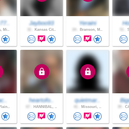
77..
Jayboo93
Yeraini
Ho
, Mi..
32 .
Kansas Cit..
24 .
Branson, M..
51 .
S
ac..
heartofo..
quietmar..
Big
lain..
67 .
HANNIBAL, ..
41 .
Missouri, ..
39 .
CA