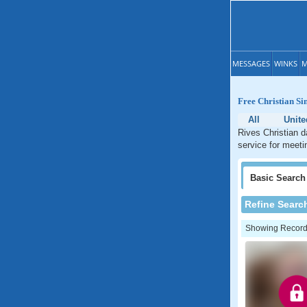
MESSAGES
WINKS
M
Free Christian Si
All
Unite
Rives Christian d
service for meeti
Basic
Search
Refine Searc
Showing Records: