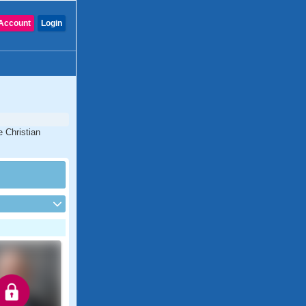
Account
Login
e Christian