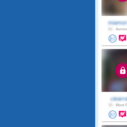
miamor
60 .
Aurora
ciearr
19 .
West P