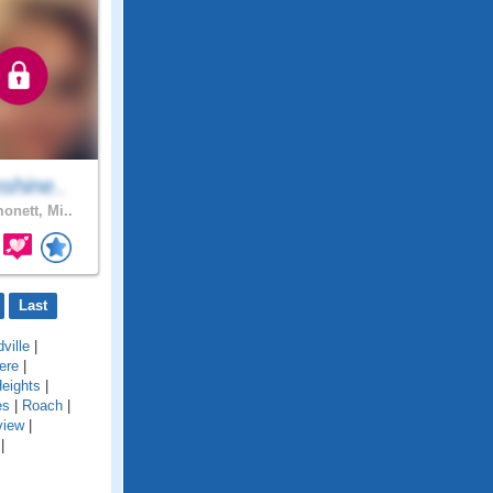
shine..
onett, Mi..
Last
ville
|
ere
|
eights
|
es
|
Roach
|
view
|
|