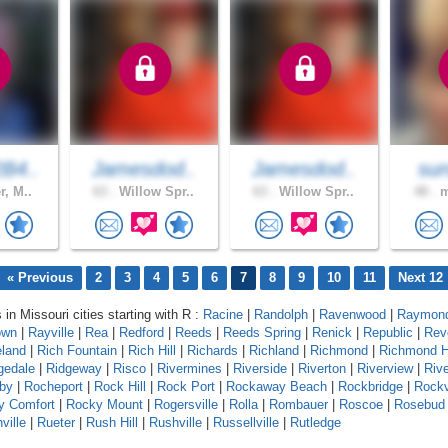
B4..
Jamesdod..
Jamesdod..
sun
r, M..
63 .
Willow Spr..
63 .
Willow Spr..
48 .
m
« Previous
2
3
4
5
6
7
8
9
10
11
Next 12
 in Missouri cities starting with R :
Racine
|
Randolph
|
Ravenwood
|
Raymond
own
|
Rayville
|
Rea
|
Redford
|
Reeds
|
Reeds Spring
|
Renick
|
Republic
|
Rev
eland
|
Rich Fountain
|
Rich Hill
|
Richards
|
Richland
|
Richmond
|
Richmond H
gedale
|
Ridgeway
|
Risco
|
Rivermines
|
Riverside
|
Riverton
|
Riverview
|
Riv
by
|
Rocheport
|
Rock Hill
|
Rock Port
|
Rockaway Beach
|
Rockbridge
|
Rock
y Comfort
|
Rocky Mount
|
Rogersville
|
Rolla
|
Rombauer
|
Roscoe
|
Rosebud
ville
|
Rueter
|
Rush Hill
|
Rushville
|
Russellville
|
Rutledge