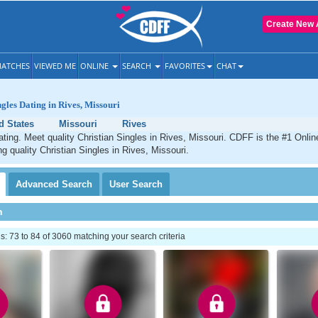
Create New 
ATCHES
VIEWED ME
ONLINE
SEARCH
FAVORITES
CHAT
ngles Dating in Rives, Missouri
d States
Missouri
Rives
ating. Meet quality Christian Singles in Rives, Missouri. CDFF is the #1 Onlin
ng quality Christian Singles in Rives, Missouri.
Advanced
Search
User
Search
h
 73 to 84 of 3060 matching your search criteria