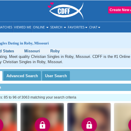
Create New 
ATCHES
VIEWED ME
ONLINE
SEARCH
FAVORITES
CHAT
ngles Dating in Roby, Missouri
d States
Missouri
Roby
ting. Meet quality Christian Singles in Roby, Missouri. CDFF is the #1 Online 
ty Christian Singles in Roby, Missouri.
Advanced
Search
User
Search
h
 85 to 96 of 3063 matching your search criteria