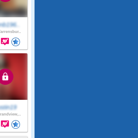
nb196..
rrensbur..
stin19
andview,..