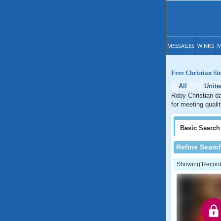
MESSAGES
WINKS
M
Free Christian Si
All
Unite
Roby Christian da
for meeting quali
Basic
Search
Refine Searc
Showing Records: