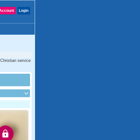
Account
Login
Christian service