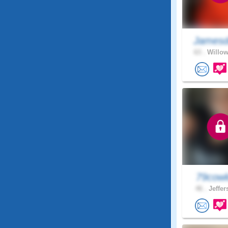
Jamesd
63 .
Willow
79cowl
46 .
Jeffer