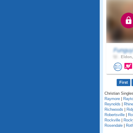
Funguy
52 .
Eldon,
First
Christian Singles
Raymore
|
Rayt
Reynolds
|
Rhin
Richwoods
|
Rid
Robertsville
|
Ro
Rockville
|
Rock
Rosendale
|
Roth