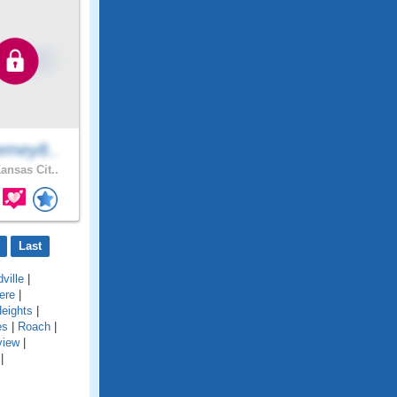
emey8..
ansas Cit..
Last
ville
|
ere
|
eights
|
es
|
Roach
|
view
|
|