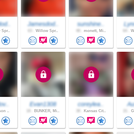
od..
Jamesdod..
sunshine..
Lyn
 Spr..
63 .
Willow Spr..
48 .
monett, Mi..
64 .
Wa
ov..
Evan1308
coreylea..
Au
son ..
18 .
BUNKER, Mi..
38 .
Kansas Cit..
21 .
Gr