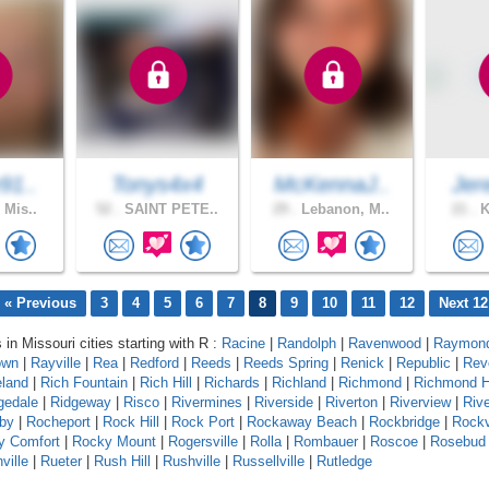
91..
Tonys4x4
McKennaJ..
Jer
 Mis..
52 .
SAINT PETE..
29 .
Lebanon, M..
21 .
K
« Previous
3
4
5
6
7
8
9
10
11
12
Next 12
 in Missouri cities starting with R :
Racine
|
Randolph
|
Ravenwood
|
Raymond
own
|
Rayville
|
Rea
|
Redford
|
Reeds
|
Reeds Spring
|
Renick
|
Republic
|
Rev
eland
|
Rich Fountain
|
Rich Hill
|
Richards
|
Richland
|
Richmond
|
Richmond H
gedale
|
Ridgeway
|
Risco
|
Rivermines
|
Riverside
|
Riverton
|
Riverview
|
Riv
by
|
Rocheport
|
Rock Hill
|
Rock Port
|
Rockaway Beach
|
Rockbridge
|
Rock
y Comfort
|
Rocky Mount
|
Rogersville
|
Rolla
|
Rombauer
|
Roscoe
|
Rosebud
ville
|
Rueter
|
Rush Hill
|
Rushville
|
Russellville
|
Rutledge