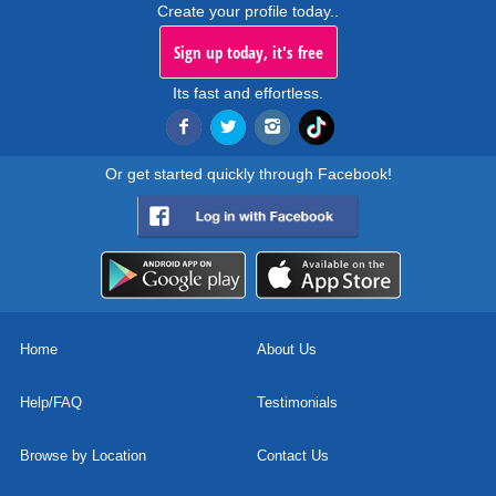
Create your profile today..
Sign up today, it's free
Its fast and effortless.
Or get started quickly through Facebook!
Home
About Us
Help/FAQ
Testimonials
Browse by Location
Contact Us