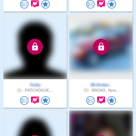
Testiy
MrJordan..
36 .
PATCHOGUE,..
58 .
BRONX, New..