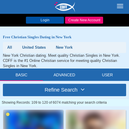
Toggl
navig
Login
Create New Account
Free Christian Singles Dating in New York
All
United States
New York
New York Christian dating. Meet quality Christian Singles in New York.
CDFF is the #1 Online Christian service for meeting quality Christian
Singles in New York.
BASIC
ADVANCED
USER
Refine Search
Showing Records: 109 to 120 of 6074 matching your search criteria