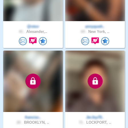
Qrstuv
annyqueh..
41 .
Alexander,..
64 .
New York, ..
francisc..
JerJoy70..
20 .
BROOKLYN, ..
71 .
LOCKPORT, ..