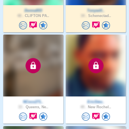
Donna933
Tonywill..
48 .
CLIFTON PA..
34 .
Schenectad..
NCoco271..
EricStev..
33 .
Queens, Ne..
49 .
New Rochel..