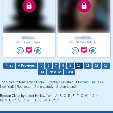
Williann..
LoveMeNo..
46 .
Bronx, New..
40 .
NEWBURGH, ..
First
« Previous
5
6
7
8
9
10
11
12
13
14
Next 12
Last
Top Cities in New York :
Bronx
|
Brooklyn
|
Buffalo
|
Flushing
|
Jamaica
|
New York
|
Rochester
|
Schenectady
|
Staten Island
Browse Cities by Letter in New York :
A
B
C
D
E
F
G
H
I
J
K
L
M
N
O
P
Q
R
S
T
U
V
W
X
Y
Z