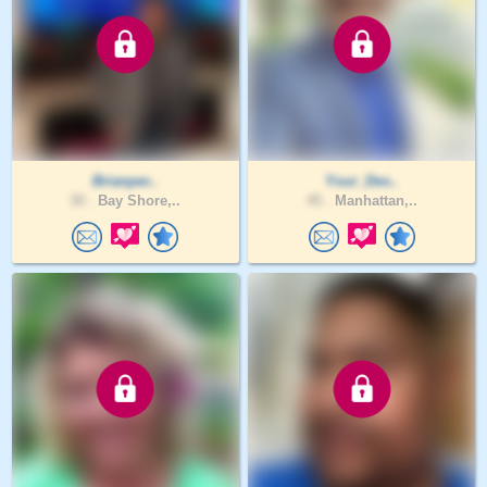
Brianper..
Your_Des..
30 .
Bay Shore,..
45 .
Manhattan,..