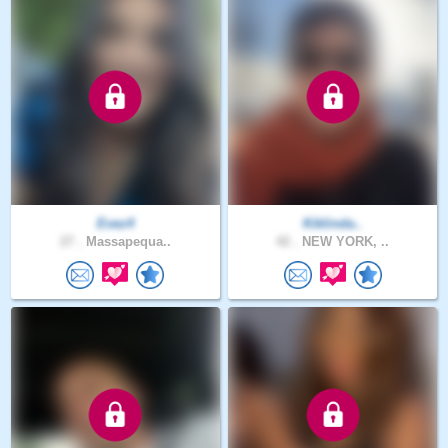
Evez4
Kiklinda..
27 .
Massapequa..
42 .
NEW YORK, ..