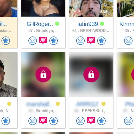
l..
GilRoger..
latin939
Kimm
ctad..
57 .
Brooklyn, ..
62 .
BRENTWOOD,..
35 .
F
a..
marshall..
ARR012
Ph
k, N..
44 .
Brooklyn, ..
66 .
PEEKSKILL,..
25 .
Ne