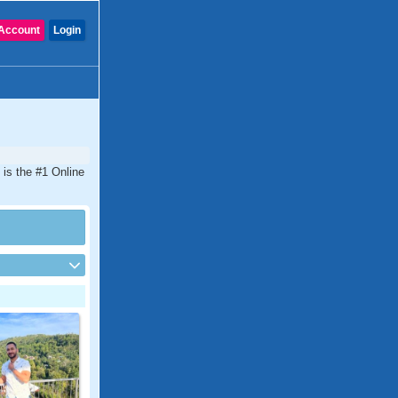
Account
Login
is the #1 Online