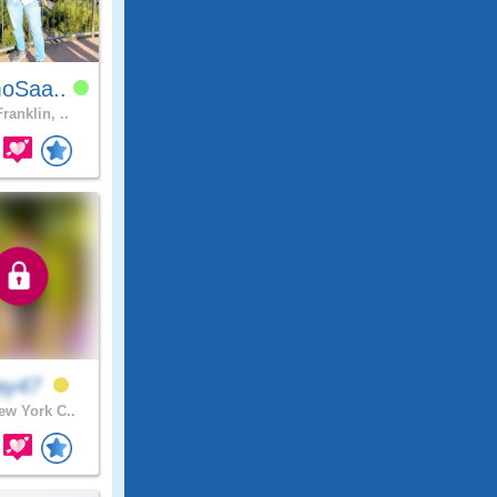
oSaa..
ranklin, ..
ay47
w York C..