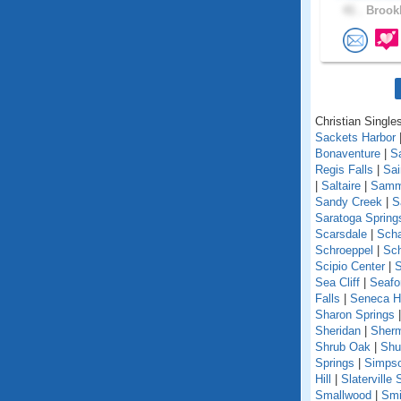
41 .
Brookl
Christian Single
Sackets Harbor
Bonaventure
|
S
Regis Falls
|
Sa
|
Saltaire
|
Samm
Sandy Creek
|
S
Saratoga Spring
Scarsdale
|
Scha
Schroeppel
|
Sch
Scipio Center
|
S
Sea Cliff
|
Seafo
Falls
|
Seneca Hi
Sharon Springs
Sheridan
|
Sher
Shrub Oak
|
Shu
Springs
|
Simpso
Hill
|
Slaterville 
Smallwood
|
Smi