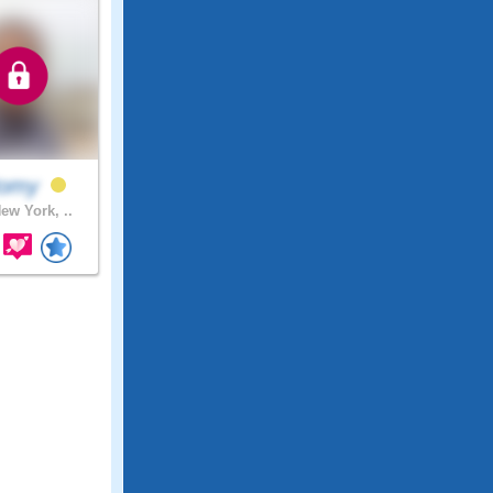
omy
ew York, ..