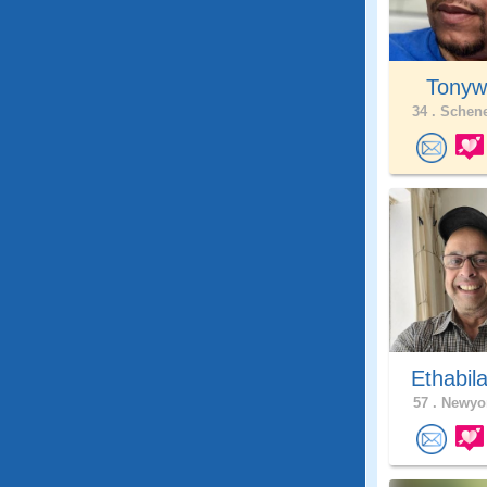
Tonywil
34 .
Schene
Ethabil
57 .
Newyor