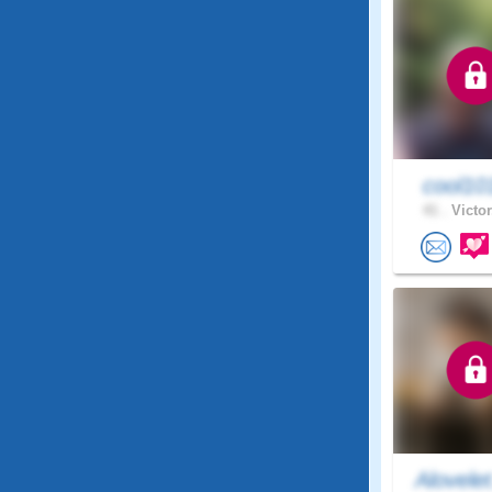
cool1
41 .
Victor
Alovele