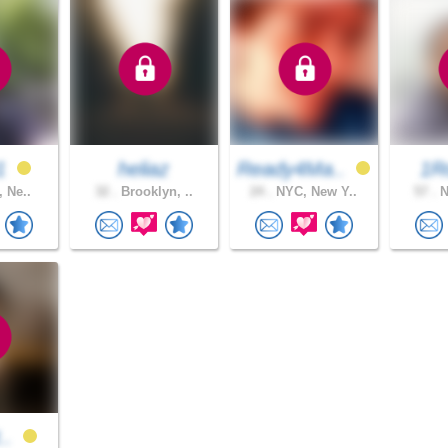
01
heliaz
Ready4Ma..
1R
, Ne..
32 .
Brooklyn, ..
24 .
NYC, New Y..
57 .
N
t..