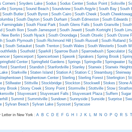
s Corners
|
Snyders Lake
|
Sodus
|
Sodus Center
|
Sodus Point
|
Solsville
|
S
ille
|
Sonyea
|
Sound Beach
|
Soundview
|
South Argyle
|
South Bay
|
South 
|
South Butler
|
South Byron
|
South Cairo
|
South Cheek
|
South Cheektowa
olumbia
|
South Dayton
|
South Durham
|
South Edmeston
|
South Edwards
|
h Farmingdale
|
South Floral Park
|
South Glens Falls
|
South Granville
|
South
ad
|
South Ilion
|
South Jamesport
|
South Jewett
|
South Kortright
|
South Lim
 New Berlin
|
South Nyack
|
South Onondaga
|
South Otselic
|
South Ozone 
gh
|
South Plymouth
|
South Richmond Hill
|
South Russell
|
South Rutland
|
S
ck
|
South Setauket
|
South Trenton
|
South Wales
|
South Westerlo
|
South W
outhfields
|
Southold
|
Sparkill
|
Sparrow Bush
|
Sparrowbush
|
Speculator
|
Sp
encer
|
Spencerport
|
Spencertown
|
Speonk
|
Sprakers
|
Spring Brook
|
Sprin
pringfield Center
|
Springfield Gardens
|
Springs
|
Springville
|
Springwater
|
S
fford
|
Stamford
|
Standish
|
Stanfordville
|
Stanley
|
Stanwix
|
Stanwix Height
 Lake
|
Starkville
|
Staten Island
|
Station A
|
Station C
|
Steamburg
|
Steinway 
Stephentown
|
Stephentown Center
|
Sterling
|
Sterling Forest
|
Sterlington
|
St
le
|
Stillwater
|
Stittville
|
Stockbridge
|
Stockton
|
Stockwell
|
Stokes
|
Stone A
ony Brook
|
Stony Creek
|
Stony Point
|
Stormville
|
Stottville
|
Stow
|
Stratfor
kersville
|
Stuyvesant
|
Stuyvesant Falls
|
Stuyvesant Plaza
|
Suffern
|
Sugar
hill
|
Summit
|
Summitville
|
Sundown
|
Sunnyside
|
Sunside
|
Surprise
|
Swa
e
|
Sylvan Beach
|
Sylvan Lake
|
Syosset
|
Syracuse
 Letter in New York :
A
B
C
D
E
F
G
H
I
J
K
L
M
N
O
P
Q
R
S