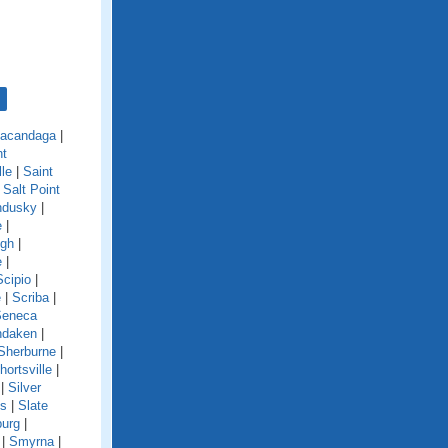
acandaga
|
nt
lle
|
Saint
|
Salt Point
ndusky
|
e
|
ugh
|
e
|
Scipio
|
e
|
Scriba
|
Seneca
ndaken
|
Sherburne
|
hortsville
|
|
Silver
ls
|
Slate
burg
|
|
Smyrna
|