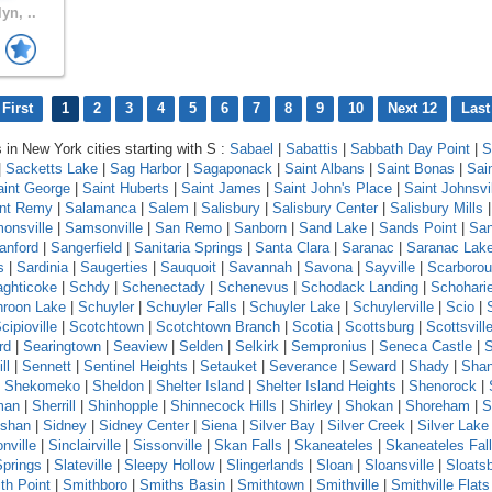
yn, ..
First
1
2
3
4
5
6
7
8
9
10
Next 12
Last
s in New York cities starting with S :
Sabael
|
Sabattis
|
Sabbath Day Point
|
S
|
Sacketts Lake
|
Sag Harbor
|
Sagaponack
|
Saint Albans
|
Saint Bonas
|
Sai
aint George
|
Saint Huberts
|
Saint James
|
Saint John's Place
|
Saint Johnsvi
int Remy
|
Salamanca
|
Salem
|
Salisbury
|
Salisbury Center
|
Salisbury Mills
onsville
|
Samsonville
|
San Remo
|
Sanborn
|
Sand Lake
|
Sands Point
|
Sa
anford
|
Sangerfield
|
Sanitaria Springs
|
Santa Clara
|
Saranac
|
Saranac Lak
s
|
Sardinia
|
Saugerties
|
Sauquoit
|
Savannah
|
Savona
|
Sayville
|
Scarboro
ghticoke
|
Schdy
|
Schenectady
|
Schenevus
|
Schodack Landing
|
Schohari
roon Lake
|
Schuyler
|
Schuyler Falls
|
Schuyler Lake
|
Schuylerville
|
Scio
|
cipioville
|
Scotchtown
|
Scotchtown Branch
|
Scotia
|
Scottsburg
|
Scottsvill
rd
|
Searingtown
|
Seaview
|
Selden
|
Selkirk
|
Sempronius
|
Seneca Castle
|
ll
|
Sennett
|
Sentinel Heights
|
Setauket
|
Severance
|
Seward
|
Shady
|
Sha
|
Shekomeko
|
Sheldon
|
Shelter Island
|
Shelter Island Heights
|
Shenorock
|
man
|
Sherrill
|
Shinhopple
|
Shinnecock Hills
|
Shirley
|
Shokan
|
Shoreham
|
S
shan
|
Sidney
|
Sidney Center
|
Siena
|
Silver Bay
|
Silver Creek
|
Silver Lake
nville
|
Sinclairville
|
Sissonville
|
Skan Falls
|
Skaneateles
|
Skaneateles Fal
Springs
|
Slateville
|
Sleepy Hollow
|
Slingerlands
|
Sloan
|
Sloansville
|
Sloats
th Point
|
Smithboro
|
Smiths Basin
|
Smithtown
|
Smithville
|
Smithville Flats