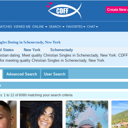
Create New 
ATCHES
VIEWED ME
ONLINE
SEARCH
FAVORITES
CHAT
ngles Dating in Schenectady, New York
d States
New York
Schenectady
stian dating. Meet quality Christian Singles in Schenectady, New York. CDFF 
 for meeting quality Christian Singles in Schenectady, New York.
Advanced
Search
User
Search
h
 1 to 12 of 6080 matching your search criteria