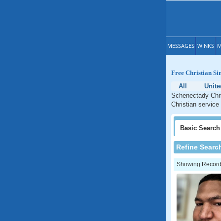
MESSAGES
WINKS
M
Free Christian Si
All
Unite
Schenectady Chri
Christian service
Basic
Search
Refine Searc
Showing Records: