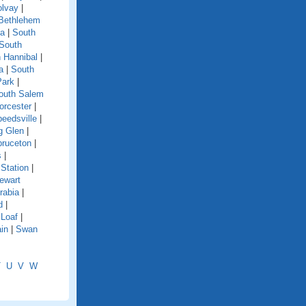
olvay
|
Bethlehem
ga
|
South
South
 Hannibal
|
a
|
South
Park
|
outh Salem
orcester
|
eedsville
|
g Glen
|
pruceton
|
s
|
Station
|
ewart
rabia
|
d
|
 Loaf
|
in
|
Swan
T
U
V
W