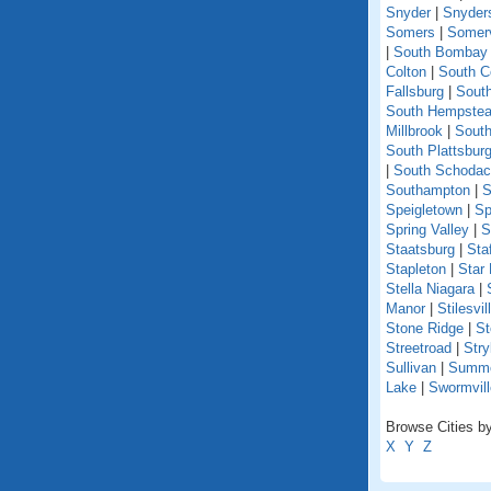
Snyder
|
Snyder
Somers
|
Somerv
|
South Bombay
Colton
|
South C
Fallsburg
|
Sout
South Hempste
Millbrook
|
South
South Plattsbur
|
South Schoda
Southampton
|
S
Speigletown
|
Sp
Spring Valley
|
S
Staatsburg
|
Sta
Stapleton
|
Star
Stella Niagara
|
Manor
|
Stilesvil
Stone Ridge
|
St
Streetroad
|
Stry
Sullivan
|
Summer
Lake
|
Swormvill
Browse Cities by
X
Y
Z