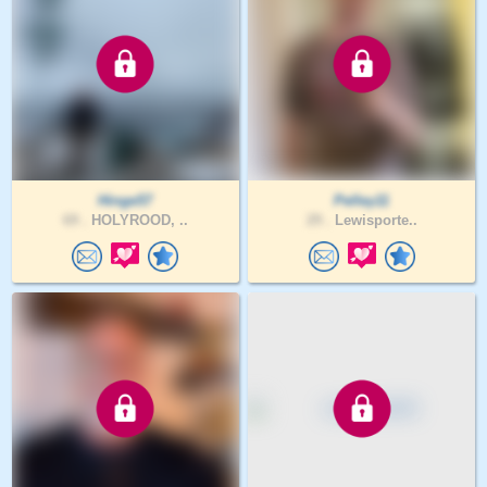
Hinge57
Pelley11
69 .
HOLYROOD, ..
29 .
Lewisporte..