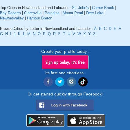
Top Cities in Newfoundland and Labrador :
St. John's
|
Corner Brook
|
Bay Roberts
|
Clarenville
|
Paradise
|
Mount Pearl
|
Deer Lake
|
Newwesvalley
|
Harbour Breton
Browse Cities by Letter in Newfoundland and Labrador :
A
B
C
D
E
F
G
H
I
J
K
L
M
N
O
P
Q
R
S
T
U
V
W
X
Y
Z
Create your profile today..
Sign up today, it's free
Its fast and effortless.
Or get started quickly through Facebook!