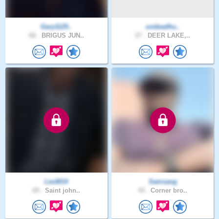
Gary1125..
undeadhu..
68 .
BRIGUS JUN..
27 .
DEER LAKE,..
LeoM14
Samsang
69 .
Saint john..
44 .
Corner bro..