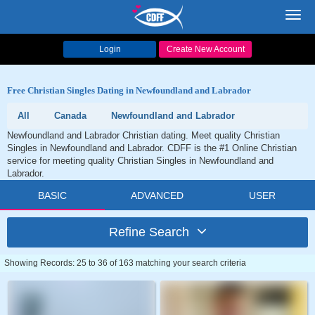
Toggl
navig
Login
Create New Account
Free Christian Singles Dating in Newfoundland and Labrador
All
Canada
Newfoundland and Labrador
Newfoundland and Labrador Christian dating. Meet quality Christian
Singles in Newfoundland and Labrador. CDFF is the #1 Online Christian
service for meeting quality Christian Singles in Newfoundland and
Labrador.
BASIC
ADVANCED
USER
Refine Search
Showing Records: 25 to 36 of 163 matching your search criteria