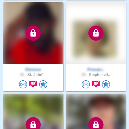
Ebivince
PrinceLi..
36 .
St. John\'..
29 .
Stephenvil..