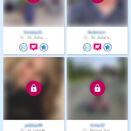
Sunday12..
Anderson..
41 .
St. John, ..
31 .
St. John's..
gabbyp96
kristy32
30 .
st. john�..
33 .
Brigus Jun..