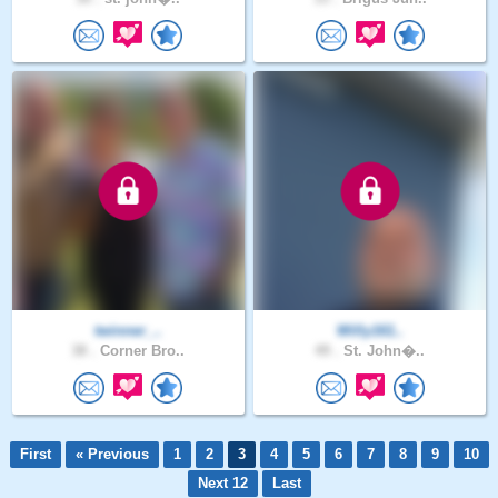
twinner_..
Willy161..
38 .
Corner Bro..
49 .
St. John�..
First
« Previous
1
2
3
4
5
6
7
8
9
10
Next 12
Last