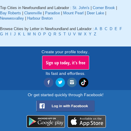
Top Cities in Newfoundland and Labrador :
St. John's
|
Corner Brook
|
Bay Roberts
|
Clarenville
|
Paradise
|
Mount Pearl
|
Deer Lake
|
Newwesvalley
|
Harbour Breton
Browse Cities by Letter in Newfoundland and Labrador :
A
B
C
D
E
F
G
H
I
J
K
L
M
N
O
P
Q
R
S
T
U
V
W
X
Y
Z
Create your profile today..
Sign up today, it's free
Its fast and effortless.
Or get started quickly through Facebook!