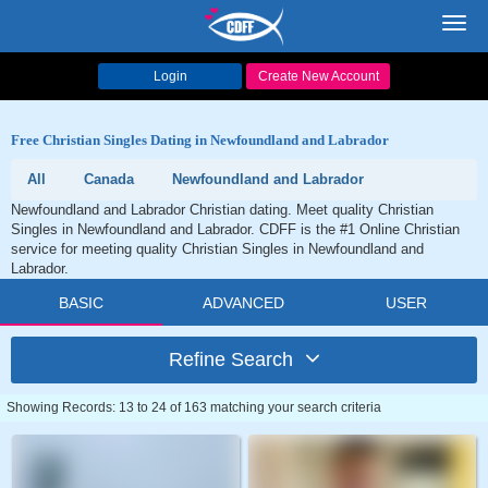
Toggl
navig
Login
Create New Account
Free Christian Singles Dating in Newfoundland and Labrador
All
Canada
Newfoundland and Labrador
Newfoundland and Labrador Christian dating. Meet quality Christian
Singles in Newfoundland and Labrador. CDFF is the #1 Online Christian
service for meeting quality Christian Singles in Newfoundland and
Labrador.
BASIC
ADVANCED
USER
Refine Search
Showing Records: 13 to 24 of 163 matching your search criteria