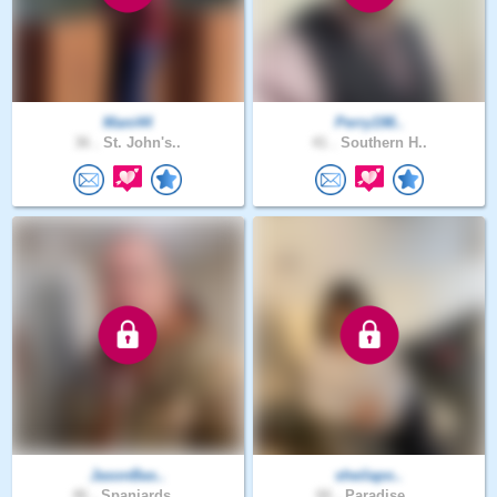
Mani44
Perry198..
36 .
St. John's..
41 .
Southern H..
JasonBas..
sheilapo..
46 .
Spaniards ..
66 .
Paradise, ..