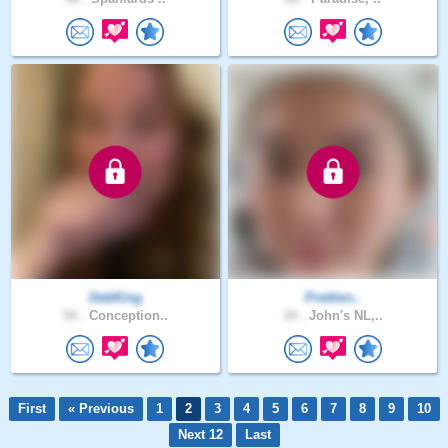
DebKing
Prettien..
54 .
Conception..
34 .
John's NL,..
First
« Previous
1
2
3
4
5
6
7
8
9
10
Next 12
Last