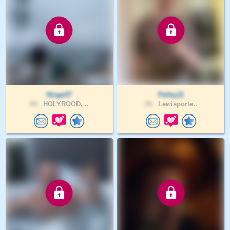
Hinge57
Pelley11
69 .
HOLYROOD, ..
29 .
Lewisporte..