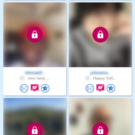
Ishmael2..
jolenema..
25 .
new land, ..
32 .
Happy Vall..