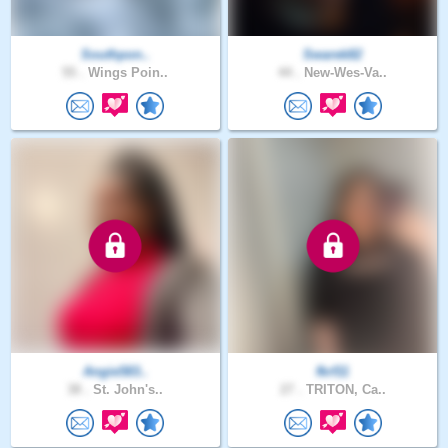
Southpon..
Swarek82
55 .
Wings Poin..
44 .
New-Wes-Va..
Angie583..
fkrf11
38 .
St. John's..
27 .
TRITON, Ca..