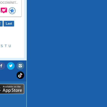
OCOWINIT..
2
Last
S
T
U