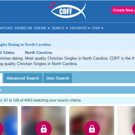
Create New 
ATCHES
VIEWED ME
ONLINE
SEARCH
FAVORITES
CHAT
ngles Dating in North Carolina
d States
North Carolina
ristian dating. Meet quality Christian Singles in North Carolina. CDFF is the #
g quality Christian Singles in North Carolina.
Advanced
Search
User
Search
h
 97 to 108 of 4563 matching your search criteria