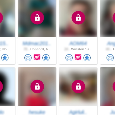
15..
Mdmac201..
AOM64
Ang
, No..
70 .
Concord, N..
24 .
Winston Sa..
44 .
Ti
do
hesuke
Agirluli..
Ju