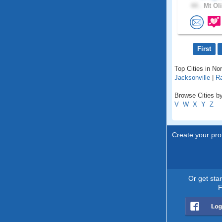
44 .
Mt Oli
First
Top Cities in Nor
Jacksonville
|
Ra
Browse Cities by
V
W
X
Y
Z
Create your prof
Or get sta
F