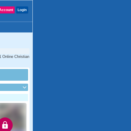
Account
Login
1 Online Christian