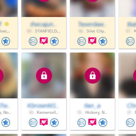
ff
thecajun..
Taserdaw..
Bab
ver,..
65 .
STANFIELD,..
66 .
Siler City..
57 .
K
Tw..
KbrownM1..
Ilan_a
Chr
, No..
44 .
Kernersvil..
51 .
Hickory, N..
37 .
F