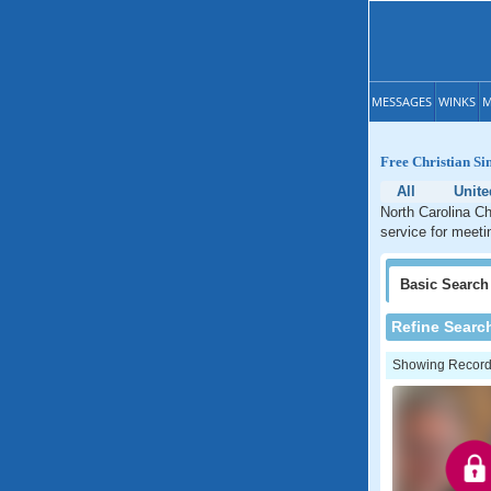
MESSAGES
WINKS
M
Free Christian Si
All
Unite
North Carolina Ch
service for meetin
Basic
Search
Refine Searc
Showing Records: