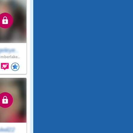
eleye..
mberlake..
lwil22