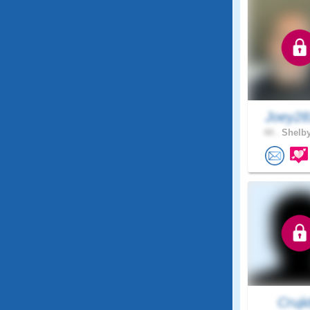
Joey28
44 .
Shelby
Cruji