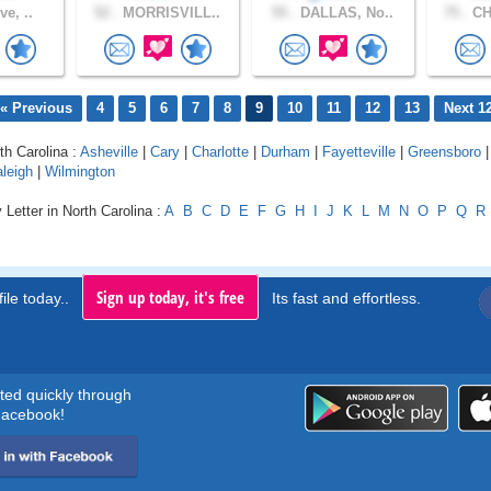
ve, ..
52 .
MORRISVILL..
55 .
DALLAS, No..
75 .
CH
« Previous
4
5
6
7
8
9
10
11
12
13
Next 1
th Carolina :
Asheville
|
Cary
|
Charlotte
|
Durham
|
Fayetteville
|
Greensboro
|
leigh
|
Wilmington
 Letter in North Carolina :
A
B
C
D
E
F
G
H
I
J
K
L
M
N
O
P
Q
R
Sign up today, it's free
ile today..
Its fast and effortless.
rted quickly through
acebook!