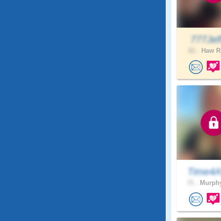
777Je
61 .
Haw Ri
Time4A
71 .
Murphy