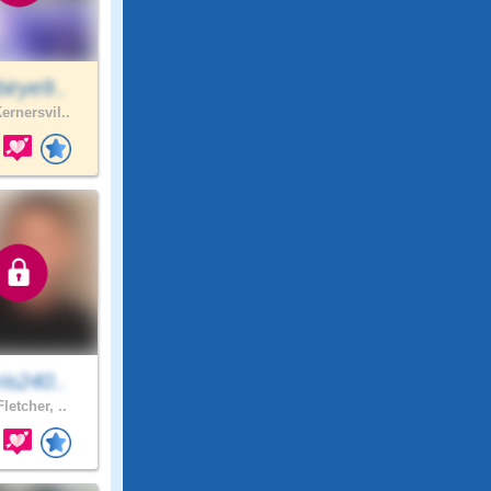
irye9..
ernersvil..
is240..
letcher, ..